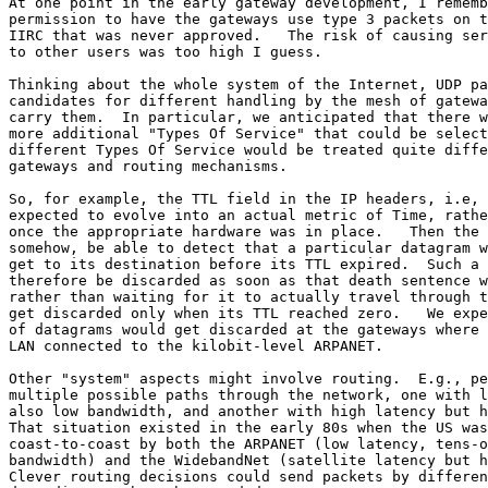
At one point in the early gateway development, I rememb
permission to have the gateways use type 3 packets on t
IIRC that was never approved.   The risk of causing ser
to other users was too high I guess.

Thinking about the whole system of the Internet, UDP pa
candidates for different handling by the mesh of gatewa
carry them.  In particular, we anticipated that there w
more additional "Types Of Service" that could be select
different Types Of Service would be treated quite diffe
gateways and routing mechanisms.

So, for example, the TTL field in the IP headers, i.e, 
expected to evolve into an actual metric of Time, rathe
once the appropriate hardware was in place.   Then the 
somehow, be able to detect that a particular datagram w
get to its destination before its TTL expired.  Such a 
therefore be discarded as soon as that death sentence w
rather than waiting for it to actually travel through t
get discarded only when its TTL reached zero.   We expe
of datagrams would get discarded at the gateways where 
LAN connected to the kilobit-level ARPANET.

Other "system" aspects might involve routing.  E.g., pe
multiple possible paths through the network, one with l
also low bandwidth, and another with high latency but h
That situation existed in the early 80s when the US was
coast-to-coast by both the ARPANET (low latency, tens-o
bandwidth) and the WidebandNet (satellite latency but h
Clever routing decisions could send packets by differen