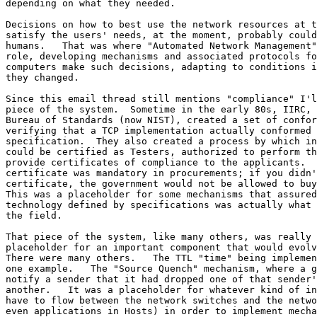
depending on what they needed.

Decisions on how to best use the network resources at t
satisfy the users' needs, at the moment, probably could
humans.   That was where "Automated Network Management"
role, developing mechanisms and associated protocols fo
computers make such decisions, adapting to conditions i
they changed.

Since this email thread still mentions "compliance" I'l
piece of the system.  Sometime in the early 80s, IIRC, 
Bureau of Standards (now NIST), created a set of confor
verifying that a TCP implementation actually conformed 
specification.  They also created a process by which in
could be certified as Testers, authorized to perform th
provide certificates of compliance to the applicants.  
certificate was mandatory in procurements; if you didn'
certificate, the government would not be allowed to buy
This was a placeholder for some mechanisms that assured
technology defined by specifications was actually what 
the field.

That piece of the system, like many others, was really 
placeholder for an important component that would evolv
There were many others.   The TTL "time" being implemen
one example.   The "Source Quench" mechanism, where a g
notify a sender that it had dropped one of that sender'
another.   It was a placeholder for whatever kind of in
have to flow between the network switches and the netwo
even applications in Hosts) in order to implement mecha