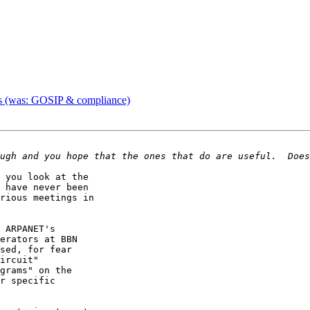
s (was: GOSIP & compliance)
 you look at the 

 have never been 

rious meetings in 

 ARPANET's 

erators at BBN 

sed, for fear 

ircuit" 

grams" on the 

r specific 
