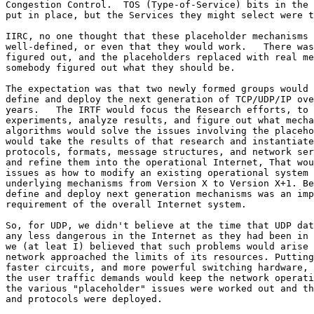
Congestion Control.  TOS (Type-of-Service) bits in the 
put in place, but the Services they might select were t
IIRC, no one thought that these placeholder mechanisms 
well-defined, or even that they would work.   There was
figured out, and the placeholders replaced with real me
somebody figured out what they should be.

The expectation was that two newly formed groups would 
define and deploy the next generation of TCP/UDP/IP ove
years.   The IRTF would focus the Research efforts, to 
experiments, analyze results, and figure out what mecha
algorithms would solve the issues involving the placeho
would take the results of that research and instantiate
protocols, formats, message structures, and network ser
and refine them into the operational Internet, That wou
issues as how to modify an existing operational system 
underlying mechanisms from Version X to Version X+1. Be
define and deploy next generation mechanisms was an imp
requirement of the overall Internet system.

So, for UDP, we didn't believe at the time that UDP dat
any less dangerous in the Internet as they had been in 
we (at leat I) believed that such problems would arise 
network approached the limits of its resources. Putting
faster circuits, and more powerful switching hardware, 
the user traffic demands would keep the network operati
the various "placeholder" issues were worked out and th
and protocols were deployed.
