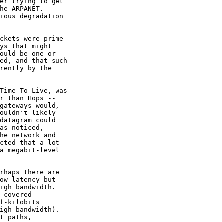
er trying to get 

he ARPANET.   

ious degradation 

ckets were prime 

ys that might 

ould be one or 

ed, and that such 

rently by the 

Time-To-Live, was 

r than Hops -- 

gateways would, 

ouldn't likely 

datagram could 

as noticed, 

he network and 

cted that a lot 

a megabit-level 

rhaps there are 

ow latency but 

igh bandwidth.   

 covered 

f-kilobits 

igh bandwidth).  

t paths, 
