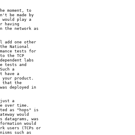
he moment, to 

n't be made by 

 would play a 

r having 

n the network as 

l add one other 

the National 

mance tests for 

to the TCP 

dependent labs 

e tests and 

Such a 

t have a 

 your product.  

 that the 

was deployed in 

just a 

e over time.   

ted as "hops" is 

ateway would 

s datagrams, was 

formation would 

rk users (TCPs or 

nisms such as 
