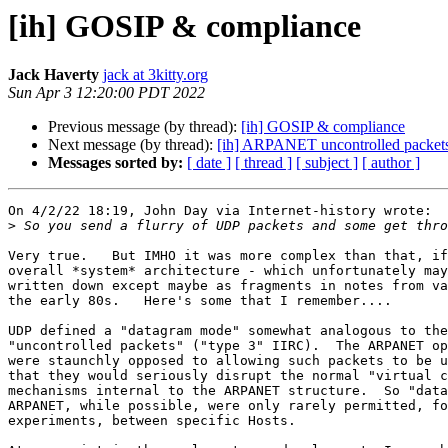
[ih] GOSIP & compliance
Jack Haverty
jack at 3kitty.org
Sun Apr 3 12:20:00 PDT 2022
Previous message (by thread):
[ih] GOSIP & compliance
Next message (by thread):
[ih] ARPANET uncontrolled packet
Messages sorted by:
[ date ]
[ thread ]
[ subject ]
[ author ]
On 4/2/22 18:19, John Day via Internet-history wrote:

>
Very true.   But IMHO it was more complex than that, if
overall *system* architecture - which unfortunately may
written down except maybe as fragments in notes from va
the early 80s.   Here's some that I remember....

UDP defined a "datagram mode" somewhat analogous to the
"uncontrolled packets" ("type 3" IIRC).  The ARPANET op
were staunchly opposed to allowing such packets to be u
that they would seriously disrupt the normal "virtual c
mechanisms internal to the ARPANET structure.  So "data
ARPANET, while possible, were only rarely permitted, fo
experiments, between specific Hosts.
