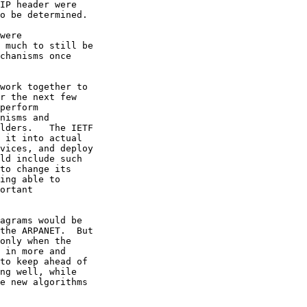
IP header were 

o be determined.

were 

 much to still be 

chanisms once 

work together to 

r the next few 

perform 

nisms and 

lders.   The IETF 

 it into actual 

vices, and deploy 

ld include such 

to change its 

ing able to 

ortant 

agrams would be 

the ARPANET.  But 

only when the 

 in more and 

to keep ahead of 

ng well, while 

e new algorithms 
