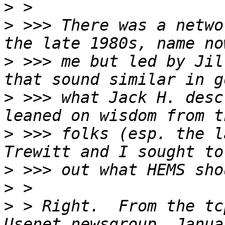
>
>
 >>> There was a netwo
>
 >>> me but led by Jil
>
 >>> what Jack H. desc
>
 >>> folks (esp. the l
>
>
>
 > Right.  From the tc