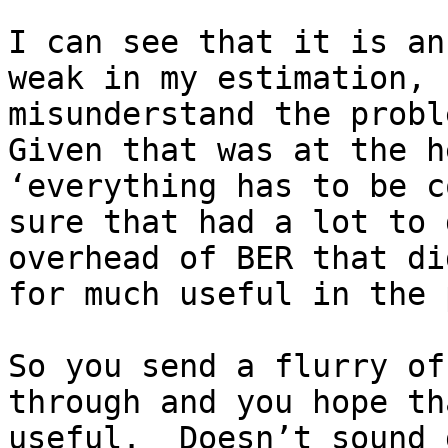
I can see that it is an
weak in my estimation, 
misunderstand the proble
Given that was at the h
‘everything has to be c
sure that had a lot to 
overhead of BER that di
for much useful in the 
So you send a flurry of
through and you hope th
useful.  Doesn’t sound 