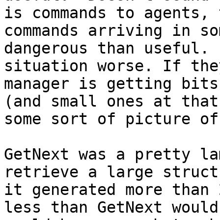
is commands to agents, 
commands arriving in so
dangerous than useful. 
situation worse. If the
manager is getting bits
(and small ones at that
some sort of picture of
GetNext was a pretty la
retrieve a large struct
it generated more than 
less than GetNext would