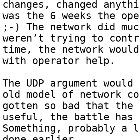
changes, changed anythi
was the 6 weeks the ope
;-) The network did muc
weren’t trying to contr
time, the network would
with operator help.

The UDP argument would 
old model of network co
gotten so bad that the 
useful, the battle has 
Something, probably a l
done earlier.
