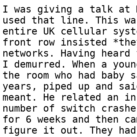
I was giving a talk at 
used that line. This wa
entire UK cellular syst
front row insisted *the
networks. Having heard 
I demurred. When a youn
the room who had baby s
years, piped up and sai
meant. He related an in
number of switch crashe
for 6 weeks and then ca
figure it out. They had