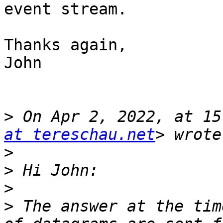
event stream.

Thanks again,

John

>
 On Apr 2, 2022, at 15
at tereschau.net
>
>
>
>
 The answer at the tim