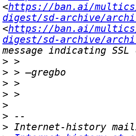
<
https://ban.ai/multics
digest/sd-archive/archi
<
https://ban.ai/multics
digest/sd-archive/archi
>
>
>
>
>
>
>