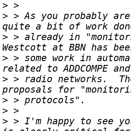
>
>
 > As you probably are
>
 > already in "monitor
>
 > some work in automa
>
 > radio networks.  Th
>
>
>
 > I'm happy to see yo