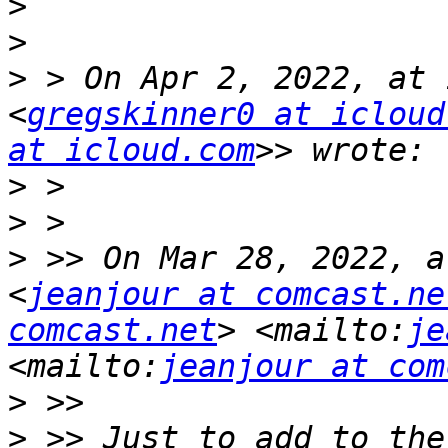
>
>
>
 > On Apr 2, 2022, at 
<
gregskinner0 at icloud
at icloud.com
>
>
>
 >> On Mar 28, 2022, a
<
jeanjour at comcast.ne
comcast.net
> <mailto:
je
<mailto:
jeanjour at com
>
>