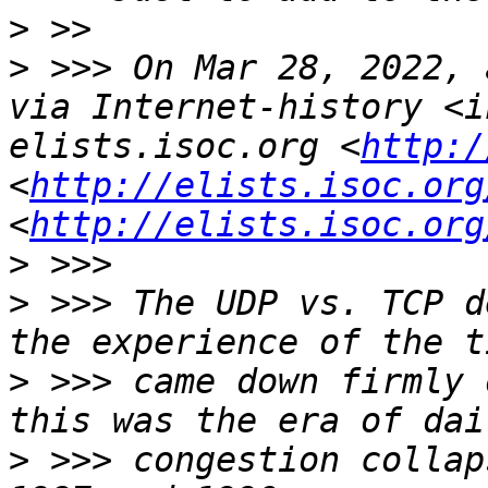
>
>
 >>> On Mar 28, 2022, 
via Internet-history <i
elists.isoc.org <
http:/
<
http://elists.isoc.org
<
http://elists.isoc.org
>
>
 >>> The UDP vs. TCP d
>
 >>> came down firmly 
>
 >>> congestion collap