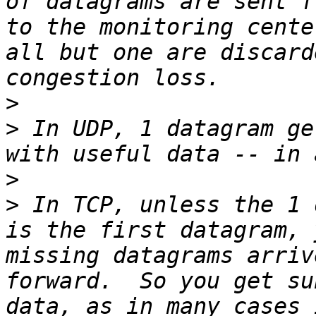
of datagrams are sent f
to the monitoring cente
all but one are discard
>
>
 In UDP, 1 datagram ge
>
>
 In TCP, unless the 1 
is the first datagram, 
missing datagrams arriv
forward.  So you get su
data, as in many cases 