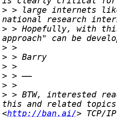
>
 > large internets lik
>
 > Hopefully, with thi
>
>
>
>
>
>
 > BTW, interested rea
this and related topics
<
http://ban.ai/
> TCP/IP