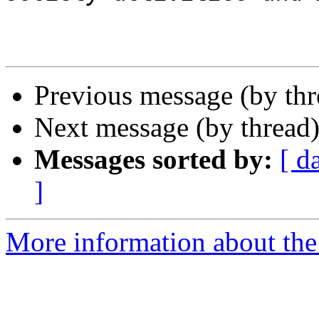
Previous message (by th
Next message (by thread
Messages sorted by:
[ d
]
More information about the I