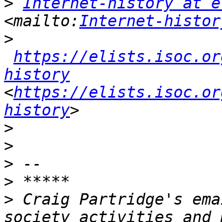
>
Internet-history at e
<mailto:
Internet-histor
>
https://elists.isoc.or
history
<
https://elists.isoc.or
history
>
>
>
>
>
 Craig Partridge's ema