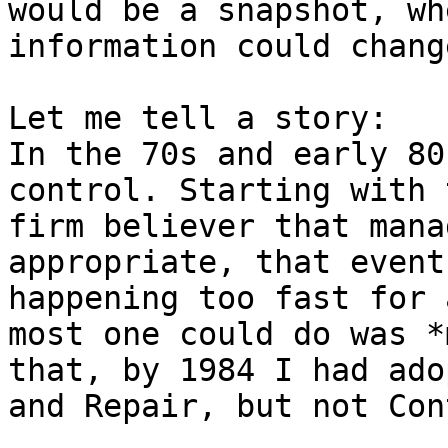
would be a snapshot, wh
information could chang
Let me tell a story:

In the 70s and early 80
control. Starting with 
firm believer that mana
appropriate, that event
happening too fast for 
most one could do was *
that, by 1984 I had ado
and Repair, but not Con