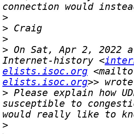
>
>
>
>
 On Sat, Apr 2, 2022 a
Internet-history <
inter
elists.isoc.org
 <mailto
elists.isoc.org
>
 Please explain how UD
susceptible to congesti
>