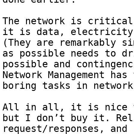
The network is critical
it is data, electricity
(They are remarkably si
as possible needs to dr
possible and contingenc
Network Management has 
boring tasks in network
All in all, it is nice 
but I don’t buy it. Rel
request/responses, and 