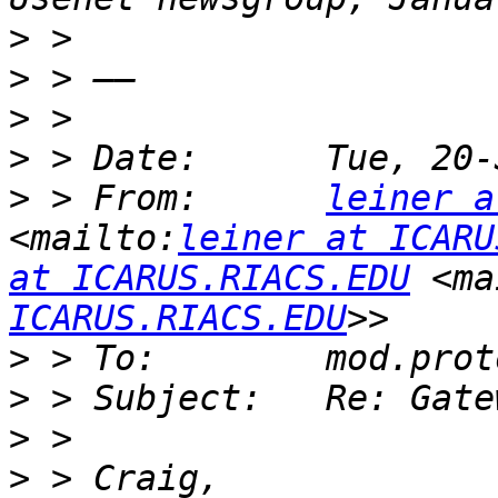
>
>
>
>
>
 > From:      
leiner a
<mailto:
leiner at ICARU
at ICARUS.RIACS.EDU
 <ma
ICARUS.RIACS.EDU
>
>
>
>