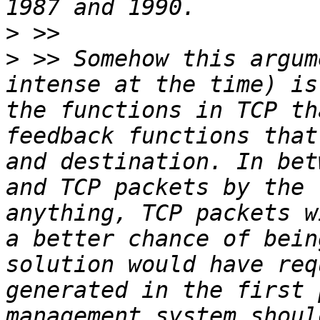
>
>
 >> Somehow this argum
intense at the time) is
the functions in TCP th
feedback functions that
and destination. In bet
and TCP packets by the 
anything, TCP packets w
a better chance of bein
solution would have req
generated in the first 
management system shoul