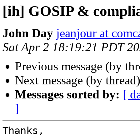
[ih] GOSIP & compli
John Day
jeanjour at comca
Sat Apr 2 18:19:21 PDT 2
Previous message (by th
Next message (by thread
Messages sorted by:
[ d
]
Thanks,
