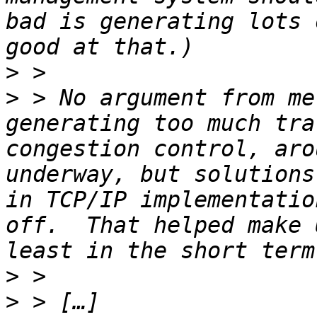
bad is generating lots 
>
>
 > No argument from me
generating too much tra
congestion control, aro
underway, but solutions
in TCP/IP implementatio
off.  That helped make 
>
>