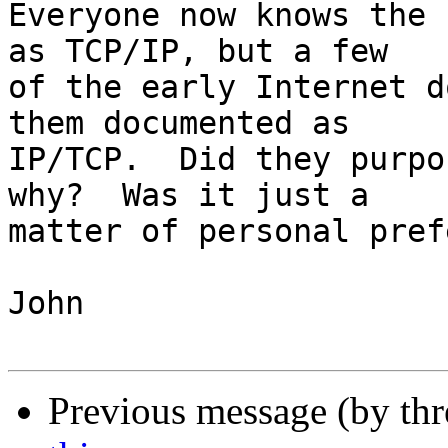
Everyone now knows the 
as TCP/IP, but a few

of the early Internet d
them documented as

IP/TCP.  Did they purpo
why?  Was it just a

matter of personal pref
John

Previous message (by th