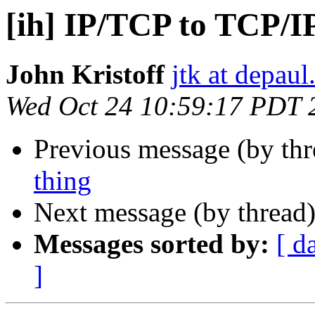
[ih] IP/TCP to TCP/I
John Kristoff
jtk at depaul
Wed Oct 24 10:59:17 PDT 
Previous message (by th
thing
Next message (by thread
Messages sorted by:
[ d
]