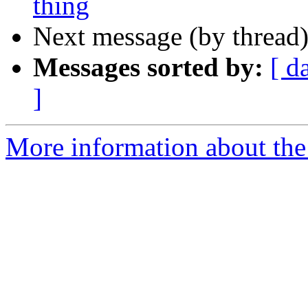
thing
Next message (by thread
Messages sorted by:
[ d
]
More information about the I