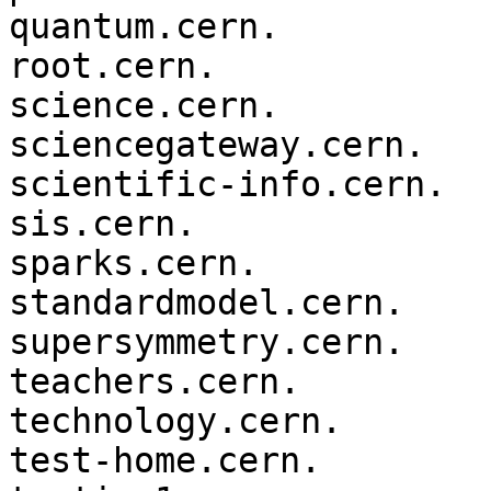
quantum.cern.

root.cern.

science.cern.

sciencegateway.cern.

scientific-info.cern.

sis.cern.

sparks.cern.

standardmodel.cern.

supersymmetry.cern.

teachers.cern.

technology.cern.

test-home.cern.
