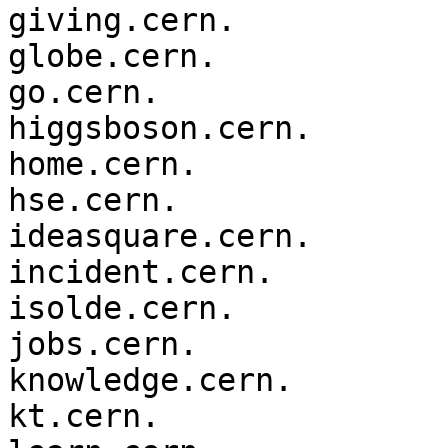
giving.cern.

globe.cern.

go.cern.

higgsboson.cern.

home.cern.

hse.cern.

ideasquare.cern.

incident.cern.

isolde.cern.

jobs.cern.

knowledge.cern.

kt.cern.
