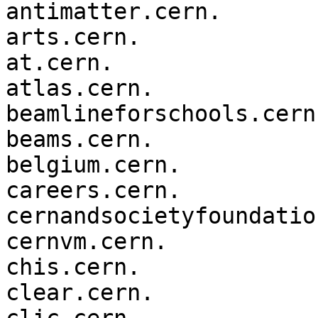
antimatter.cern.

arts.cern.

at.cern.

atlas.cern.

beamlineforschools.cern.
beams.cern.

belgium.cern.

careers.cern.

cernandsocietyfoundatio
cernvm.cern.

chis.cern.

clear.cern.
