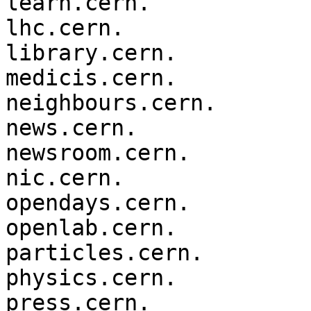
learn.cern.

lhc.cern.

library.cern.

medicis.cern.

neighbours.cern.

news.cern.

newsroom.cern.

nic.cern.

opendays.cern.

openlab.cern.

particles.cern.

physics.cern.

press.cern.
