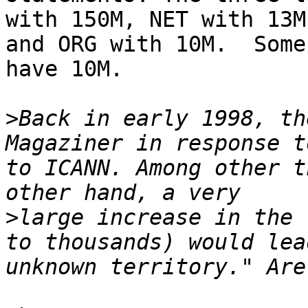
with 150M, NET with 13M,
and ORG with 10M.  Some
have 10M.

>
Back in early 1998, th
Magaziner in response t
to ICANN. Among other t
>
large increase in the 
to thousands) would lea