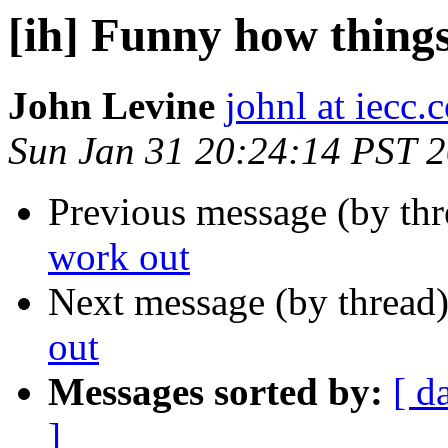
[ih] Funny how thing
John Levine
johnl at iecc.
Sun Jan 31 20:24:14 PST 
Previous message (by th
work out
Next message (by thread
out
Messages sorted by:
[ d
]