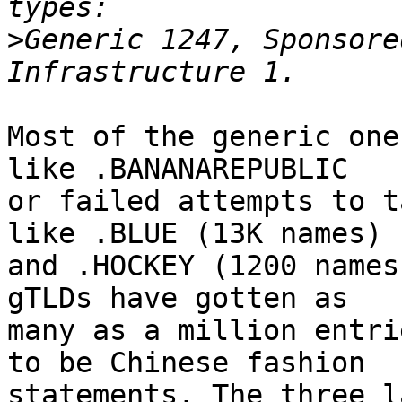
>
Generic 1247, Sponsore
Most of the generic one
like .BANANAREPUBLIC

or failed attempts to t
like .BLUE (13K names)

and .HOCKEY (1200 names
gTLDs have gotten as

many as a million entri
to be Chinese fashion

statements. The three l