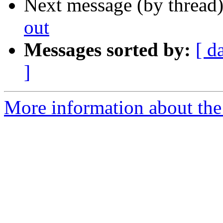
Next message (by thread
out
Messages sorted by:
[ d
]
More information about the I