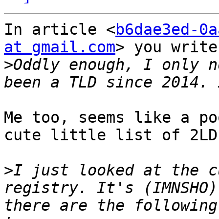
In article <
b6dae3ed-0a
at gmail.com
> you write:
>
Oddly enough, I only n
Me too, seems like a po
cute little list of 2LD
>
I just looked at the c
registry. It's (IMNSHO)
there are the following