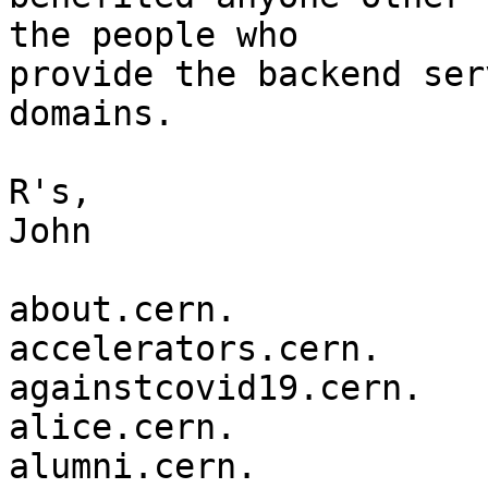
the people who

provide the backend ser
domains.

R's,

John

about.cern.

accelerators.cern.

againstcovid19.cern.

alice.cern.

alumni.cern.
