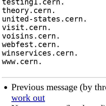
testing1.cern.

theory.cern.

united-states.cern.

visit.cern.

voisins.cern.

webfest.cern.

winservices.cern.

www.cern.

Previous message (by th
work out