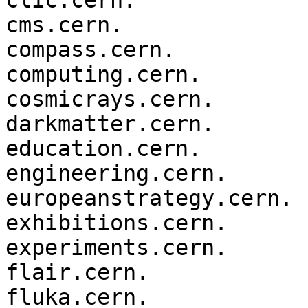
clic.cern.

cms.cern.

compass.cern.

computing.cern.

cosmicrays.cern.

darkmatter.cern.

education.cern.

engineering.cern.

europeanstrategy.cern.

exhibitions.cern.

experiments.cern.

flair.cern.

fluka.cern.
