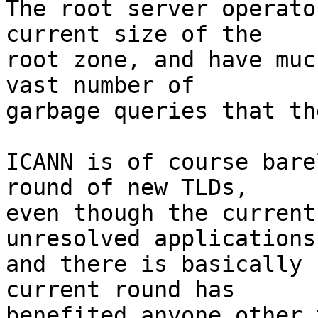
The root server operato
current size of the

root zone, and have muc
vast number of

garbage queries that th
ICANN is of course bare
round of new TLDs,

even though the current
unresolved applications,
and there is basically 
current round has

benefited anyone other 