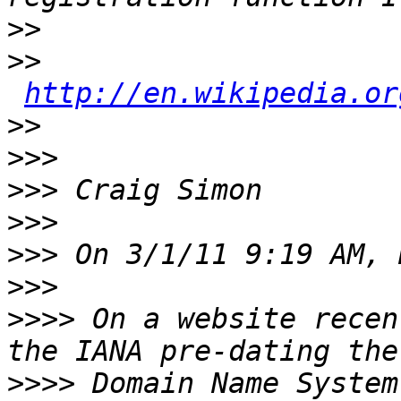
>>
>>
http://en.wikipedia.or
>>
>>>
>>>
>>>
>>>
>>>
>>>>
 On a website recen
>>>>
 Domain Name System