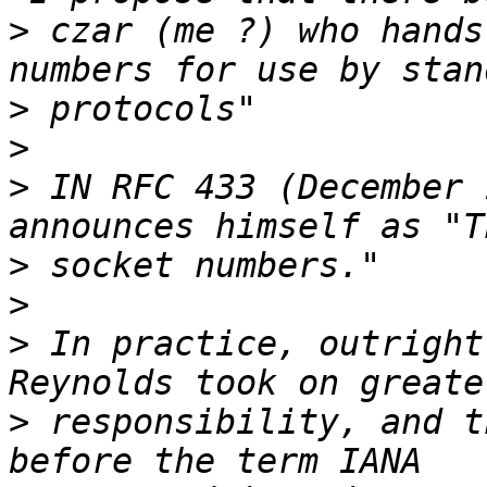
>
 czar (me ?) who hands
>
>
>
 IN RFC 433 (December 
>
>
>
 In practice, outright
>
 responsibility, and t