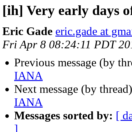
[ih] Very early days 
Eric Gade
eric.gade at gma
Fri Apr 8 08:24:11 PDT 20
Previous message (by th
IANA
Next message (by thread
IANA
Messages sorted by:
[ d
]