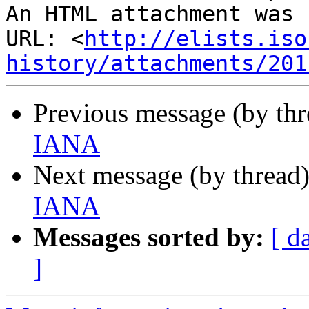
An HTML attachment was 
URL: <
http://elists.iso
history/attachments/201
Previous message (by th
IANA
Next message (by thread
IANA
Messages sorted by:
[ d
]