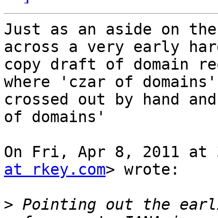
Just as an aside on the
across a very early hard
copy draft of domain re
where 'czar of domains' 
crossed out by hand and
of domains'

On Fri, Apr 8, 2011 at 
at rkey.com
> wrote:

>
 Pointing out the earl