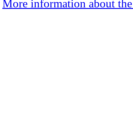
More information about the I