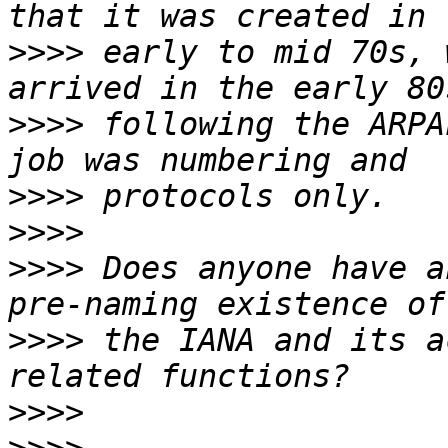
>>>>
 early to mid 70s, 
>>>>
 following the ARPA
>>>>
>>>>
>>>>
 Does anyone have a
>>>>
 the IANA and its a
>>>>