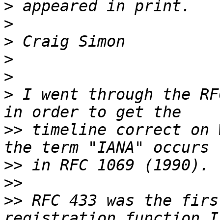
>
>
>
>
>
>
 I went through the RF
>>
 timeline correct on 
>>
>>
>>
 RFC 433 was the firs