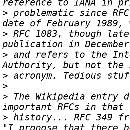
>
 problematic since RFC
>
 RFC 1083, though late
>
 and refers to the Int
>
>
>
 The Wikipedia entry d
>
 history... RFC 349 fr