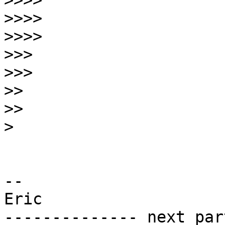
>>>>
>>>>
>>>>
>>>
>>>
>>
>>
>
-- 

Eric

-------------- next par