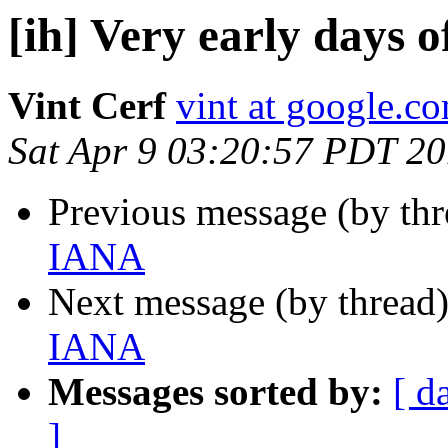
[ih] Very early days 
Vint Cerf
vint at google.c
Sat Apr 9 03:20:57 PDT 20
Previous message (by th
IANA
Next message (by thread
IANA
Messages sorted by:
[ d
]