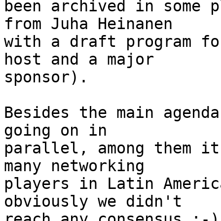
been archived in some p
from Juha Heinanen

with a draft program fo
host and a major

sponsor).

Besides the main agenda
going on in

parallel, among them it
many networking

players in Latin Americ
obviously we didn't

reach any consensus :-).