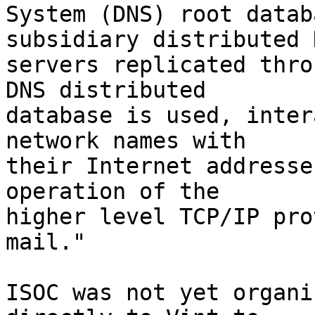
System (DNS) root datab
subsidiary distributed D
servers replicated thro
DNS distributed

database is used, inter
network names with

their Internet addresse
operation of the

higher level TCP/IP pro
mail."

ISOC was not yet organi