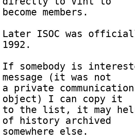
directly to Vint to

become members.

Later ISOC was official
1992.

If somebody is interest
message (it was not

a private communication
object) I can copy it

to the list, it may hel
of history archived

somewhere else.
