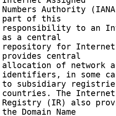
Internet Assigned

Numbers Authority (IANA
part of this

responsibility to an In
as a central

repository for Internet
provides central

allocation of network a
identifiers, in some cas
to subsidiary registrie
countries. The Internet

Registry (IR) also prov
the Domain Name
