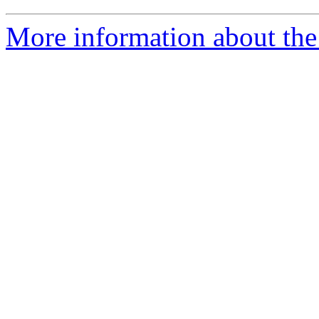
More information about the I