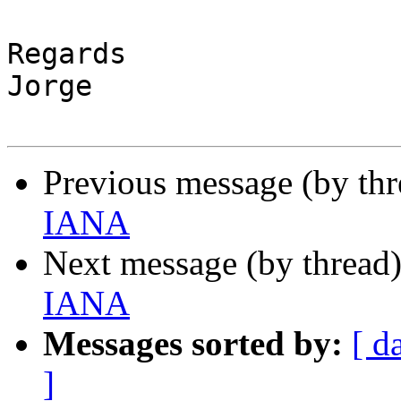
Regards

Jorge

Previous message (by th
IANA
Next message (by thread
IANA
Messages sorted by:
[ d
]