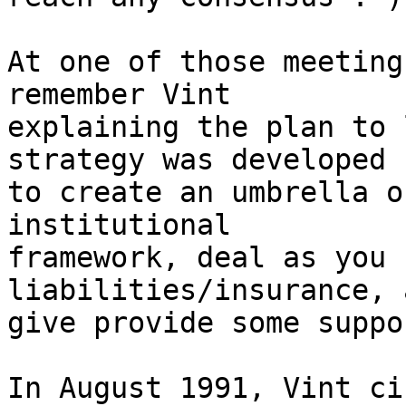
At one of those meeting
remember Vint

explaining the plan to 
strategy was developed

to create an umbrella o
institutional

framework, deal as you 
liabilities/insurance, 
give provide some suppo
In August 1991, Vint ci