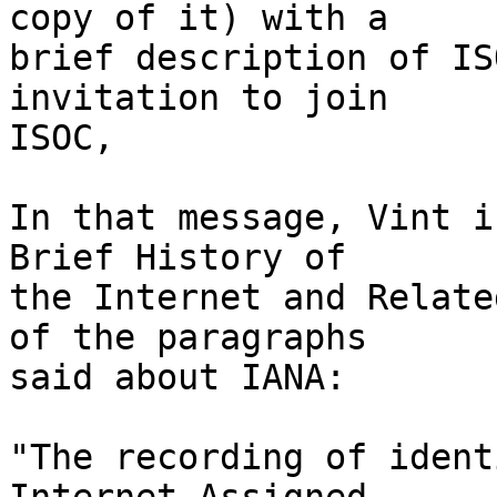
copy of it) with a

brief description of IS
invitation to join

ISOC,

In that message, Vint i
Brief History of

the Internet and Relate
of the paragraphs

said about IANA:

"The recording of ident