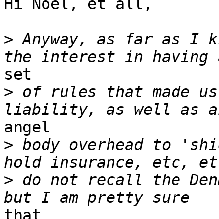
Hi Noel, et all,

>
 Anyway, as far as I k
set

>
 of rules that made us
angel

>
 body overhead to 'shi
>
 do not recall the Den
that
