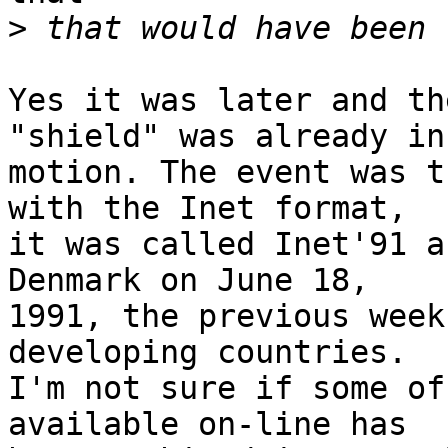
>
Yes it was later and th
"shield" was already in

motion. The event was t
with the Inet format,

it was called Inet'91 a
Denmark on June 18,

1991, the previous week
developing countries.

I'm not sure if some of
available on-line has
