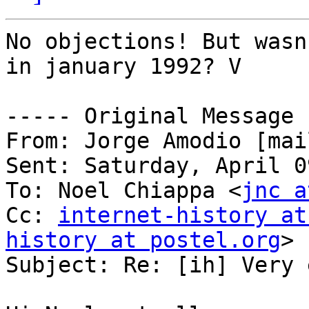
No objections! But wasn
in january 1992? V

----- Original Message 
From: Jorge Amodio [mai
Sent: Saturday, April 0
To: Noel Chiappa <
jnc a
Cc: 
internet-history at
history at postel.org
>

Subject: Re: [ih] Very 