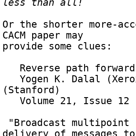
Or the shorter more-acc
CACM paper may 

provide some clues:

   Reverse path forwarding of broadcast packets

   Yogen K. Dalal (Xerox) and Robert Metcalfe 
(Stanford)

   Volume 21, Issue 12 (December 1978)

 "Broadcast multipoint communication is the 
delivery of messages to 