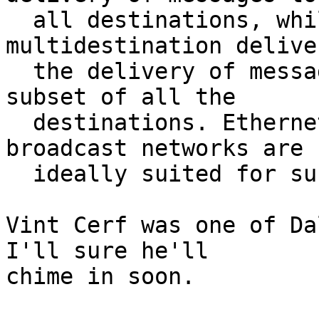
  all destinations, while multicast, or 
multidestination delive
  the delivery of messages to some specified 
subset of all the

  destinations. Ethernet, the DCS Ring and other 
broadcast networks are 

  ideally suited for such communication."

Vint Cerf was one of Da
I'll sure he'll

chime in soon.
