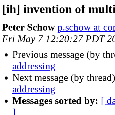
[ih] invention of mult
Peter Schow
p.schow at co
Fri May 7 12:20:27 PDT 2
Previous message (by th
addressing
Next message (by thread
addressing
Messages sorted by:
[ d
]