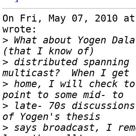
On Fri, May 07, 2010 at
wrote:

>
 What about Yogen Dala
>
 distributed spanning 
>
 home, I will check to
>
 late- 70s discussions
>
 says broadcast, I rem