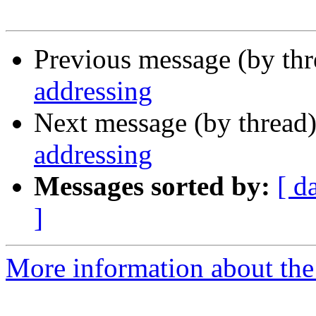
Previous message (by th
addressing
Next message (by thread
addressing
Messages sorted by:
[ d
]
More information about the I