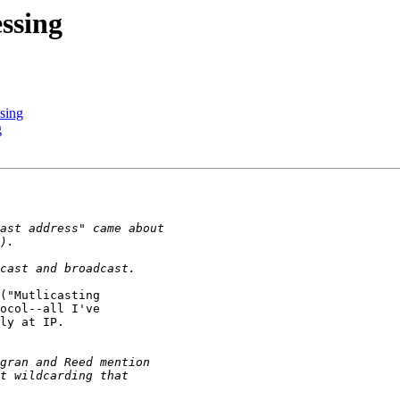
essing
ssing
g
("Mutlicasting

ocol--all I've

ly at IP.
