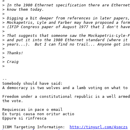
>
>
>
>
>
>
>
>
>
>
>
>
>
>
>
>
-- 

Somebody should have said:

A democracy is two wolves and a lamb voting on what to 
Freedom under a constitutional republic is a well armed
the vote.

Requiescas in pace o email

Ex turpi causa non oritur actio

Eppure si rinfresca

ICBM Targeting Information:  
http://tinyurl.com/4sqczs