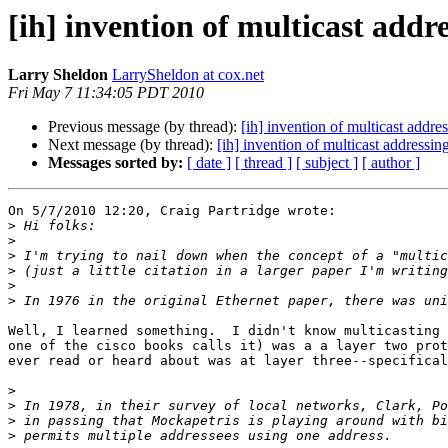
[ih] invention of multicast addr
Larry Sheldon
LarrySheldon at cox.net
Fri May 7 11:34:05 PDT 2010
Previous message (by thread):
[ih] invention of multicast addre
Next message (by thread):
[ih] invention of multicast addressin
Messages sorted by:
[ date ]
[ thread ]
[ subject ]
[ author ]
On 5/7/2010 12:20, Craig Partridge wrote:

>
>
>
>
>
>
Well, I learned something.  I didn't know multicasting 
one of the cisco books calls it) was a a layer two prot
ever read or heard about was at layer three--specifical
>
>
>
>