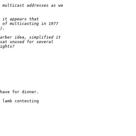
have for dinner.

 lamb contesting
