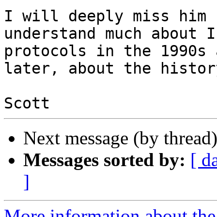
I will deeply miss him 
understand much about I
protocols in the 1990s 
later, about the histor
Next message (by thread
Messages sorted by:
[ d
]
More information about the I