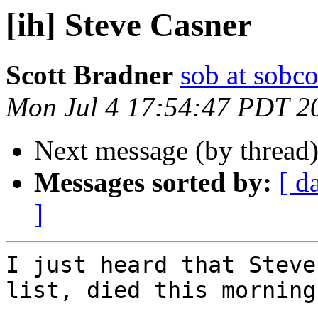
[ih] Steve Casner
Scott Bradner
sob at sobc
Mon Jul 4 17:54:47 PDT 2
Next message (by thread
Messages sorted by:
[ d
]
I just heard that Steve
list, died this morning 