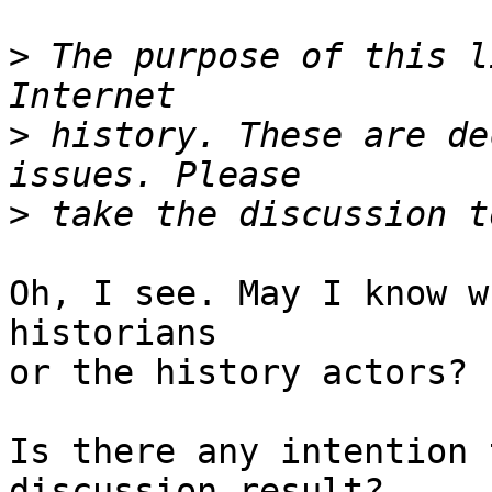
>
 The purpose of this l
>
 history. These are de
>
Oh, I see. May I know w
historians 

or the history actors?

Is there any intention 
discussion result?
