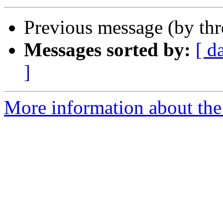
Previous message (by th
Messages sorted by:
[ d
]
More information about the I