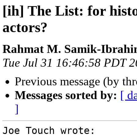
[ih] The List: for hist
actors?
Rahmat M. Samik-Ibrah
Tue Jul 31 16:46:58 PDT 
Previous message (by th
Messages sorted by:
[ d
]
Joe Touch wrote:
