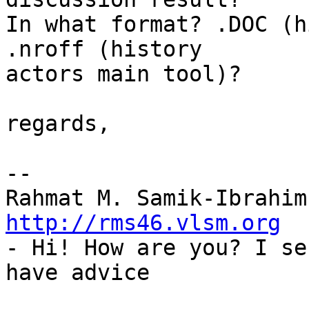
In what format? .DOC (h
.nroff (history

actors main tool)?

regards,

-- 

http://rms46.vlsm.org

- Hi! How are you? I se
have advice
