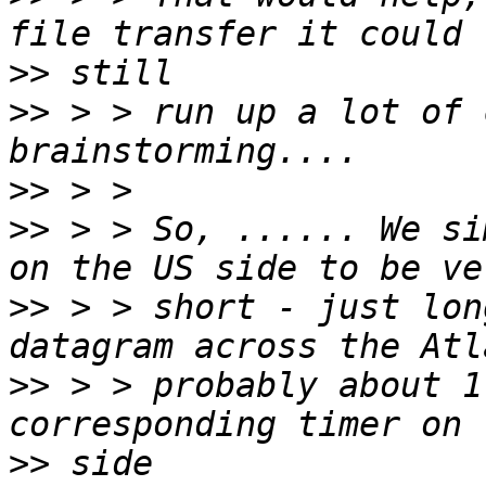
>>
>>
 > > run up a lot of 
>>
>>
 > > So, ...... We si
>>
 > > short - just lon
>>
 > > probably about 1
>>