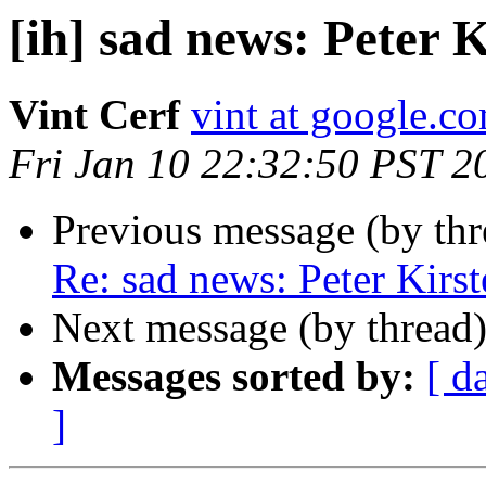
[ih] sad news: Peter K
Vint Cerf
vint at google.c
Fri Jan 10 22:32:50 PST 2
Previous message (by th
Re: sad news: Peter Kirst
Next message (by thread
Messages sorted by:
[ d
]