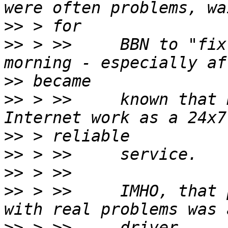
>>
>>
 > >>     BBN to "fix
>>
>>
 > >>     known that 
>>
>>
>>
>>
 > >>     IMHO, that 
>>