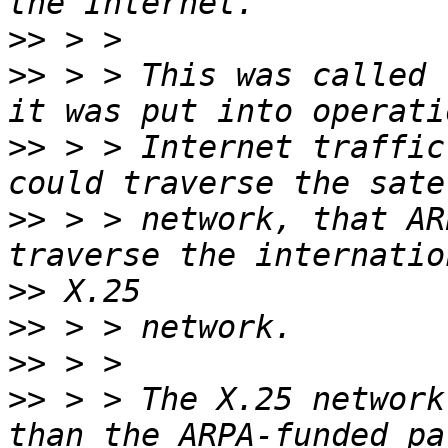
>>
>>
 > > This was called 
>>
 > > Internet traffic
>>
 > > network, that AR
>>
>>
>>
>>
 > > The X.25 network