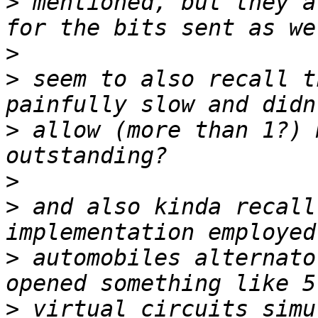
>
 mentioned, but they a
>
>
 seem to also recall t
>
 allow (more than 1?) 
>
>
 and also kinda recall
>
 automobiles alternato
>
 virtual circuits simu