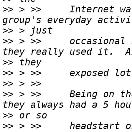
>>
 > >>     Internet wa
>>
>>
 > >>     occasional 
>>
>>
>>
>>
 > >>     Being on th
>>
>>
 > >>     headstart o