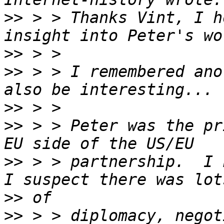
>>
 > > Thanks Vint, I h
>>
>>
 > > I remembered ano
>>
>>
 > > Peter was the pr
>>
 > > partnership.  I 
>>
>>
 > > diplomacy, negot