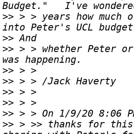
>>
 > > years how much o
>>
>>
 > > whether Peter or
>>
>>
>>
>>
>>
>>
 > >> thanks for this