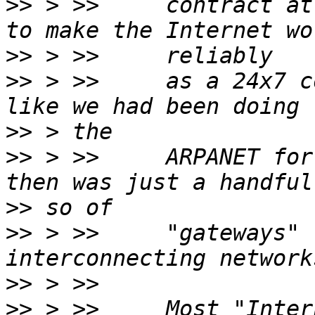
>>
 > >>     contract at
>>
>>
 > >>     as a 24x7 c
>>
>>
 > >>     ARPANET for
>>
>>
 > >>     "gateways" 
>>
>>
 > >>     Most "Inter