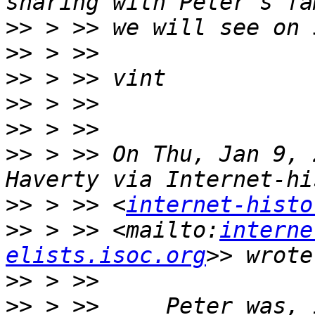
>>
>>
>>
>>
>>
>>
 > >> On Thu, Jan 9, 
>>
 > >> <
internet-histo
>>
 > >> <mailto:
interne
elists.isoc.org
>>
>>
 > >>     Peter was, 