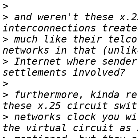
>
>
 and weren't these x.2
>
 much like their telco
>
 Internet where sender
>
>
 furthermore, kinda re
>
 networks clock you wi