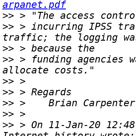
arpanet.pdf
>>
>>
 > incurring IPSS tra
>>
>>
 > funding agencies w
>>
>>
>>
>>
>>
 > On 11-Jan-20 12:48