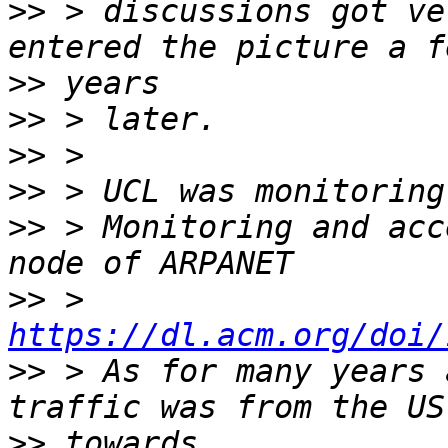
>>
 > discussions got ve
>>
>>
>>
>>
>>
 > Monitoring and acc
>>
 > 
https://dl.acm.org/doi/
>>
 > As for many years 
>>