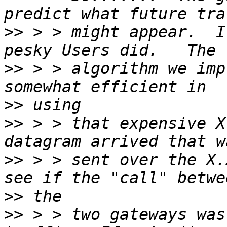
>>
 > > might appear.  I
>>
 > > algorithm we imp
>>
>>
 > > that expensive X
>>
 > > sent over the X.
>>
>>
 > > two gateways was