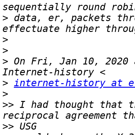
>
 data, er, packets thr
>
>
>
 On Fri, Jan 10, 2020 
>
internet-history at e
>
>>
 I had thought that t
>>