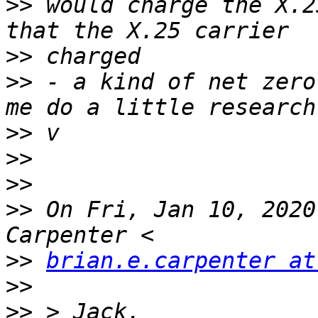
>>
 would charge the X.2
>>
>>
 - a kind of net zero
>>
>>
>>
>>
 On Fri, Jan 10, 2020
>>
brian.e.carpenter at
>>
>>