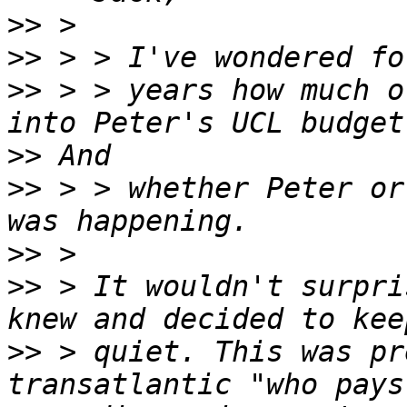
>>
>>
>>
 > > years how much o
>>
>>
 > > whether Peter or
>>
>>
 > It wouldn't surpri
>>
 > quiet. This was pr