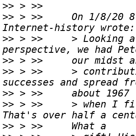
>>
>>
 > >>     On 1/8/20 8
>>
 > >>     > Looking a
>>
>>
 > >>     > contribut
>>
>>
 > >>     > when I fi
>>