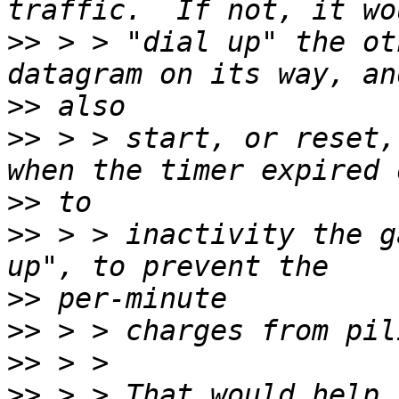
>>
 > > "dial up" the ot
>>
>>
 > > start, or reset,
>>
>>
 > > inactivity the g
>>
>>
>>
>>
 > > That would help,