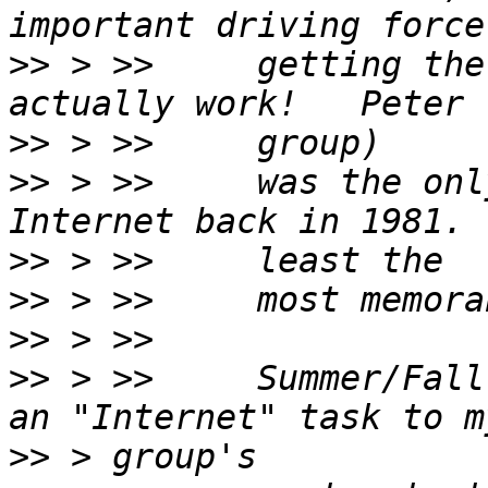
>>
 > >>     getting the
>>
>>
 > >>     was the onl
>>
>>
>>
>>
 > >>     Summer/Fall
>>