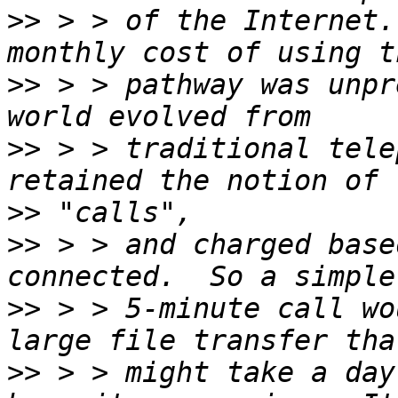
>>
 > > of the Internet.
>>
 > > pathway was unpr
>>
 > > traditional tele
>>
>>
 > > and charged base
>>
 > > 5-minute call wo
>>
 > > might take a day