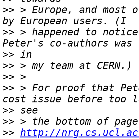
>>
 > Europe, and most o
>>
 > happened to notice
>>
>>
>>
>>
 > For proof that Pet
>>
>>
>>
http://nrg.cs.ucl.ac