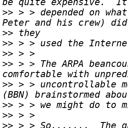
>>
 > > depended on what
>>
>>
>>
>>
 > > The ARPA beancou
>>
 > > uncontrollable m
>>
>>
>>
 > > So.......  The g