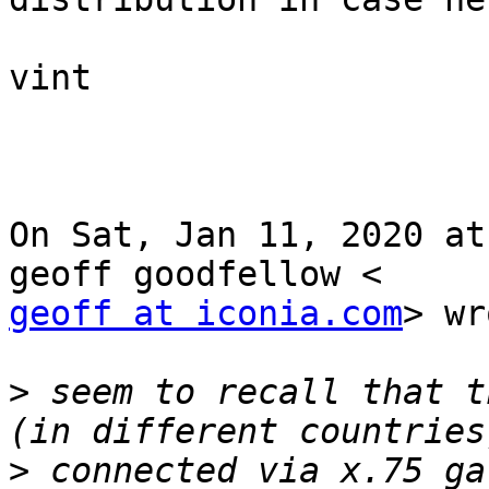
vint

On Sat, Jan 11, 2020 at
geoff at iconia.com
> wr
>
 seem to recall that t
>