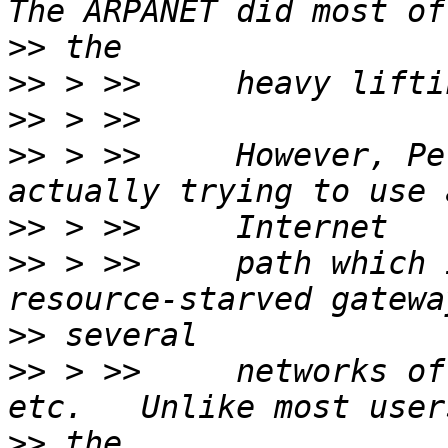
>>
>>
>>
>>
 > >>     However, Pe
>>
>>
 > >>     path which 
>>
>>
 > >>     networks of
>>