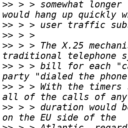
>>
 > > somewhat longer 
>>
>>
>>
 > > The X.25 mechani
>>
 > > bill for each "c
>>
 > > With the timers 
>>
 > > duration would b
>>
 > > Atlantic, regard