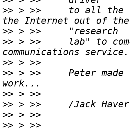
>>
 > >>     to all the 
>>
>>
 > >>     lab" to com
>>
>>
 > >>     Peter made 
>>
>>
>>
>>