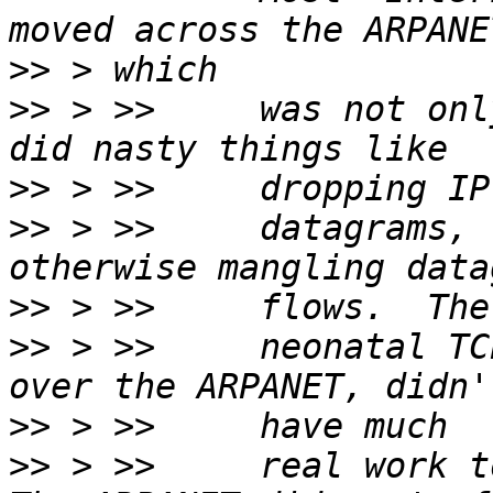
>>
>>
 > >>     was not onl
>>
>>
 > >>     datagrams, 
>>
>>
 > >>     neonatal TC
>>
>>
 > >>     real work to