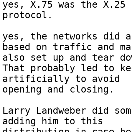
yes, X.75 was the X.25 
protocol.

yes, the networks did a
based on traffic and may
also set up and tear do
That probably led to ke
artificially to avoid

opening and closing.

Larry Landweber did som
adding him to this

distribution in case he