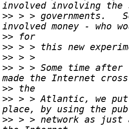
>>
 > > governments.   S
>>
>>
>>
>>
 > > Some time after 
>>
>>
 > > Atlantic, we put
>>
 > > network as just 