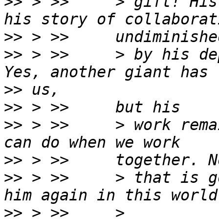
>>
 > >>     > gift! His
>>
>>
 > >>     > by his de
>>
>>
>>
 > >>     > work rema
>>
>>
 > >>     > that is g
>>