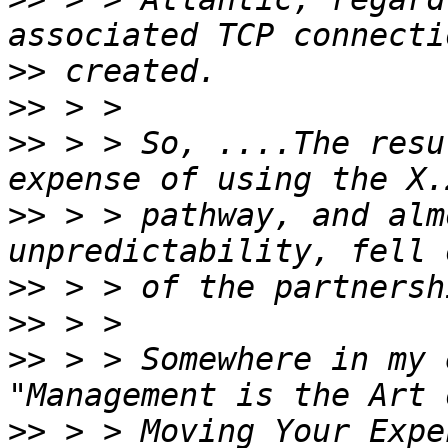
>>
>>
>>
 > > So, ....The resu
>>
 > > pathway, and alm
>>
>>
>>
 > > Somewhere in my 
>>
 > > Moving Your Expe