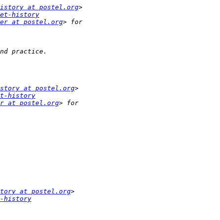
istory at postel.org
et-history
er at postel.org
story at postel.org
t-history
r at postel.org
tory at postel.org
-history