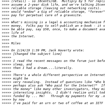
>>>>
>>>>
>>>>
>>>>
>>>>
>>>>
>>>>
>>>>
>>>>
>>>>
>>>>
>>>>
>>>>
>>>>
>>>>
>>>>>
>>>>>
>>>>>
>>>>>
>>>>>
>>>>>
>>>>>
>>>>>
>>>>>
>>>>>
>>>>>
>>>>>
>>>>>
>>>>>
>>>>>