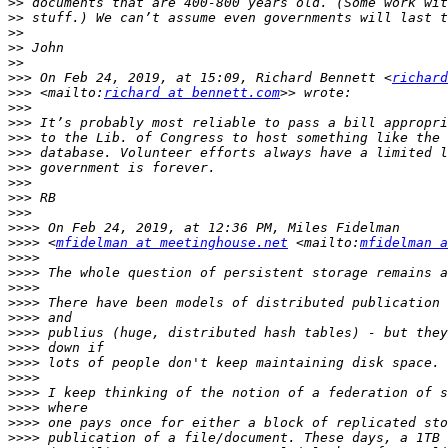
>>
>>
>>
>>
>>
>>>
 On Feb 24, 2019, at 15:09, Richard Bennett <
richard
>>>
 <mailto:
richard at bennett.com
>>>
>>>
>>>
>>>
>>>
>>>
>>>
>>>
>>>>
>>>>
 <
mfidelman at meetinghouse.net
 <mailto:
mfidelman a
>>>>
>>>>
>>>>
>>>>
>>>>
>>>>
>>>>
>>>>
>>>>
>>>>
>>>>
>>>>
>>>>