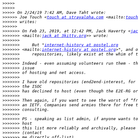
>>>>>
>>>>>
>>>>>
>>>>>>
 Joe Touch <
touch at strayalpha.com
 <mailto:
touch
>>>>>>
>>>>>>
>>>>>>>
 On Feb 23, 2019, at 12:42 PM, Jack Haverty <
jac
>>>>>>>
 <mailto:
jack at 3kitty.org
>>>>>>>
>>>>>>>
     But "
internet-history at postel.org
>>>>>>>
 <mailto:
internet-history at postel.org
>>>>>>>
>>>>>>>
>>>>>>>
>>>>>>>
>>>>>>>
>>>>>>>
>>>>>>>
>>>>>>>
>>>>>>>
>>>>>>>
>>>>>>>
>>>>>>>
>>>>>>>
>>>>>>>
>>>>>>>
>>>>>>>
>>>>>>>
>>>>>>>
>>>>>>>