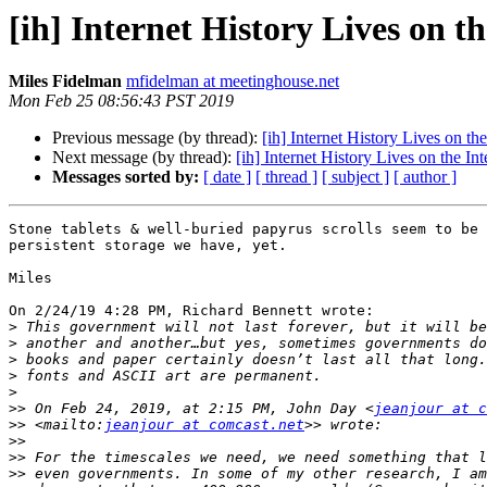
[ih] Internet History Lives on t
Miles Fidelman
mfidelman at meetinghouse.net
Mon Feb 25 08:56:43 PST 2019
Previous message (by thread):
[ih] Internet History Lives on the
Next message (by thread):
[ih] Internet History Lives on the Int
Messages sorted by:
[ date ]
[ thread ]
[ subject ]
[ author ]
Stone tablets & well-buried papyrus scrolls seem to be 
persistent storage we have, yet.

Miles

On 2/24/19 4:28 PM, Richard Bennett wrote:

>
>
>
>
>
>>
 On Feb 24, 2019, at 2:15 PM, John Day <
jeanjour at 
>>
 <mailto:
jeanjour at comcast.net
>>
>>
>>