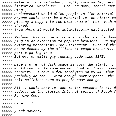
>>>>>
>>>>>
>>>>>
>>>>>
>>>>>
>>>>>
>>>>>
>>>>>
>>>>>
>>>>>
>>>>>
>>>>>
>>>>>
>>>>>
>>>>>
>>>>>
>>>>>
>>>>>
>>>>>
>>>>>
>>>>>
>>>>>
>>>>>
>>>>>
>>>>>
>>>>>
>>>>>
>>>>>
>>>>>
>>>>>