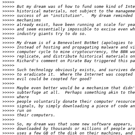
>>>>>
>>>>>
>>>>>
>>>>>
>>>>>
>>>>>
>>>>>
>>>>>
>>>>>
>>>>>
>>>>>
>>>>>
>>>>>
>>>>>
>>>>>
>>>>>
>>>>>
>>>>>
>>>>>
>>>>>
>>>>>
>>>>>
>>>>>
>>>>>
>>>>>
>>>>>
>>>>>
>>>>>
>>>>>
>>>>>