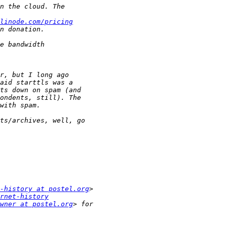
linode.com/pricing
-history at postel.org
rnet-history
wner at postel.org