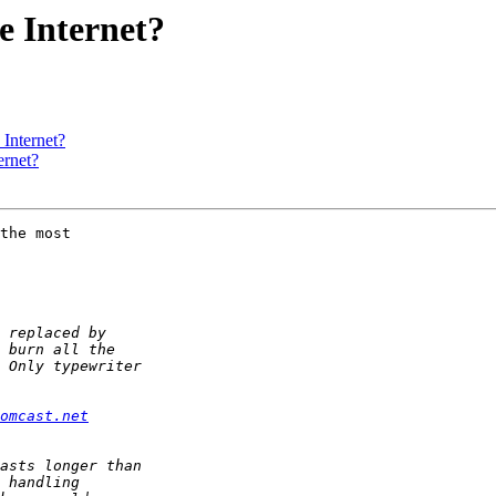
he Internet?
 Internet?
ernet?
the most 

comcast.net