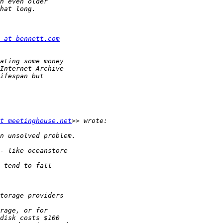
 at bennett.com
t meetinghouse.net