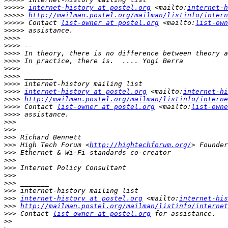
>>>>>
internet-history at postel.org
 <mailto:
internet-h
>>>>>
http://mailman.postel.org/mailman/listinfo/intern
>>>>>
 Contact 
list-owner at postel.org
 <mailto:
list-own
>>>>>
>>>>
>>>>
>>>>
>>>>
>>>>
>>>>
>>>>
>>>>
internet-history at postel.org
 <mailto:
internet-hi
>>>>
http://mailman.postel.org/mailman/listinfo/interne
>>>>
 Contact 
list-owner at postel.org
 <mailto:
list-owne
>>>>
>>>
>>>
>>>
>>>
 High Tech Forum <
http://hightechforum.org/
>>>
>>>
>>>
>>>
>>>
>>>
>>>
internet-history at postel.org
 <mailto:
internet-his
>>>
http://mailman.postel.org/mailman/listinfo/internet
>>>
 Contact 
list-owner at postel.org
>>