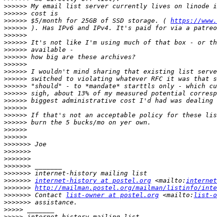
>>>>>>
>>>>>>
>>>>>>
 $5/month for 25GB of SSD storage. ( 
https://www.
>>>>>>
>>>>>>
>>>>>>
>>>>>>
>>>>>>
>>>>>>
>>>>>>
>>>>>>
>>>>>>
>>>>>>
>>>>>>
>>>>>>
>>>>>>
>>>>>>
>>>>>>
>>>>>>
>>>>>>>
>>>>>>>
>>>>>>>
>>>>>>>
>>>>>>>
>>>>>>>
internet-history at postel.org
 <mailto:
internet
>>>>>>>
http://mailman.postel.org/mailman/listinfo/inte
>>>>>>>
 Contact 
list-owner at postel.org
 <mailto:
list-o
>>>>>>>
>>>>>
>>>>>