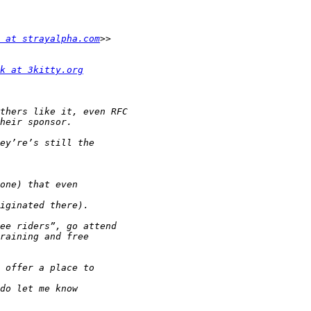
 at strayalpha.com
k at 3kitty.org