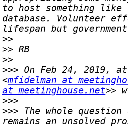
to host something like 
database. Volunteer eff
>>
>>
>>
>>>
 On Feb 24, 2019, at
<
mfidelman at meetingho
at meetinghouse.net
>>>
>>>
 The whole question 