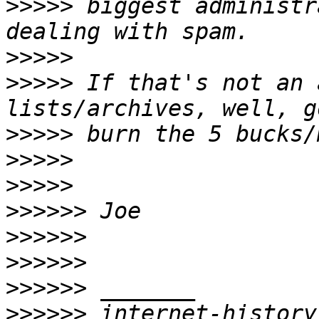
>>>>>
 biggest administr
>>>>>
>>>>>
 If that's not an 
>>>>>
>>>>>
>>>>>
>>>>>>
>>>>>>
>>>>>>
>>>>>>
>>>>>>