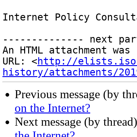
Internet Policy Consulta
-------------- next par
An HTML attachment was 
URL: <
http://elists.iso
history/attachments/201
Previous message (by th
on the Internet?
Next message (by thread
the Internet?