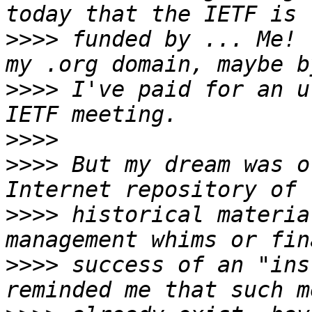
>>>>
 funded by ... Me! 
>>>>
 I've paid for an u
>>>>
>>>>
 But my dream was o
>>>>
 historical materia
>>>>
 success of an "ins