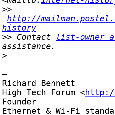
<mailto:
internet-histor
>>
http://mailman.postel.
history
>>
 Contact 
list-owner a
>
—

Richard Bennett

High Tech Forum <
http:/
Founder

Ethernet & Wi-Fi standa