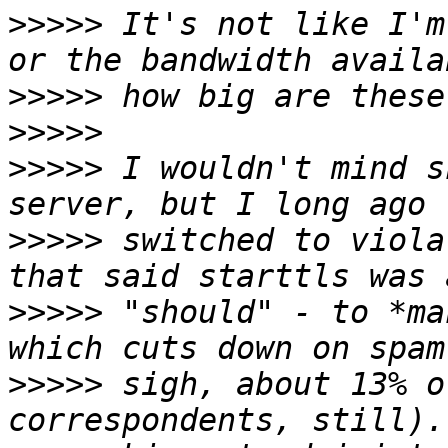
>>>>>
 It's not like I'm
>>>>>
>>>>>
>>>>>
 I wouldn't mind s
>>>>>
 switched to viola
>>>>>
 "should" - to *ma
>>>>>
 sigh, about 13% o