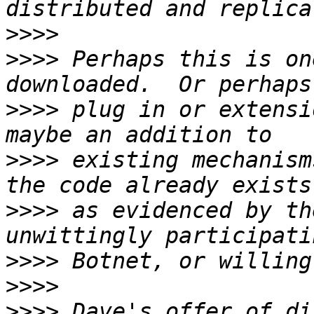
>>>>
>>>>
 Perhaps this is on
>>>>
 plug in or extensi
>>>>
 existing mechanism
>>>>
 as evidenced by th
>>>>
>>>>
>>>>
 Dave's offer of di