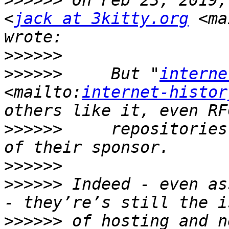
>>>>>>
 On Feb 23, 2019,
<
jack at 3kitty.org
 <ma
>>>>>>
>>>>>>
     But "
interne
<mailto:
internet-histor
>>>>>>
     repositories
>>>>>>
>>>>>>
 Indeed - even as
>>>>>>