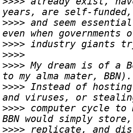
>>>>
 already exist, hav
>>>>
 and seem essential
>>>>
>>>>
>>>>
 My dream is of a B
>>>>
 Instead of hosting
>>>>
 computer cycle to 
>>>>
 replicate, and dis