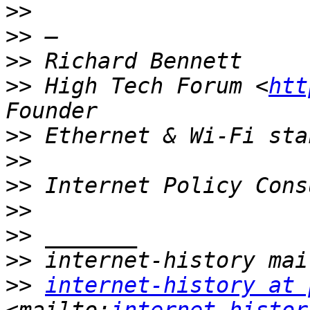
>>
>>
>>
>>
 High Tech Forum <
htt
>>
>>
>>
>>
>>
>>
>>
internet-history at 