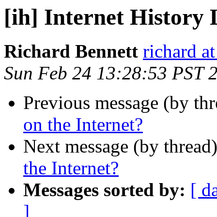
[ih] Internet History 
Richard Bennett
richard a
Sun Feb 24 13:28:53 PST 
Previous message (by th
on the Internet?
Next message (by thread
the Internet?
Messages sorted by:
[ d
]