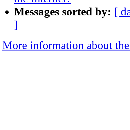
Messages sorted by:
[ d
]
More information about the I