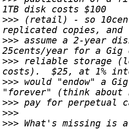
>>>
 (retail) - so 10cen
>>>
 assume a 2-year dis
>>>
 reliable storage (l
>>>
 would "endow" a Gig
>>>
>>>
>>>
 What's missing is a