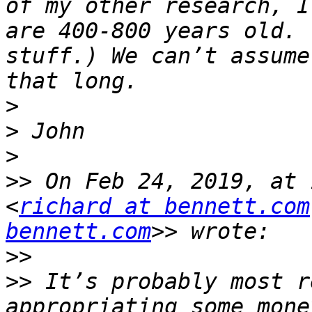
of my other research, I
are 400-800 years old. 
stuff.) We can’t assume
>
>
>
>>
 On Feb 24, 2019, at 
<
richard at bennett.com
bennett.com
>>
>>
 It’s probably most r
appropriating some mone