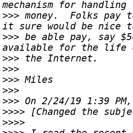
>>>
 money.  Folks pay t
>>>
 be able pay, say $5
>>>
>>>
>>>
>>>
>>>
>>>>
>>>>