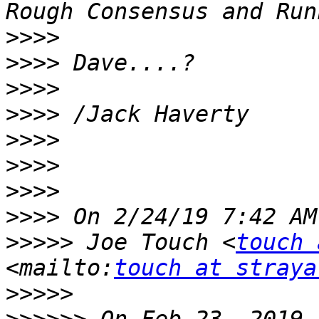
>>>>
>>>>
>>>>
>>>>
>>>>
>>>>
>>>>
>>>>
>>>>>
 Joe Touch <
touch 
<mailto:
touch at straya
>>>>>