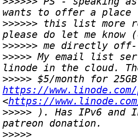
>>>>>>
 PS - speaking as
>>>>>>
 this list more r
>>>>>>
>>>>>
 My email list ser
>>>>>
https://www.linode.com/
<
https://www.linode.com
>>>>>
 ). Has IPv6 and I
>>>>>