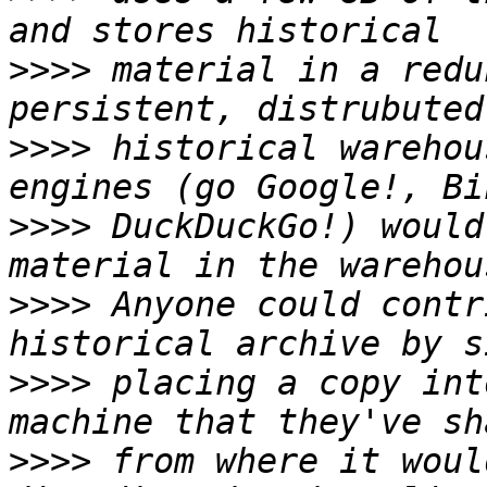
>>>>
 material in a redu
>>>>
 historical warehou
>>>>
 DuckDuckGo!) would
>>>>
 Anyone could contr
>>>>
 placing a copy int
>>>>
 from where it woul