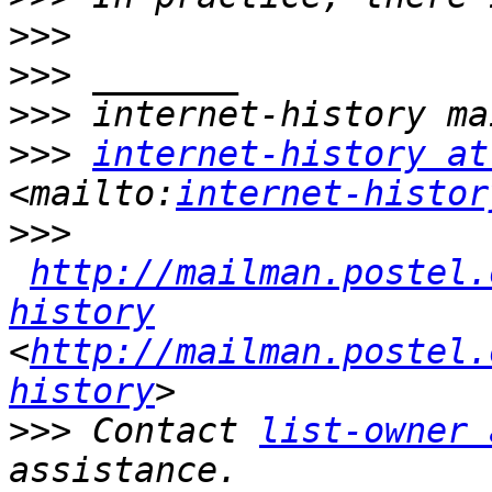
>>>
>>>
>>>
>>>
internet-history at
<mailto:
internet-histor
>>>
http://mailman.postel.
history
<
http://mailman.postel.
history
>>>
 Contact 
list-owner 