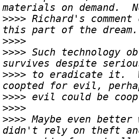
>>>>
 Richard's comment 
>>>>
>>>>
 Such technology ob
>>>>
 to eradicate it.  
>>>>
>>>>
>>>>
 Maybe even better 