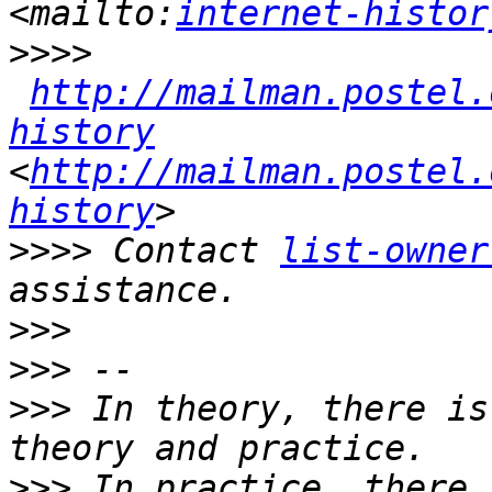
<mailto:
internet-histor
>>>>
http://mailman.postel.
history
<
http://mailman.postel.
history
>>>>
 Contact 
list-owner
>>>
>>>
>>>
 In theory, there is
>>>