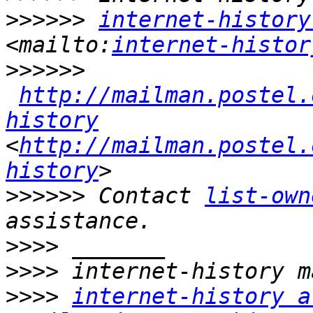
>>>>>>
internet-history
<mailto:
internet-histor
>>>>>>
http://mailman.postel.
history
<
http://mailman.postel.
history
>>>>>>
 Contact 
list-own
>>>>
>>>>
>>>>
internet-history a