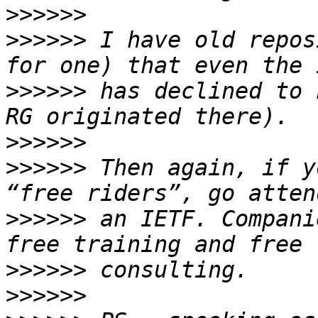
>>>>>>
>>>>>>
 I have old repos
>>>>>>
 has declined to 
>>>>>>
>>>>>>
 Then again, if y
>>>>>>
 an IETF. Compani
>>>>>>
>>>>>>