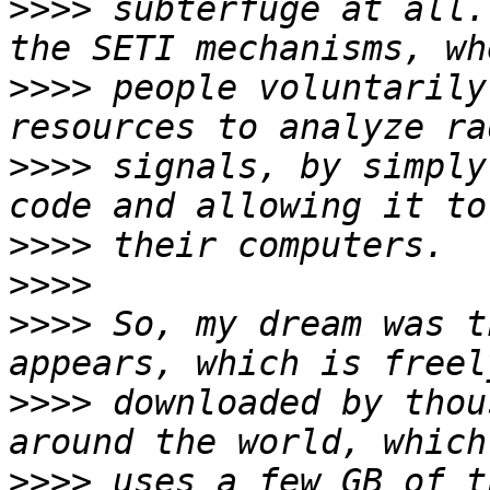
>>>>
 subterfuge at all.
>>>>
 people voluntarily
>>>>
 signals, by simply
>>>>
>>>>
>>>>
 So, my dream was t
>>>>
 downloaded by thou
>>>>
 uses a few GB of t