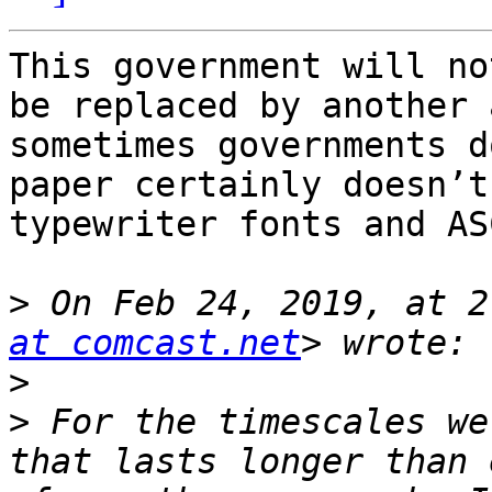
This government will no
be replaced by another 
sometimes governments d
paper certainly doesn’t
typewriter fonts and AS
>
 On Feb 24, 2019, at 2
at comcast.net
>
>
 For the timescales we
that lasts longer than 