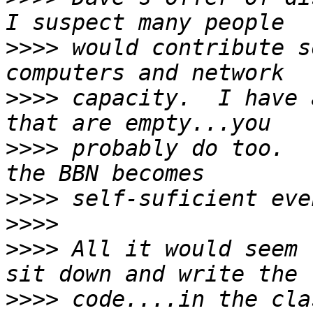
>>>>
 would contribute s
>>>>
 capacity.  I have 
>>>>
 probably do too.  
>>>>
>>>>
>>>>
 All it would seem 
>>>>
 code....in the cla