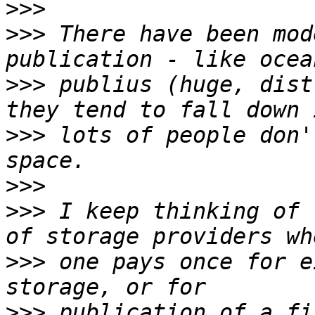
>>>
>>>
 There have been mod
>>>
 publius (huge, dist
>>>
 lots of people don'
>>>
>>>
 I keep thinking of 
>>>
 one pays once for e
>>>
 publication of a fi