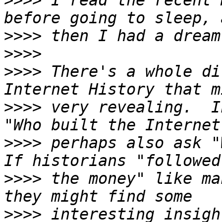
>>>>
 I read the recent 
>>>>
>>>>
>>>>
 There's a whole di
>>>>
 very revealing.  I
>>>>
 perhaps also ask "
>>>>
 the money" like ma
>>>>
 interesting insigh