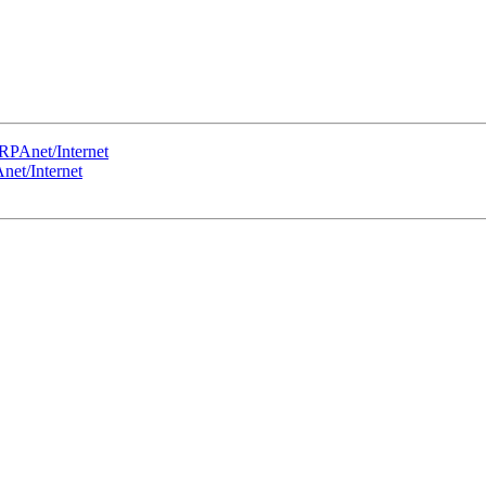
RPAnet/Internet
et/Internet