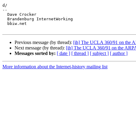
d/

-- 

  Dave Crocker

  Brandenburg InternetWorking

  bbiw.net

Previous message (by thread):
[ih] The UCLA 360/91 on the A
Next message (by thread):
[ih] The UCLA 360/91 on the ARPAn
Messages sorted by:
[ date ]
[ thread ]
[ subject ]
[ author ]
More information about the Internet-history mailing list