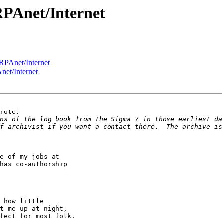
RPAnet/Internet
RPAnet/Internet
et/Internet
rote:

ns of the log book from the Sigma 7 in those earliest da
f archivist if you want a contact there.  The archive is
e of my jobs at 

has co-authorship 

 how little 

t me up at night, 

fect for most folk.
