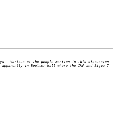
ys.  Various of the people mention in this discussion 
 apparently in Boelter Hall where the IMP and Sigma 7 