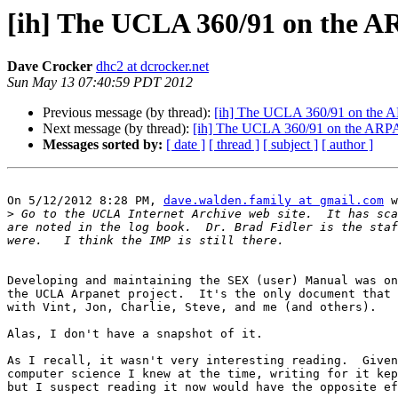
[ih] The UCLA 360/91 on the A
Dave Crocker
dhc2 at dcrocker.net
Sun May 13 07:40:59 PDT 2012
Previous message (by thread):
[ih] The UCLA 360/91 on the A
Next message (by thread):
[ih] The UCLA 360/91 on the ARPAn
Messages sorted by:
[ date ]
[ thread ]
[ subject ]
[ author ]
On 5/12/2012 8:28 PM, 
dave.walden.family at gmail.com
 w
>
 Go to the UCLA Internet Archive web site.  It has sca
are noted in the log book.  Dr. Brad Fidler is the staf
Developing and maintaining the SEX (user) Manual was on
the UCLA Arpanet project.  It's the only document that 
with Vint, Jon, Charlie, Steve, and me (and others).

Alas, I don't have a snapshot of it.

As I recall, it wasn't very interesting reading.  Given
computer science I knew at the time, writing for it kep
but I suspect reading it now would have the opposite ef