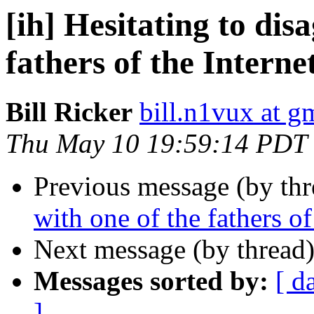
[ih] Hesitating to dis
fathers of the Interne
Bill Ricker
bill.n1vux at g
Thu May 10 19:59:14 PDT
Previous message (by th
with one of the fathers of 
Next message (by thread
Messages sorted by:
[ d
]