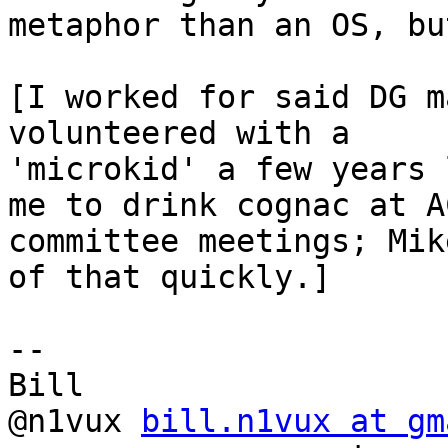
metaphor than an OS, bu
[I worked for said DG m
volunteered with a

'microkid' a few years 
me to drink cognac at AC
committee meetings; Mik
of that quickly.]

-- 

Bill

@n1vux 
bill.n1vux at gm