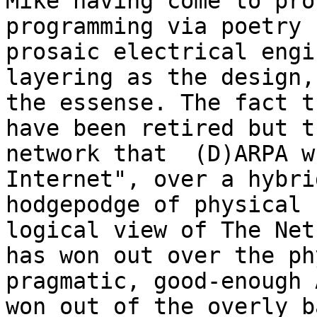
Mike having come to pro
programming via poetry 
prosaic electrical engi
layering as the design, 
the essense. The fact t
have been retired but th
network that  (D)ARPA w
Internet", over a hybrid
hodgepodge of physical 
logical view of The Net

has won out over the ph
pragmatic, good-enough 
won out of the overly b