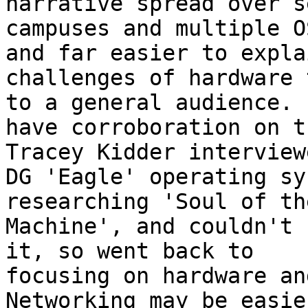
narrative spread over s
campuses and multiple O
and far easier to explai
challenges of hardware 
to a general audience. I
have corroboration on t
Tracey Kidder interview
DG 'Eagle' operating sy
researching 'Soul of th
Machine', and couldn't 
it, so went back to

focusing on hardware an
Networking may be easie