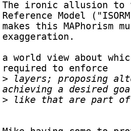
The ironic allusion to 
Reference Model ("ISORM"
makes this MAPhorism mu
exaggeration.

a world view about whic
required to enforce

>
 layers; proposing alt
>