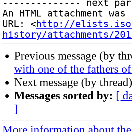
-------------- next par
An HTML attachment was 
URL: <
http://elists.iso
history/attachments/201
Previous message (by th
with one of the fathers of 
Next message (by thread
Messages sorted by:
[ d
]
More information about the I