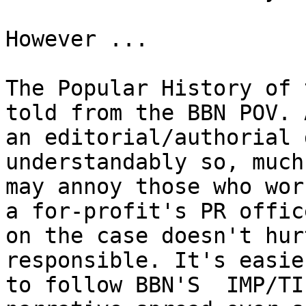
However ...

The Popular History of 
told from the BBN POV. A
an editorial/authorial 
understandably so, much
may annoy those who wor
a for-profit's PR office
on the case doesn't hur
responsible. It's easier
to follow BBN'S  IMP/TI