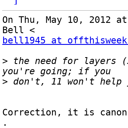
On Thu, May 10, 2012 at
bell1945 at offthisweek
>
 the need for layers (
>
Correction, it is canon
.
