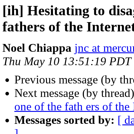
[ih] Hesitating to dis
fathers of the Interne
Noel Chiappa
jnc at mercu
Thu May 10 13:51:19 PDT
Previous message (by th
Next message (by thread
one of the fath ers of the 
Messages sorted by:
[ d
]