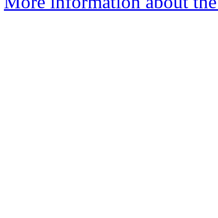
More information about the I