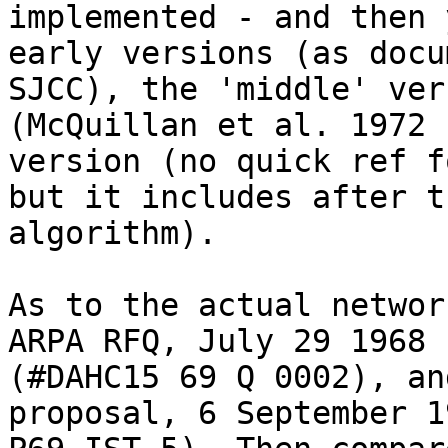
implemented - and then 
early versions (as docu
SJCC), the 'middle' vers
(McQuillan et al. 1972 
version (no quick ref f
but it includes after t
algorithm).

As to the actual networ
ARPA RFQ, July 29 1968

(#DAHC15 69 Q 0002), an
proposal, 6 September 1