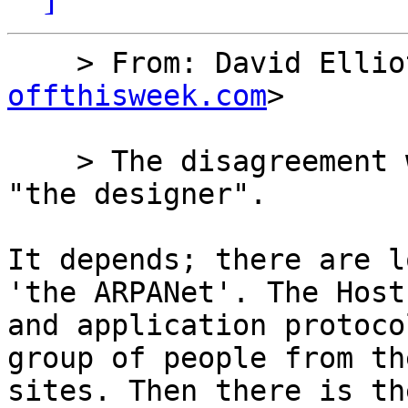
    > From: David Ell
offthisweek.com
>

    > The disagreement would be over the phrase 
"the designer".

It depends; there are l
'the ARPANet'. The Host
and application protoco
group of people from the
sites. Then there is th