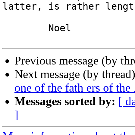
latter, is rather length
	Noel

Previous message (by th
Next message (by thread
one of the fath ers of the 
Messages sorted by:
[ d
]