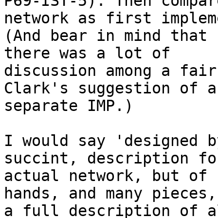
P69-IST-5). Then compar
network as first implem
(And bear in mind that 
there was a lot of

discussion among a fair
Clark's suggestion of a

separate IMP.)

I would say 'designed b
succint, description fo
actual network, but of 
hands, and many pieces, 
a full description of a