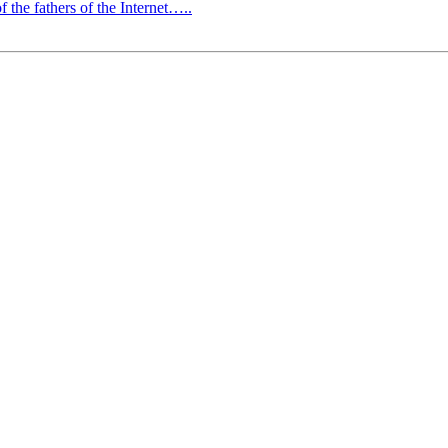
f the fathers of the Internet…..