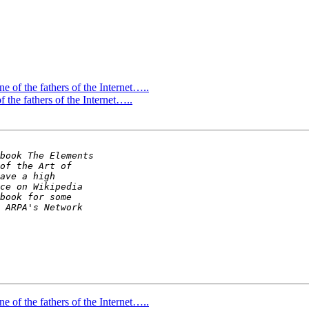
ne of the fathers of the Internet…..
f the fathers of the Internet…..
ne of the fathers of the Internet…..