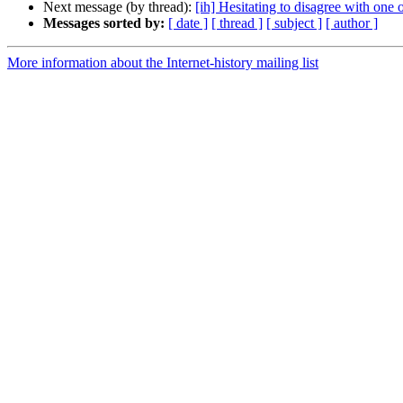
Next message (by thread):
[ih] Hesitating to disagree with one o
Messages sorted by:
[ date ]
[ thread ]
[ subject ]
[ author ]
More information about the Internet-history mailing list