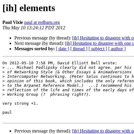
[ih] elements
Paul Vixie
paul at redbarn.org
Thu May 10 13:24:12 PDT 2012
Previous message (by thread):
[ih] Hesitating to disagree with o
Next message (by thread):
[ih] Hesitating to disagree with one o
Messages sorted by:
[ date ]
[ thread ]
[ subject ]
[ author ]
On 2012-05-10 7:58 PM, David Elliott Bell wrote:

>
>
>
>
>
>
>
very strong +1.

paul

Previous message (by thread):
[ih] Hesitating to disagree with o