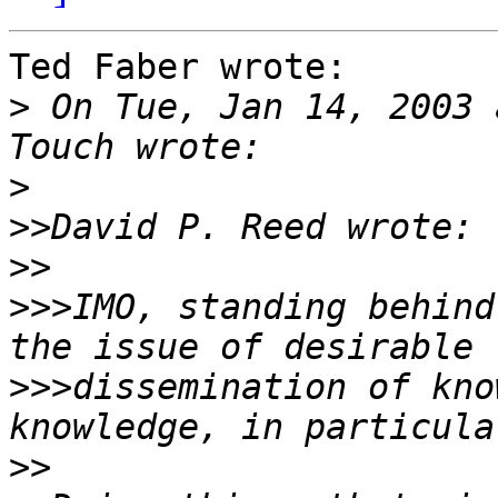
Ted Faber wrote:

>
 On Tue, Jan 14, 2003 
>
>>
>>
>>>
IMO, standing behind
>>>
dissemination of kno
>>