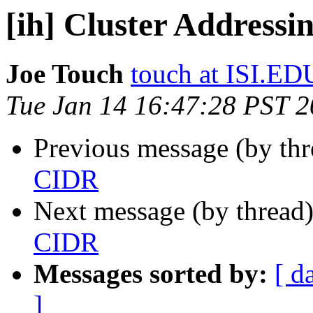
[ih] Cluster Address
Joe Touch
touch at ISI.ED
Tue Jan 14 16:47:28 PST 
Previous message (by th
CIDR
Next message (by thread
CIDR
Messages sorted by:
[ d
]