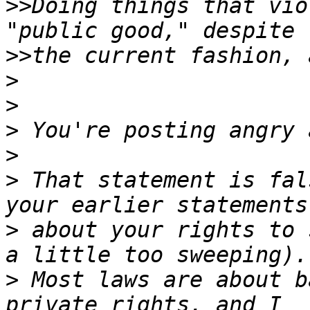
>>
Doing things that vio
>>
>
>
>
>
>
 That statement is fal
>
 about your rights to 
>
 Most laws are about b