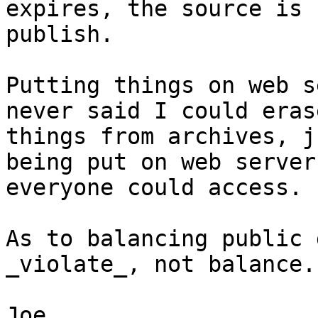
expires, the source is 
publish.

Putting things on web s
never said I could erase
things from archives, j
being put on web servers
everyone could access.

As to balancing public 
_violate_, not balance.

Joe
