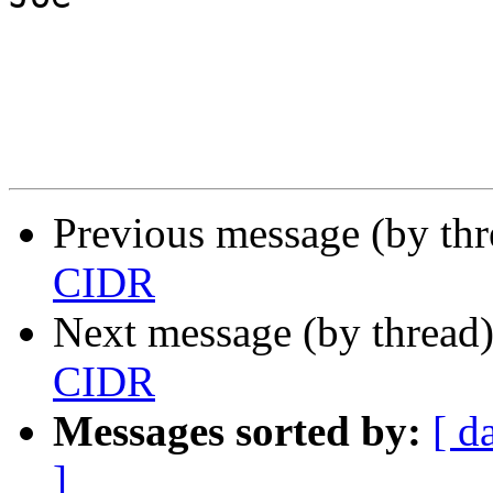
Previous message (by th
CIDR
Next message (by thread
CIDR
Messages sorted by:
[ d
]