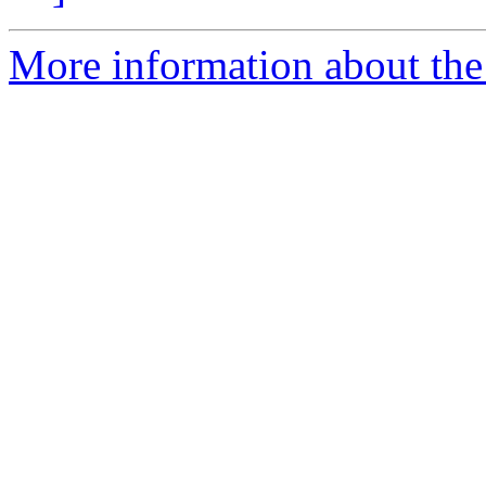
More information about the I