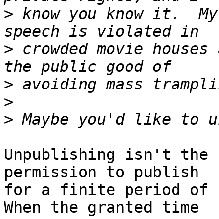
>
 know you know it.  My
>
 crowded movie houses 
>
>
>
Unpublishing isn't the 
permission to publish 

for a finite period of 
When the granted time 
