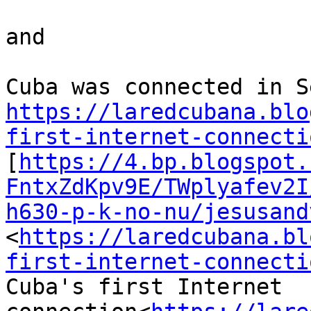
and

https://laredcubana.blo
first-internet-connecti

[
https://4.bp.blogspot.
FntxZdKpv9E/TWplyafev2I
h630-p-k-no-nu/jesusand
<
https://laredcubana.bl
first-internet-connecti
Cuba's first Internet 