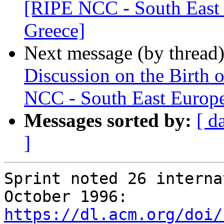
[RIPE NCC - South East 
Greece]
Next message (by thread
Discussion on the Birth 
NCC - South East Europe
Messages sorted by:
[ d
]
Sprint noted 26 interna
https://dl.acm.org/doi/