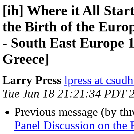
[ih] Where it All Star
the Birth of the Eur
- South East Europe 1
Greece]
Larry Press
lpress at csud
Tue Jun 18 21:21:34 PDT 
Previous message (by th
Panel Discussion on the B