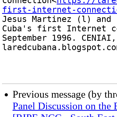
connection<
https://lare
first-internet-connecti
Jesus Martinez (l) and 
Cuba's first Internet c
September 1996. CENIAI,
laredcubana.blogspot.com
Previous message (by th
Panel Discussion on the B