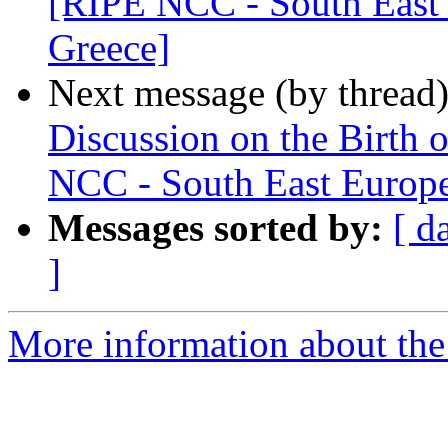
[RIPE NCC - South East 
Greece]
Next message (by thread
Discussion on the Birth 
NCC - South East Europe
Messages sorted by:
[ d
]
More information about the I