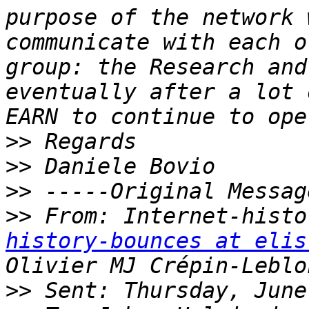
purpose of the network 
communicate with each o
group: the Research and
eventually after a lot 
>>
>>
>>
>>
 From: Internet-histo
history-bounces at elis
>>