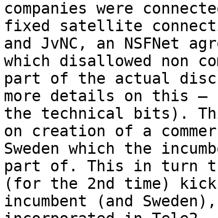
companies were connecte
fixed satellite connect
and JvNC, an NSFNet agr
which disallowed non co
part of the actual disc
more details on this — 
the technical bits). Th
on creation of a commer
Sweden which the incumb
part of. This in turn t
(for the 2nd time) kick
incumbent (and Sweden),