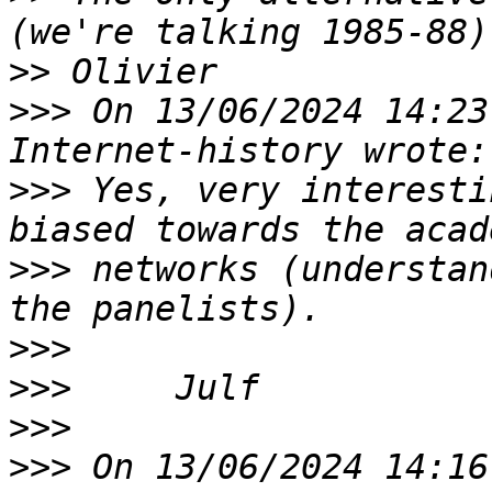
>>
>>>
 On 13/06/2024 14:23
>>>
 Yes, very interesti
>>>
 networks (understan
>>>
>>>
>>>
>>>
 On 13/06/2024 14:16