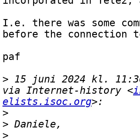
incorporated in Tele2, 
I.e. there was some com
before the connection t
paf

>
 15 juni 2024 kl. 11:3
via Internet-history <
i
elists.isoc.org
>
>
>