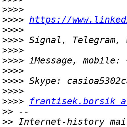
>>>>
>>>>
https://www.linked
>>>>
>>>>
>>>>
>>>>
>>>>
>>>>
>>>>
>>>>
frantisek.borsik a
>>
>>