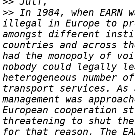
>>
>>
 In 1984, when EARN w
illegal in Europe to pr
amongst different insti
countries and across th
had the monopoly of voi
nobody could legally le
heterogeneous number of
transport services. As 
management was approach
European cooperation st
threatening to shut the
for that reason. The EA