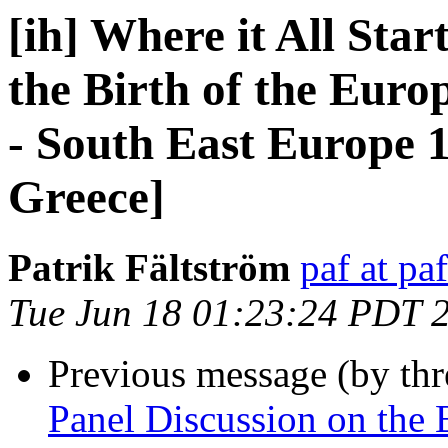
[ih] Where it All Star
the Birth of the Eur
- South East Europe 1
Greece]
Patrik Fältström
paf at pa
Tue Jun 18 01:23:24 PDT 
Previous message (by th
Panel Discussion on the B