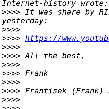
>>>>
 It was share by RI
>>>>
>>>>
https://www.youtub
>>>>
>>>>
>>>>
>>>>
>>>>
>>>>
>>>>
>>>>