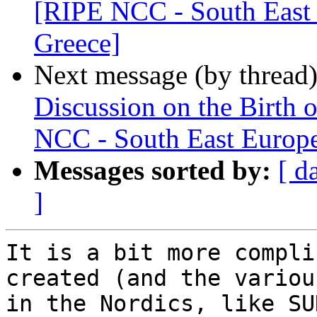
[RIPE NCC - South East 
Greece]
Next message (by thread
Discussion on the Birth 
NCC - South East Europe
Messages sorted by:
[ d
]
It is a bit more compli
created (and the variou
in the Nordics, like SU