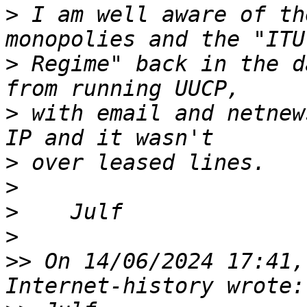
>
 I am well aware of th
>
 Regime" back in the d
>
 with email and netnew
>
>
>
>
>>
 On 14/06/2024 17:41,