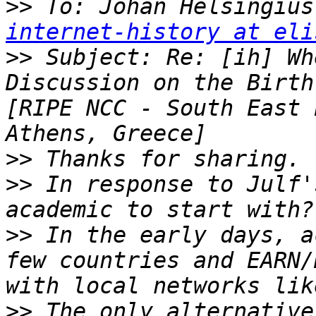
>>
 To: Johan Helsingius
internet-history at eli
>>
 Subject: Re: [ih] Wh
Discussion on the Birth
[RIPE NCC - South East 
>>
>>
 In response to Julf'
>>
 In the early days, a
few countries and EARN/
>>
 The only alternative