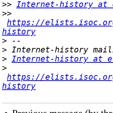
>>
Internet-history at 
>>
https://elists.isoc.or
history
>
>
>
Internet-history at e
>
https://elists.isoc.or
history