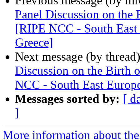
Previous message (by th
Panel Discussion on the B
[RIPE NCC - South East 
Greece]
Next message (by thread
Discussion on the Birth 
NCC - South East Europe
Messages sorted by:
[ d
]
More information about the I