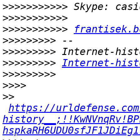
>>>>>>>>>>>
>>>>>>>>>>>
>>>>>>>>>>>
frantisek.b
>>>>>>>>>
>>>>>>>>>
>>>>>>>>>
Internet-hist
>>>>>>>>>
>>>>
>>
https://urldefense.com
history__;!!KwNVnqRv!BP
hspkaRH6UDU0sfJF1JDiEg1