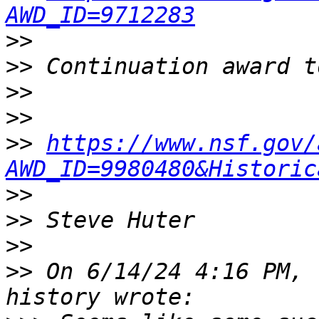
AWD_ID=9712283
>>
>>
>>
>>
>>
https://www.nsf.gov/
AWD_ID=9980480&Historic
>>
>>
>>
>>
 On 6/14/24 4:16 PM, 