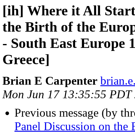
[ih] Where it All Star
the Birth of the Eur
- South East Europe 1
Greece]
Brian E Carpenter
brian.e
Mon Jun 17 13:35:55 PDT
Previous message (by th
Panel Discussion on the B