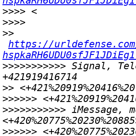
hspkaRH6UDU0sfJF1JDiEg1
>>>>
>>>>
>>
https://urldefense.com
hspkaRH6UDU0sfJF1JDiEg1
>>>>>>>>>>>
 Signal, Tel
>>
>>>>>>
>>>>>>>>>>>
 iMessage, m
>>>>>>