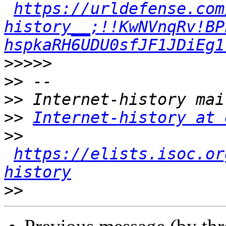
https://urldefense.com
history__;!!KwNVnqRv!BP
hspkaRH6UDU0sfJF1JDiEg1
>>>>>
>>
>>
>>
Internet-history at 
>>
https://elists.isoc.or
history
>>