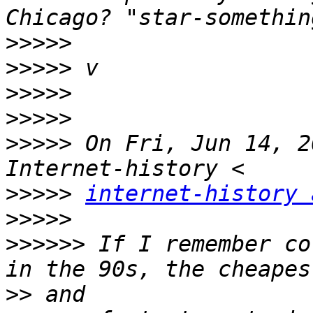
>>>>>
>>>>>
>>>>>
>>>>>
>>>>>
 On Fri, Jun 14, 2
>>>>>
internet-history 
>>>>>
>>>>>>
 If I remember co
>>