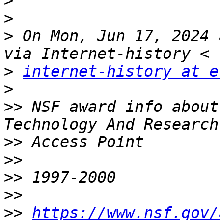
>
>
>
 On Mon, Jun 17, 2024 
>
internet-history at e
>
>>
 NSF award info about
>>
>>
>>
>>
>>
https://www.nsf.gov/