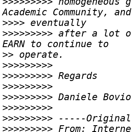
>>>>>>>>>
 homogeneous g
>>>>
>>>>>>>>>
 after a lot o
>>
>>>>>>>>>
>>>>>>>>>
>>>>>>>>>
>>>>>>>>>
>>>>>>>>>
>>>>>>>>>
>>>>>>>>>