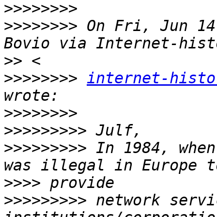
>>>>>>>>
>>>>>>>>
 On Fri, Jun 14
>>
>>>>>>>>
internet-histo
>>>>>>>>
>>>>>>>>>
>>>>>>>>>
 In 1984, when
>>>>
>>>>>>>>>
 network servi