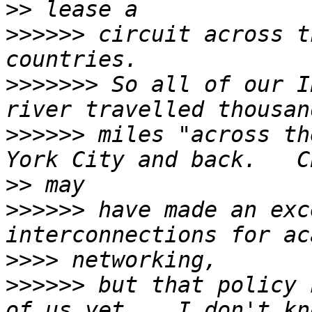
>>
>>>>>>
 circuit across t
>>>>>>>
 So all of our I
>>>>>>
 miles "across th
>>
>>>>>>
 have made an exc
>>>>
>>>>>>
 but that policy 