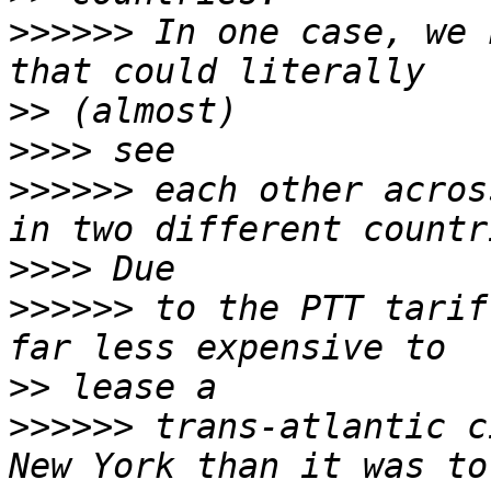
>>>>>>
 In one case, we 
>>
>>>>
>>>>>>
 each other acros
>>>>
>>>>>>
 to the PTT tarif
>>
>>>>>>
 trans-atlantic c