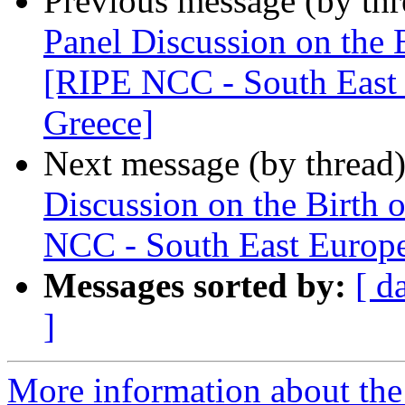
Previous message (by th
Panel Discussion on the B
[RIPE NCC - South East 
Greece]
Next message (by thread
Discussion on the Birth 
NCC - South East Europe
Messages sorted by:
[ d
]
More information about the I