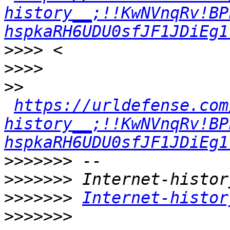
history__;!!KwNVnqRv!BP
hspkaRH6UDU0sfJF1JDiEg1
>>>>
>>>>
>>
https://urldefense.com
history__;!!KwNVnqRv!BP
hspkaRH6UDU0sfJF1JDiEg1
>>>>>>>
>>>>>>>
>>>>>>>
Internet-histor
>>>>>>>