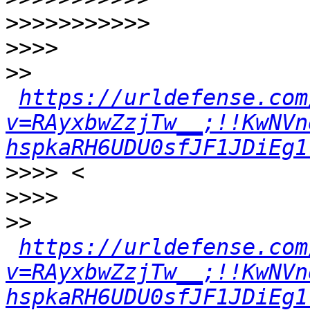
>>>>>>>>>>>
>>>>
>>
https://urldefense.com
v=RAyxbwZzjTw__;!!KwNVn
hspkaRH6UDU0sfJF1JDiEg1
>>>>
>>>>
>>
https://urldefense.com
v=RAyxbwZzjTw__;!!KwNVn
hspkaRH6UDU0sfJF1JDiEg1