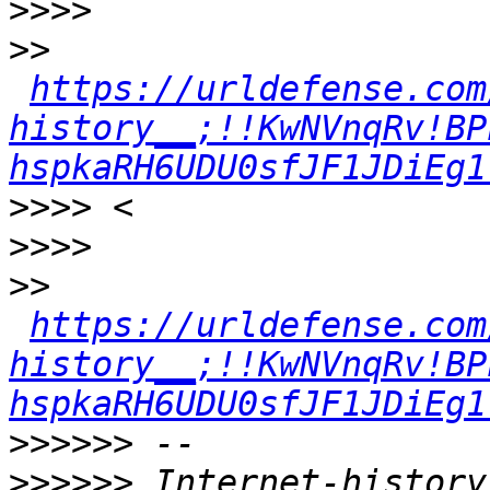
>>>>
>>
https://urldefense.com
history__;!!KwNVnqRv!BP
hspkaRH6UDU0sfJF1JDiEg1
>>>>
>>>>
>>
https://urldefense.com
history__;!!KwNVnqRv!BP
hspkaRH6UDU0sfJF1JDiEg1
>>>>>>
>>>>>>