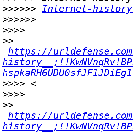
>>>>>>
Internet-history
>>>>>>
>>>>
>>
https://urldefense.com
history__;!!KwNVnqRv!BP
hspkaRH6UDU0sfJF1JDiEg1
>>>>
>>>>
>>
https://urldefense.com
history__;!!KwNVnqRv!BP