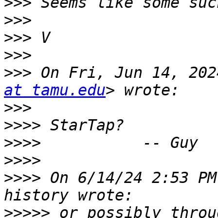
>>>
>>>
>>>
>>>
>>>
 On Fri, Jun 14, 202
at tamu.edu
>>>
>>>>
>>>>
>>>>
>>>>
 On 6/14/24 2:53 PM
>>>>>
 or possibly throu