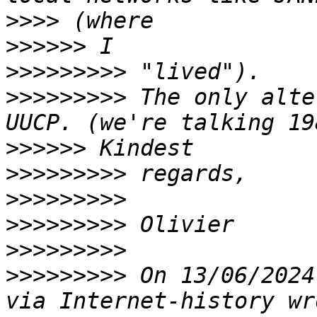
>>>>
>>>>>>
>>>>>>>>>
>>>>>>>>>
 The only alte
>>>>>>
>>>>>>>>>
>>>>>>>>>
>>>>>>>>>
>>>>>>>>>
>>>>>>>>>
 On 13/06/2024