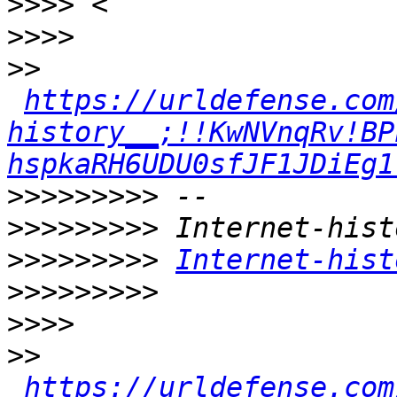
>>>>
>>>>
>>
https://urldefense.com
history__;!!KwNVnqRv!BP
hspkaRH6UDU0sfJF1JDiEg1
>>>>>>>>>
>>>>>>>>>
>>>>>>>>>
Internet-hist
>>>>>>>>>
>>>>
>>
https://urldefense.com