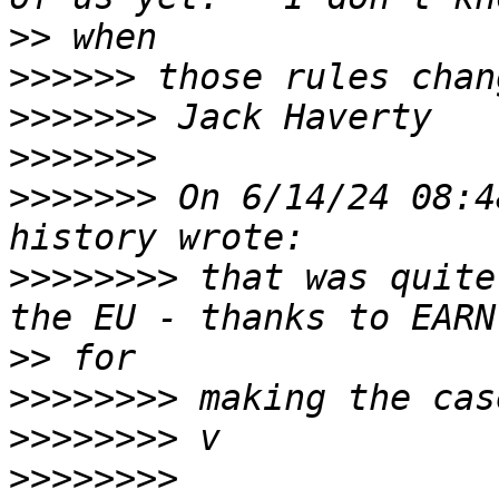
>>
>>>>>>
>>>>>>>
>>>>>>>
>>>>>>>
 On 6/14/24 08:4
>>>>>>>>
 that was quite
>>
>>>>>>>>
>>>>>>>>
>>>>>>>>