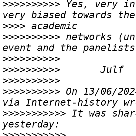
>>>>>>>>>>
 Yes, very in
>>>>
>>>>>>>>>>
 networks (un
>>>>>>>>>>
>>>>>>>>>>
>>>>>>>>>>
>>>>>>>>>>
 On 13/06/202
>>>>>>>>>>>
 It was shar
>>>>>>>>>>>