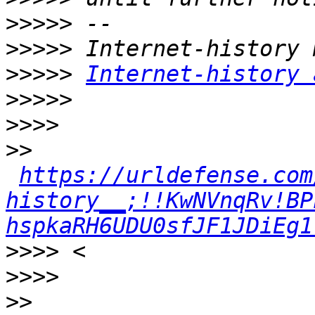
>>>>>
>>>>>
>>>>>
Internet-history 
>>>>>
>>>>
>>
https://urldefense.com
history__;!!KwNVnqRv!BP
hspkaRH6UDU0sfJF1JDiEg1
>>>>
>>>>
>>