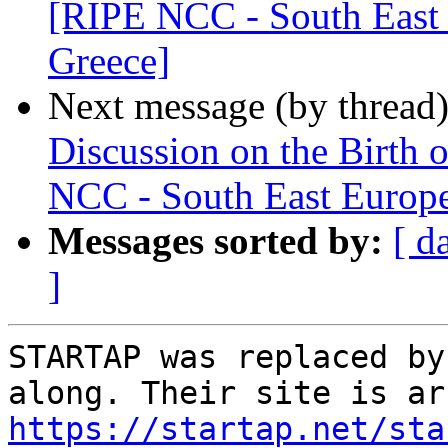
[RIPE NCC - South East 
Greece]
Next message (by thread
Discussion on the Birth 
NCC - South East Europe
Messages sorted by:
[ d
]
STARTAP was replaced by
https://startap.net/sta