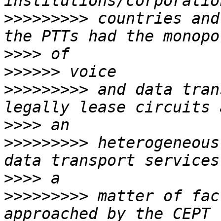
>>>>>>>>>
 countries and
>>>>
>>>>>>
>>>>>>>>>
 and data tran
>>>>
>>>>>>>>>
 heterogeneous
>>>>
>>>>>>>>>
 matter of fac