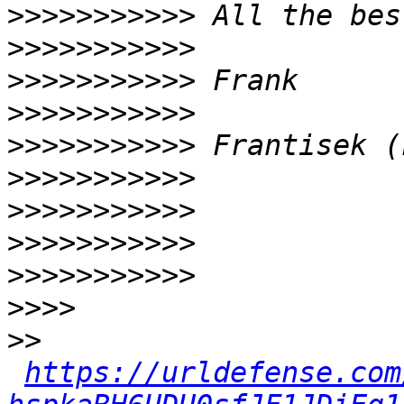
>>>>>>>>>>>
>>>>>>>>>>>
>>>>>>>>>>>
>>>>>>>>>>>
>>>>>>>>>>>
>>>>>>>>>>>
>>>>>>>>>>>
>>>>>>>>>>>
>>>>>>>>>>>
>>>>
>>
https://urldefense.com