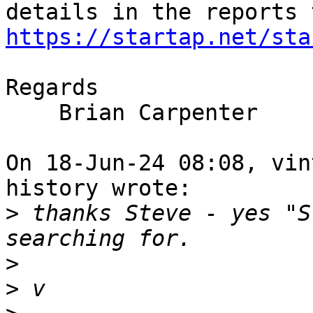
https://startap.net/sta
Regards

    Brian Carpenter

On 18-Jun-24 08:08, vin
history wrote:

>
 thanks Steve - yes "S
>
>