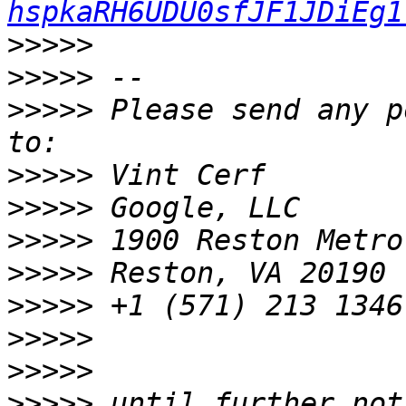
hspkaRH6UDU0sfJF1JDiEg1
>>>>>
>>>>>
>>>>>
 Please send any p
>>>>>
>>>>>
>>>>>
>>>>>
>>>>>
>>>>>
>>>>>
>>>>>