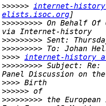
>>>>>>
internet-history
elists.isoc.org
>>>>>>>>>
 On Behalf Of 
>>>>>>>>>
>>>>>>>>>
 To: Johan Hel
>>>>
internet-history a
>>>>>>>>>
 Subject: Re: 
>>>>
>>>>>>
>>>>>>>>>
 the European 