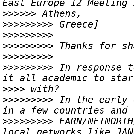
>>>>>>
>>>>>>>>>
>>>>>>>>>
>>>>>>>>>
>>>>>>>>>
>>>>>>>>>
 In response t
>>>>
>>>>>>>>>
 In the early 
>>>>>>>>>
 EARN/NETNORTH