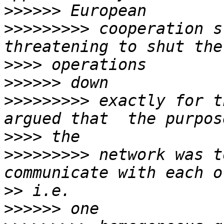
>>>>>>
>>>>>>>>>
 cooperation s
>>>>
>>>>>>
>>>>>>>>>
 exactly for t
>>>>
>>>>>>>>>
 network was t
>>
>>>>>>