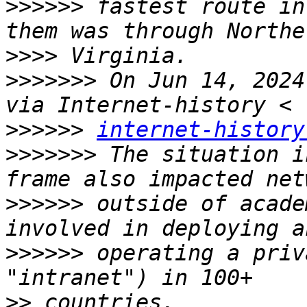
>>>>>>
 fastest route in
>>>>
>>>>>>>
 On Jun 14, 2024
>>>>>>
internet-history
>>>>>>>
 The situation i
>>>>>>
 outside of acade
>>>>>>
 operating a priv
>>