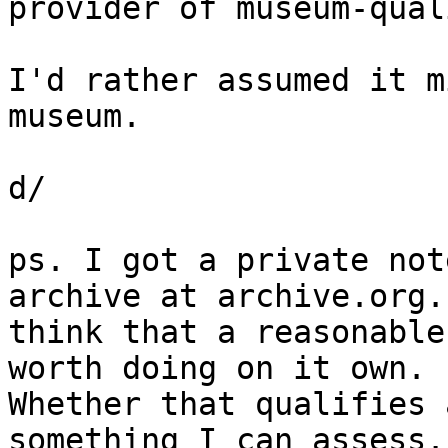
provider of museum-qual
I'd rather assumed it m
museum.

d/

ps. I got a private not
archive at archive.org. 
think that a reasonable
worth doing on it own. 

Whether that qualifies 
something I can assess.
