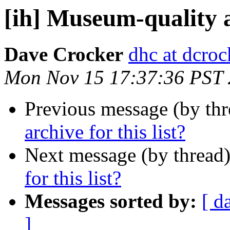
[ih] Museum-quality ar
Dave Crocker
dhc at dcroc
Mon Nov 15 17:37:36 PST
Previous message (by th
archive for this list?
Next message (by thread
for this list?
Messages sorted by:
[ d
]