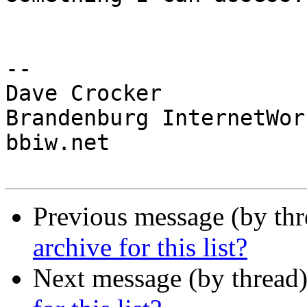
-- 

Dave Crocker

Brandenburg InternetWork
bbiw.net

Previous message (by th
archive for this list?
Next message (by thread