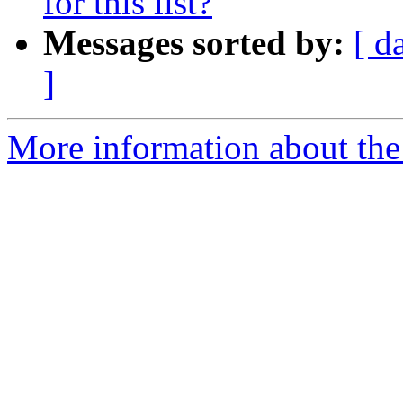
for this list?
Messages sorted by:
[ d
]
More information about the I