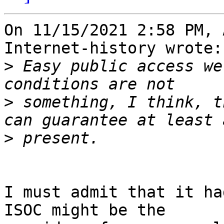
On 11/15/2021 2:58 PM, 
Internet-history wrote:

>
 Easy public access we
>
 something, I think, t
>
I must admit that it ha
ISOC might be the 
