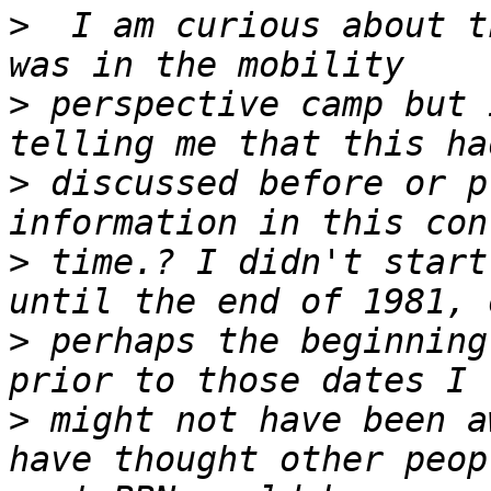
>
  I am curious about t
>
 perspective camp but 
>
 discussed before or p
>
 time.? I didn't start
>
 perhaps the beginning
>
 might not have been a