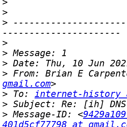
>
>
>
 ---------------------
>
>
>
>
 From: Brian E Carpent
gmail.com
>
 To: 
internet-history 
>
>
 Message-ID: <
9429a109
401d5cf77798 at gmail.c