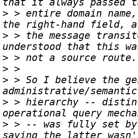
>
 > entire domain name,
>
 > the message transit
>
>
>
 > So I believe the ge
>
 > hierarchy -- distin
>
 > -- was fully set by