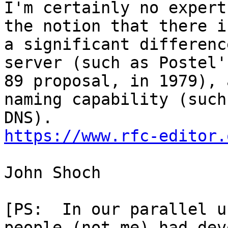
I'm certainly no expert
the notion that there is
a significant differenc
server (such as Postel'
89 proposal, in 1979), 
naming capability (such 
https://www.rfc-editor.
John Shoch

[PS:  In our parallel u
people (not me) had dev