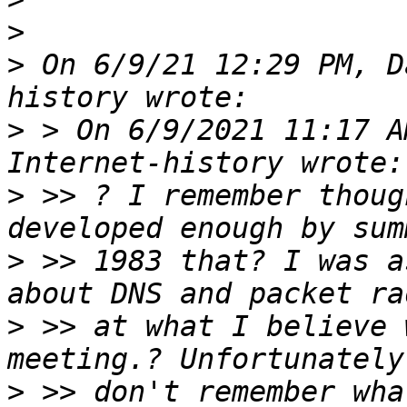
>
>
 On 6/9/21 12:29 PM, D
>
 > On 6/9/2021 11:17 A
>
 >> ? I remember thoug
>
 >> 1983 that? I was a
>
 >> at what I believe 
>
 >> don't remember wha