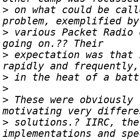
>
 on what could be call
>
 various Packet Radio 
>
 expectation was that 
>
>
>
 These were obviously 
>
 solutions.? IIRC, the