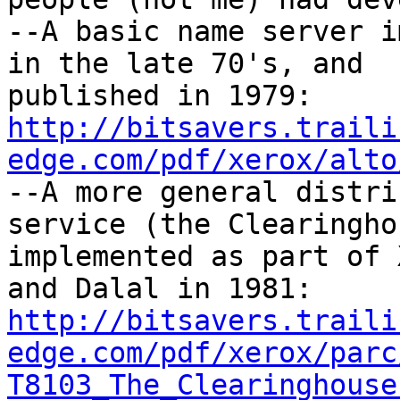
--A basic name server i
in the late 70's, and

http://bitsavers.traili
edge.com/pdf/xerox/alto

--A more general distri
service (the Clearinghou
implemented as part of 
http://bitsavers.traili
edge.com/pdf/xerox/parc
T8103_The_Clearinghouse