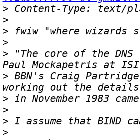
>
>
>
>
>
 "The core of the DNS 
>
 BBN's Craig Partridge
>
>
>
>