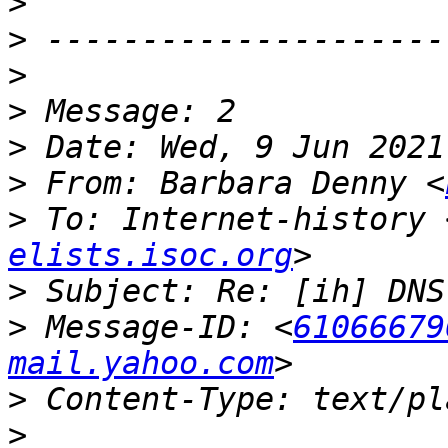
>
>
>
>
>
>
 From: Barbara Denny <
>
 To: Internet-history 
elists.isoc.org
>
>
 Message-ID: <
61066679
mail.yahoo.com
>
>