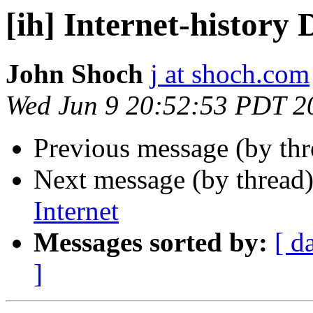
[ih] Internet-history D
John Shoch
j at shoch.com
Wed Jun 9 20:52:53 PDT 2
Previous message (by th
Next message (by thread
Internet
Messages sorted by:
[ d
]