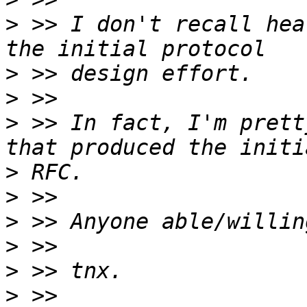
>
 >> I don't recall hea
>
>
>
 >> In fact, I'm prett
>
>
>
>
>
>