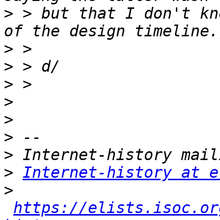
>
 > but that I don't kn
>
>
>
>
>
>
>
>
Internet-history at e
>
https://elists.isoc.or