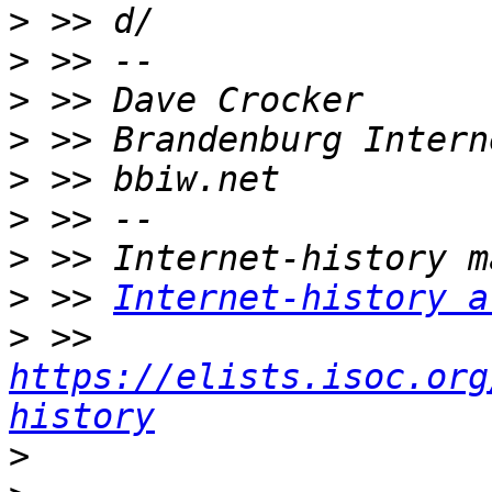
>
>
>
>
>
>
>
>
 >> 
Internet-history a
>
 >> 
https://elists.isoc.org
history
>