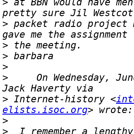
>
 at BBN would have men
>
 packet radio project 
>
>
>
>
     On Wednesday, Jun
>
 Internet-history <
int
elists.isoc.org
>
>
  I remember a lengthy