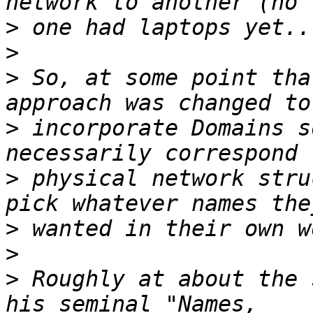
>
>
>
 So, at some point tha
>
 incorporate Domains s
>
 physical network stru
>
>
>
 Roughly at about the 