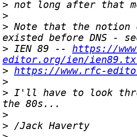
>
>
>
 Note that the notion 
>
 IEN 89 -- 
https://www
editor.org/ien/ien89.tx
>
https://www.rfc-edito
>
>
 I'll have to look thr
>
>
>