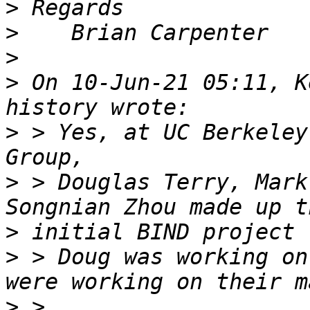
>
>
>
>
 On 10-Jun-21 05:11, K
>
 > Yes, at UC Berkeley
>
 > Douglas Terry, Mark
>
>
 > Doug was working on
>