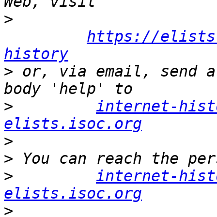
>
https://elists
history
>
 or, via email, send a
>
internet-hist
elists.isoc.org
>
>
>
internet-hist
elists.isoc.org
>