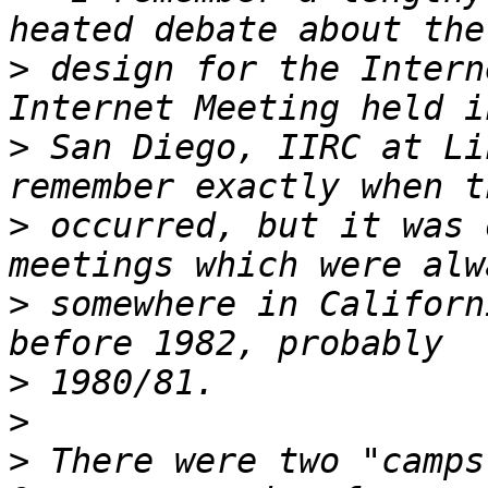
>
 design for the Intern
>
 San Diego, IIRC at Li
>
 occurred, but it was 
>
 somewhere in Californ
>
>
>
 There were two "camps