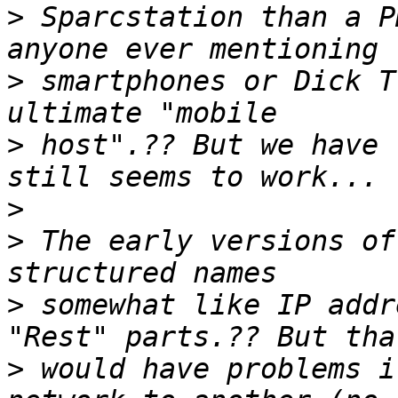
>
 Sparcstation than a P
>
 smartphones or Dick T
>
 host".?? But we have 
>
>
 The early versions of
>
 somewhat like IP addr
>
 would have problems i