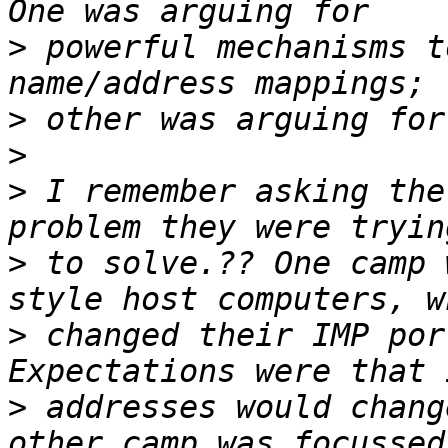
>
 powerful mechanisms t
>
>
>
 I remember asking the
>
 to solve.?? One camp 
>
 changed their IMP por
>
 addresses would chang