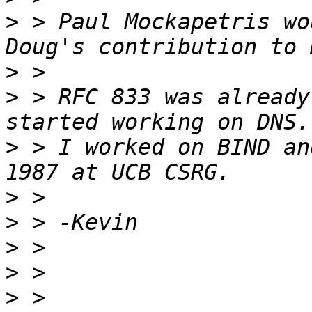
>
 > Paul Mockapetris wo
>
>
 > RFC 833 was already
>
 > I worked on BIND an
>
>
>
>
>