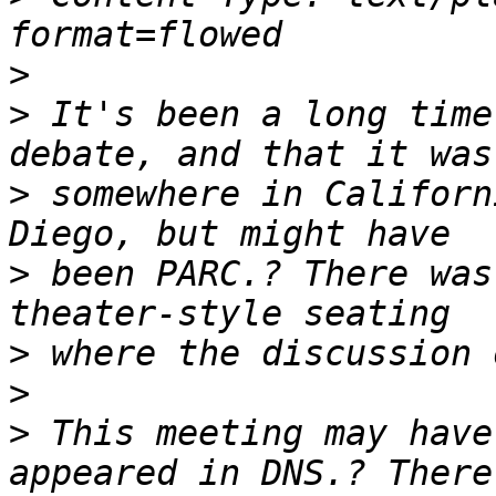
>
>
 It's been a long time
>
 somewhere in Californ
>
 been PARC.? There was
>
>
>
 This meeting may have