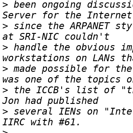
>
 been ongoing discussi
>
 since the ARPANET sty
>
 handle the obvious im
>
 made possible for the
>
 the ICCB's list of "t
>
 several IENs on "Inte
>