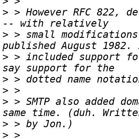
>
>
 > However RFC 822, de
>
 > small modifications
>
 > included support fo
>
>
>
 > SMTP also added dom
>
>