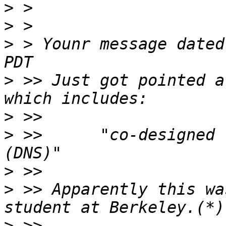
>
>
>
 > Younr message dated
>
 >> Just got pointed a
>
>
 >>      "co-designed 
>
>
 >> Apparently this wa
>