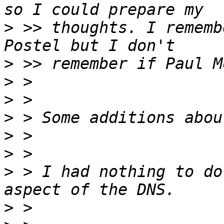
>
 >> thoughts. I rememb
>
>
>
>
>
>
>
 > I had nothing to do
>