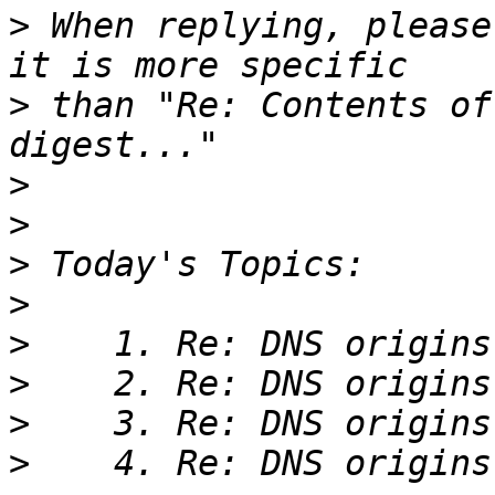
>
 When replying, please
>
 than "Re: Contents of
>
>
>
>
>
>
>
>