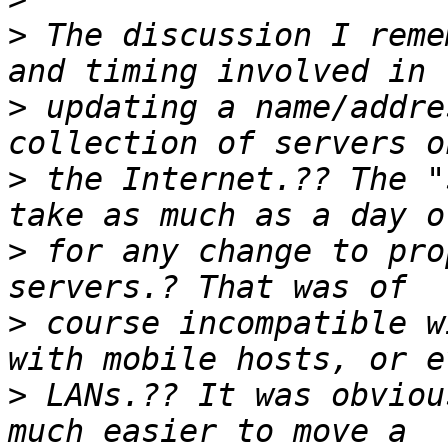
>
 The discussion I reme
>
 updating a name/addre
>
 the Internet.?? The "
>
 for any change to pro
>
 course incompatible w
>
 LANs.?? It was obviou