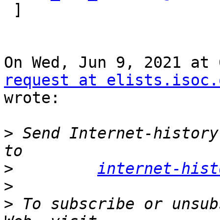

 ]

On Wed, Jun 9, 2021 at 
request at elists.isoc.
wrote:

>
 Send Internet-history
>
internet-hist
>
>
 To subscribe or unsub