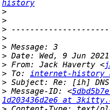
history
>
>
>
>
>
>
>
 From: Jack Haverty <
j
>
 To: 
internet-history 
>
>
 Message-ID: <
5dbd5b7e
1d203436d2e6 at 3kitty.
>
 Content-Type: text/pl