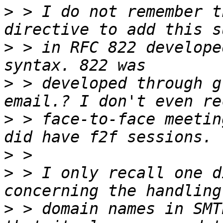
>
 > I do not remember t
>
 > in RFC 822 develope
>
 > developed through g
>
 > face-to-face meetin
>
>
 > I only recall one d
>
 > domain names in SMT