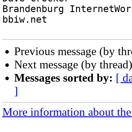
Brandenburg InternetWork
bbiw.net

Previous message (by th
Next message (by thread
Messages sorted by:
[ d
]
More information about the I