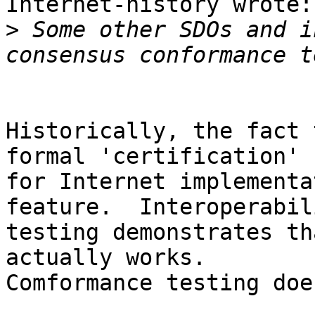
Internet-history wrote:

>
 Some other SDOs and i
Historically, the fact 
formal 'certification' 

for Internet implementa
feature.  Interoperabili
testing demonstrates th
actually works. 

Comformance testing doe