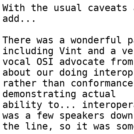
With the usual caveats 
add...

There was a wonderful p
including Vint and a ver
vocal OSI advocate from
about our doing interops
rather than conformance
demonstrating actual 

ability to... interoper
was a few speakers down 
the line, so it was som