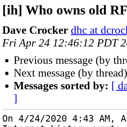
[ih] Who owns old R
Dave Crocker
dhc at dcroc
Fri Apr 24 12:46:12 PDT 
Previous message (by th
Next message (by thread
Messages sorted by:
[ d
]
On 4/24/2020 4:43 AM, A