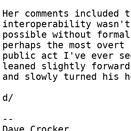
Her comments included t
interoperability wasn't 
possible without formal
perhaps the most overt 

public act I've ever se
leaned slightly forward 
and slowly turned his h
d/

-- 

Dave Crocker
