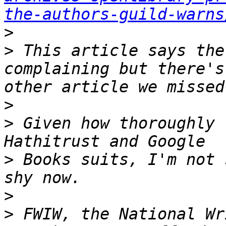
the-authors-guild-warns
>
>
 This article says the
complaining but there's
>
>
 Given how thoroughly 
>
 Books suits, I'm not 
>
>
 FWIW, the National Wr