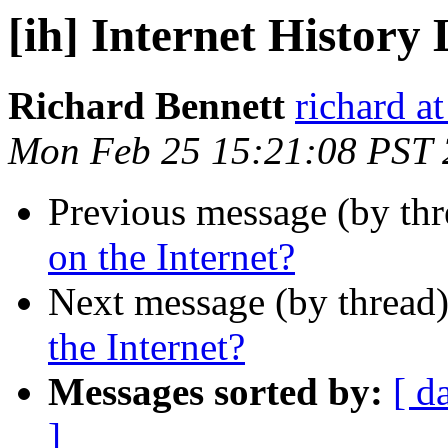
[ih] Internet History 
Richard Bennett
richard a
Mon Feb 25 15:21:08 PST
Previous message (by th
on the Internet?
Next message (by thread
the Internet?
Messages sorted by:
[ d
]