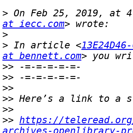
>
 On Feb 25, 2019, at 4
at iecc.com
>
>
 In article <
13E24D46-
at bennett.com
>>
>>
>>
>>
>>
>>
https://teleread.org
archives-openlibrary-pr