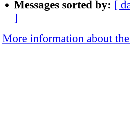
Messages sorted by:
[ d
]
More information about the I