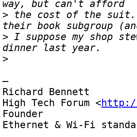
>
 the cost of the suit.
>
 I suppose my shop ste
>
—

Richard Bennett

High Tech Forum <
http:/
Founder

Ethernet & Wi-Fi standa