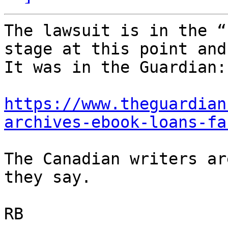
The lawsuit is in the “
stage at this point and
It was in the Guardian:

https://www.theguardian
archives-ebook-loans-fa
The Canadian writers ar
they say.

RB
