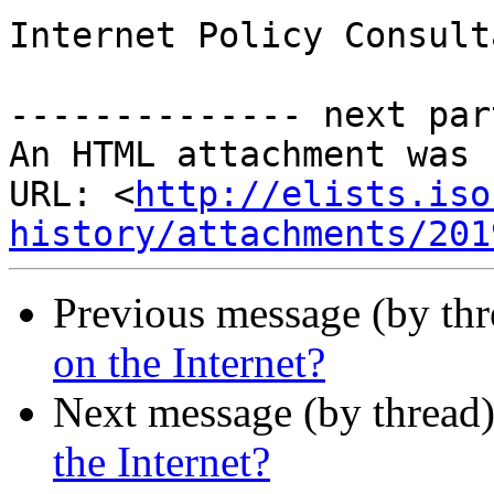
Internet Policy Consulta
-------------- next par
An HTML attachment was 
URL: <
http://elists.iso
history/attachments/201
Previous message (by th
on the Internet?
Next message (by thread
the Internet?