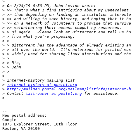
>
>
>
>
>
>
>
>
>
>
>
>
>
>
>
>
>
>
>
>
internet-history at postel.org
>
http://mailman.postel.org/mailman/listinfo/internet-h
>
 Contact 
list-owner at postel.org
>
-- 

New postal address:

Google

1875 Explorer Street, 10th Floor

Reston, VA 20190
