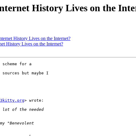
Internet History Lives on the Int
nternet History Lives on the Internet?
net History Lives on the Internet?
 scheme for a

 sources but maybe I

3kitty.org
> wrote:
