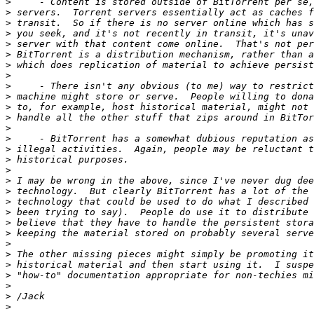
>
>
>
>
>
>
>
>
>
>
>
>
>
>
>
>
>
>
>
>
>
>
>
>
>
>
>
>
>
>