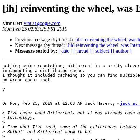
[ih] reinventing the wheel, was 
Vint Cerf
vint at google.com
Mon Feb 25 02:53:28 PST 2019
Previous message (by thread):
[ih] reinventing the wheel, was I
Next message (by thread):
[ih] reinventing the wheel, was Inter
Messages sorted by:
[ date ]
[ thread ]
[ subject ]
[ author ]
setting aside reputation, bittorrent is a pretty clever
implementing a distributed cache.

I thought it included cacheing so you can find multiple
am wrong about that.

v

On Mon, Feb 25, 2019 at 12:03 AM Jack Haverty <
jack at 
>
>
>
>
>
>