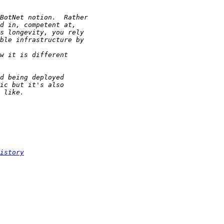
istory