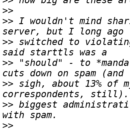
>>
>>
>>
 I wouldn't mind shar
>>
 switched to violatin
>>
 "should" - to *manda
>>
 sigh, about 13% of m
>>
 biggest administrati
>>