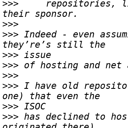
>>>
     repositories, l
>>>
>>>
 Indeed - even assum
>>>
>>>
>>>
>>>
 I have old reposito
>>>
>>>
 has declined to hos