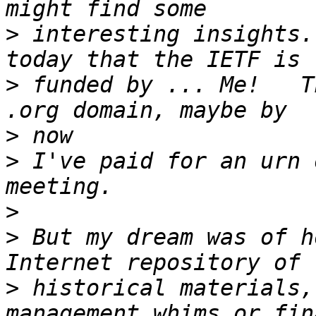
>
 interesting insights.
>
 funded by ... Me!   T
>
>
 I've paid for an urn 
>
>
 But my dream was of h
>
 historical materials,