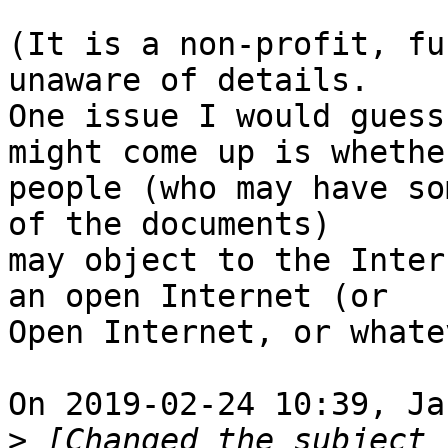
(It is a non-profit, fu
unaware of details.

One issue I would guess
might come up is whether
people (who may have so
of the documents)

may object to the Inter
an open Internet (or

Open Internet, or whate
On 2019-02-24 10:39, Ja
>