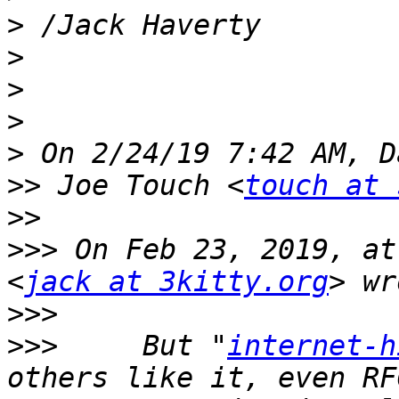
>
>
>
>
>
>>
 Joe Touch <
touch at 
>>
>>>
 On Feb 23, 2019, at
<
jack at 3kitty.org
>>>
>>>
     But "
internet-h