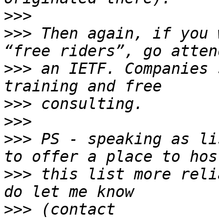
>>>
>>>
 Then again, if you 
>>>
 an IETF. Companies 
>>>
>>>
>>>
 PS - speaking as li
>>>
 this list more reli
>>>