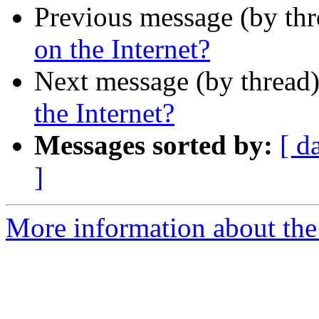
Previous message (by th
on the Internet?
Next message (by thread
the Internet?
Messages sorted by:
[ d
]
More information about the I