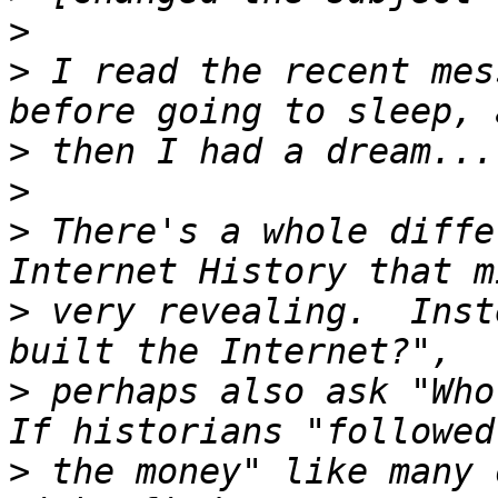
>
>
 I read the recent mes
>
>
>
 There's a whole diffe
>
 very revealing.  Inst
>
 perhaps also ask "Who
>
 the money" like many 