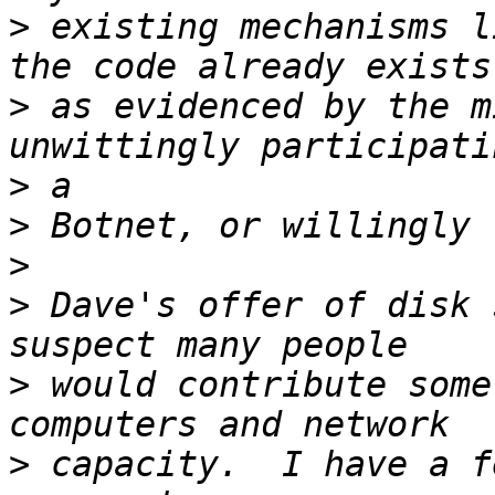
>
 existing mechanisms l
>
 as evidenced by the m
>
>
>
>
 Dave's offer of disk 
>
 would contribute some
>
 capacity.  I have a f