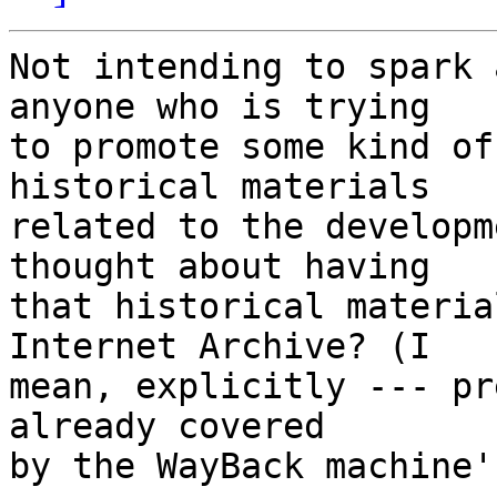
Not intending to spark 
anyone who is trying

to promote some kind of
historical materials

related to the developm
thought about having

that historical materia
Internet Archive? (I

mean, explicitly --- pr
already covered

by the WayBack machine'