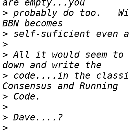
>
 probably do too.   Wi
>
>
>
 All it would seem to 
>
 code....in the classi
>
>
>
>