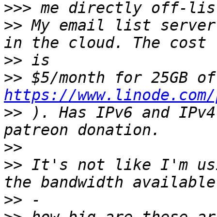
>>>
>>
 My email list server
>>
>>
https://www.linode.com/
>>
 ). Has IPv6 and IPv4
>>
>>
 It's not like I'm us
>>