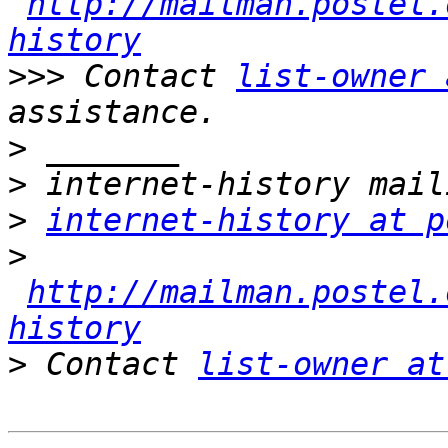
http://mailman.postel.
history
>>>
 Contact 
list-owner 
>
>
>
internet-history at p
>
http://mailman.postel.
history
>
 Contact 
list-owner at