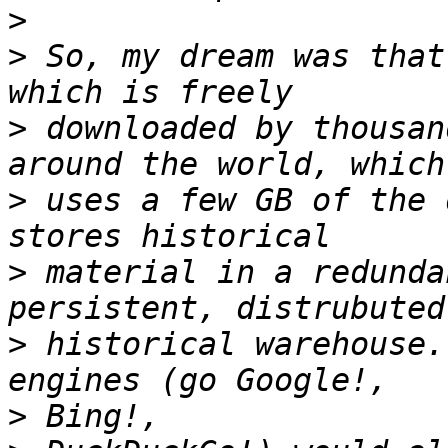
>
>
 So, my dream was that
>
 downloaded by thousan
>
 uses a few GB of the 
>
 material in a redunda
>
 historical warehouse.
>