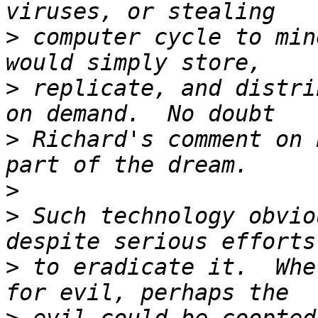
>
 computer cycle to min
>
 replicate, and distri
>
 Richard's comment on 
>
>
 Such technology obvio
>
 to eradicate it.  Whe