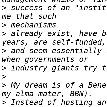
>
 success of an "instit
>
>
 already exist, have b
>
 and seem essentially 
>
>
>
 My dream is of a Bene
>
 Instead of hosting an