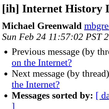
[ih] Internet History 
Michael Greenwald
mbgree
Sun Feb 24 11:57:02 PST 
Previous message (by th
on the Internet?
Next message (by thread
the Internet?
Messages sorted by:
[ d
]