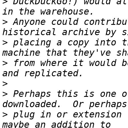
>
 DuckDuckGo!) would al
>
 Anyone could contribu
>
 placing a copy into t
>
 from where it would b
>
>
 Perhaps this is one o
>
 plug in or extension 