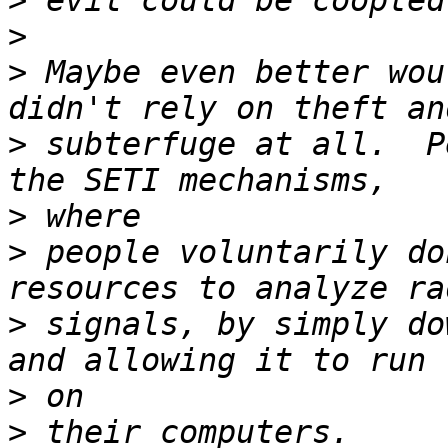
>
>
>
 Maybe even better wou
>
 subterfuge at all.  P
>
>
 people voluntarily do
>
 signals, by simply do
>
>