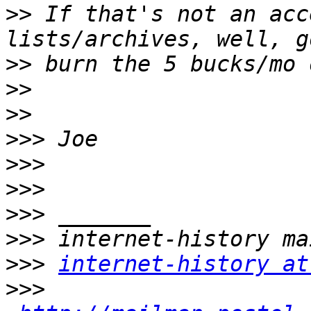
>>
 If that's not an acc
>>
>>
>>
>>>
>>>
>>>
>>>
>>>
>>>
internet-history at
>>>