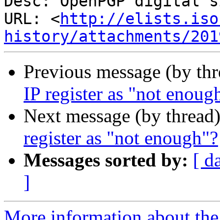
Desc: OpenPGP digital s
URL: <
http://elists.iso
history/attachments/201
Previous message (by th
IP register as "not enoug
Next message (by thread
register as "not enough"?
Messages sorted by:
[ d
]
More information about the I