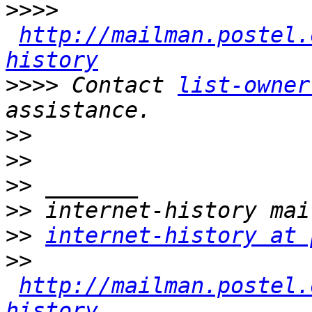
>>>>
http://mailman.postel.
history
>>>>
 Contact 
list-owner
>>
>>
>>
>>
>>
internet-history at 
>>
http://mailman.postel.
history