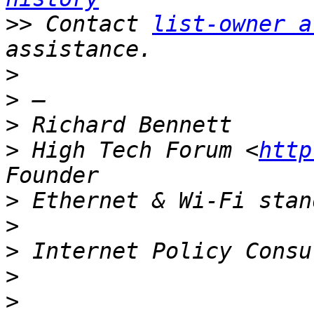
>>
 Contact 
list-owner a
>
>
>
>
 High Tech Forum <
http
>
>
>
>
>