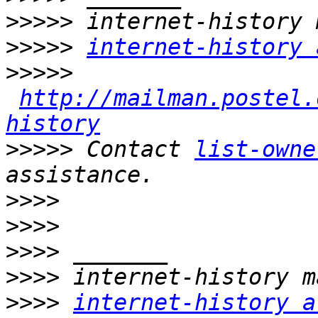
>>>>>
>>>>>
internet-history 
>>>>>
http://mailman.postel.
history
>>>>>
 Contact 
list-owne
>>>>
>>>>
>>>>
>>>>
>>>>
internet-history a