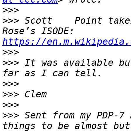
>>>
>>>
 Scott    Point take
Rose’s ISODE: 
https://en.m.wikipedia.
>>>
>>>
 It was available bu
>>>
>>>
>>>
>>>
 Sent from my PDP-7 