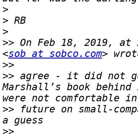
>
>
>
>>
 On Feb 18, 2019, at 
<
sob at sobco.com
>>
>>
 agree - it did not g
Marshall’s book behind 
>>
 future on small-comp
>>