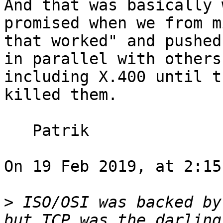
And that was basically 
promised when we from m
that worked" and pushed
in parallel with others
including X.400 until t
killed them.

   Patrik

On 19 Feb 2019, at 2:15
>
 ISO/OSI was backed by