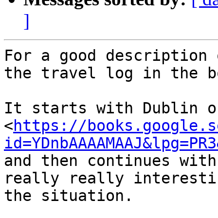
]
For a good description 
the travel log in the b
It starts with Dublin o
<
https://books.google.s
id=YDnbAAAAMAAJ&lpg=PR3
and then continues with
really really interesti
the situation.
