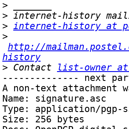
>
>
>
internet-history at p
>
http://mailman.postel.
history
>
 Contact 
list-owner at
-------------- next par
A non-text attachment w
Name: signature.asc

Type: application/pgp-s
Size: 256 bytes
