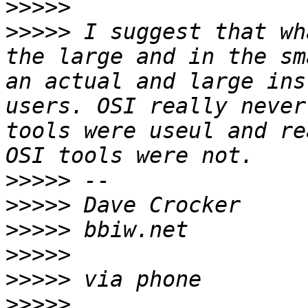
>>>>>
>>>>>
 I suggest that wh
the large and in the sm
an actual and large ins
users. OSI really never
tools were useul and re
>>>>>
>>>>>
>>>>>
>>>>>
>>>>>
>>>>>