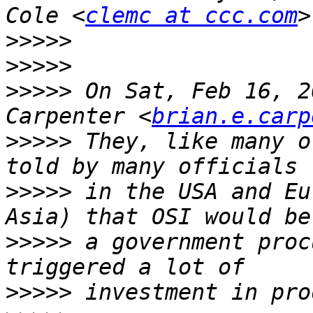
Cole <
clemc at ccc.com
>>>>>
>>>>>
>>>>>
 On Sat, Feb 16, 2
Carpenter <
brian.e.carp
>>>>>
 They, like many o
>>>>>
 in the USA and Eu
>>>>>
 a government proc
>>>>>