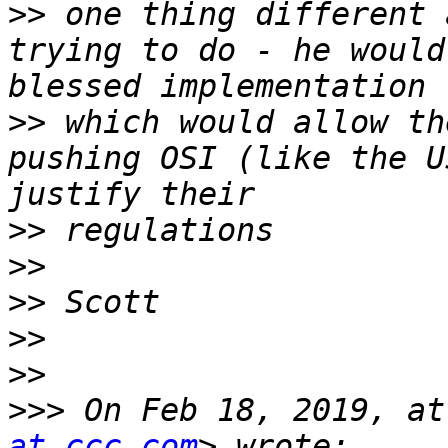
>>
 one thing different 
trying to do - he would
>>
 which would allow th
pushing OSI (like the U
>>
>>
>>
>>
>>
>>>
 On Feb 18, 2019, at
at ccc.com