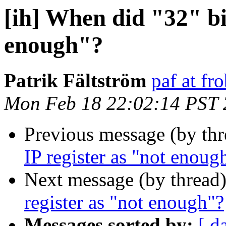
[ih] When did "32" bit
enough"?
Patrik Fältström
paf at fro
Mon Feb 18 22:02:14 PST
Previous message (by th
IP register as "not enoug
Next message (by thread
register as "not enough"?
Messages sorted by:
[ d