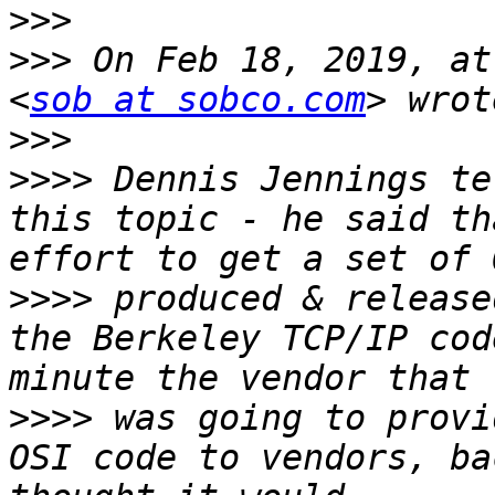
>>>
>>>
 On Feb 18, 2019, at
<
sob at sobco.com
>>>
>>>>
 Dennis Jennings te
this topic - he said th
>>>>
 produced & release
the Berkeley TCP/IP cod
>>>>
 was going to provi
OSI code to vendors, ba