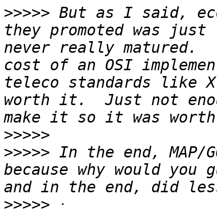
>>>>>
 But as I said, ec
they promoted was just 
never really matured.  
cost of an OSI implemen
teleco standards like X
worth it.  Just not eno
>>>>>
>>>>>
 In the end, MAP/G
because why would you g
>>>>>