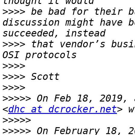
>>>>
 be bad for their b
discussion might have b
>>>>
 that vendor’s busi
>>>>
>>>>
>>>>
>>>>>
 On Feb 18, 2019, 
<
dhc at dcrocker.net
>>>>>
>>>>>
 On February 18, 2