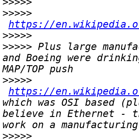
>>>>>
>>>>>
https://en.wikipedia.o
>>>>>
>>>>>
 Plus large manufa
and Boeing were drinkin
>>>>>
https://en.wikipedia.o
which was OSI based (pl
believe in Ethernet - t
>>>>>