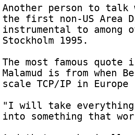
Another person to talk 
the first non-US Area D
instrumental to among o
Stockholm 1995.

The most famous quote i
Malamud is from when Be
scale TCP/IP in Europe 
"I will take everything
into something that work