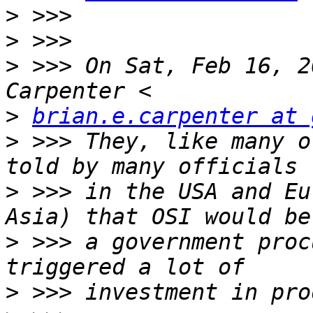
>
>
>
 >>> On Sat, Feb 16, 2
>
brian.e.carpenter at 
>
 >>> They, like many o
>
 >>> in the USA and Eu
>
 >>> a government proc
>