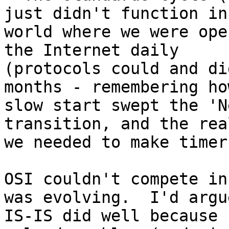
just didn't function in 
world where we were ope
the Internet daily

(protocols could and di
months - remembering how
slow start swept the 'N
transition, and the rea
we needed to make timer
OSI couldn't compete in
was evolving.  I'd argue
IS-IS did well because 