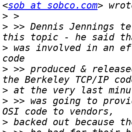
<
sob at sobco.com
>
>
 >> Dennis Jennings te
>
 was involved in an ef
>
 >> produced & release
>
>
 >> was going to provi
>