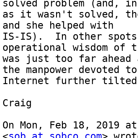
solved problem (and, in
as it wasn't solved, th
and she helped with

IS-IS).  In other spots
operational wisdom of t
was just too far ahead 
the manpower devoted to 
Internet further tilted
Craig

On Mon, Feb 18, 2019 at
<
sob at sobco.com
> wrot