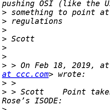
>
>
>
>
>
>
>
 > On Feb 18, 2019, at
at ccc.com
>
>
 > Scott    Point take
>