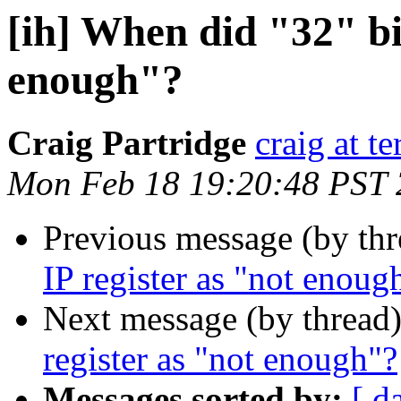
[ih] When did "32" bit
enough"?
Craig Partridge
craig at t
Mon Feb 18 19:20:48 PST
Previous message (by th
IP register as "not enoug
Next message (by thread
register as "not enough"?
Messages sorted by:
[ d