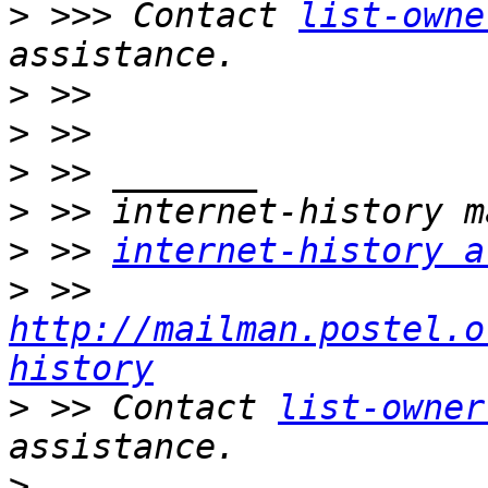
>
 >>> Contact 
list-owne
>
>
>
>
>
 >> 
internet-history a
>
 >> 
http://mailman.postel.o
history
>
 >> Contact 
list-owner
>