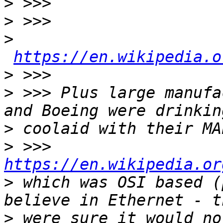
>
>
>
https://en.wikipedia.o
>
>
 >>> Plus large manufa
>
>
 >>>  
https://en.wikipedia.or
>
 which was OSI based (
>
 were sure it would no