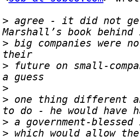
>
 agree - it did not ge
>
 big companies were no
>
 future on small-compa
>
>
 one thing different a
>
>
 which would allow the