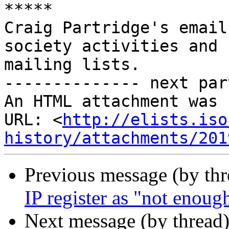
*****

Craig Partridge's email
society activities and

mailing lists.

-------------- next par
An HTML attachment was 
URL: <
http://elists.iso
history/attachments/201
Previous message (by th
IP register as "not enoug
Next message (by thread