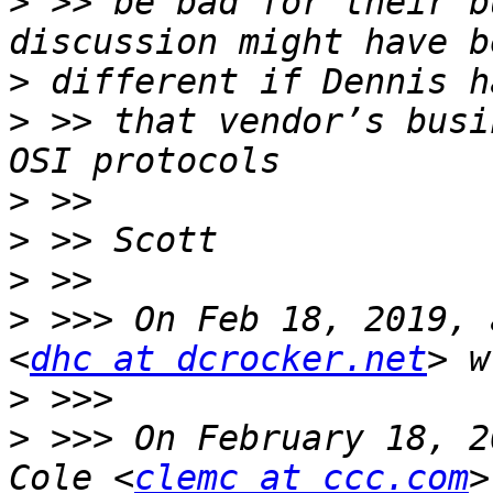
>
 >> be bad for their b
>
>
 >> that vendor’s busi
>
>
>
>
 >>> On Feb 18, 2019, 
<
dhc at dcrocker.net
>
>
 >>> On February 18, 2
Cole <
clemc at ccc.com