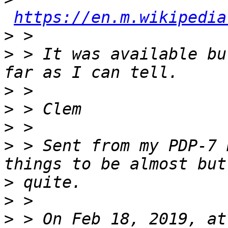
https://en.m.wikipedia
>
>
 > It was available bu
>
>
>
>
 > Sent from my PDP-7 
>
>
>
 > On Feb 18, 2019, at