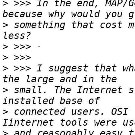
>
 >>> In the end, MAP/G
>
 something that cost m
>
>
>
 >>> I suggest that wh
>
 small. The Internet s
>
 connected users. OSI 
>
 and reasonably easy t