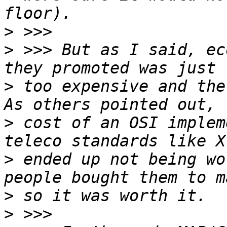
>
>
 >>> But as I said, ec
>
 too expensive and the 
>
 cost of an OSI implem
>
 ended up not being wo
>
>