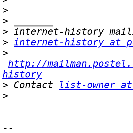
>
>
>
>
internet-history at p
>
http://mailman.postel.
history
>
 Contact 
list-owner at
>
-- 
