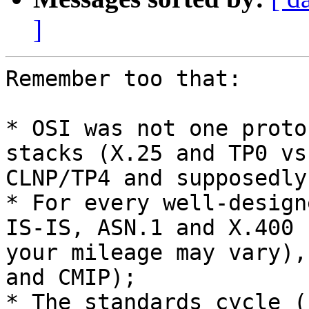
]
Remember too that:

* OSI was not one proto
stacks (X.25 and TP0 vs.
CLNP/TP4 and supposedly
* For every well-design
IS-IS, ASN.1 and X.400 -
your mileage may vary),
and CMIP);

* The standards cycle (