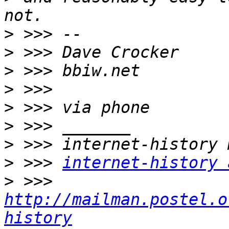
>
>
>
>
>
>
>
>
 >>> 
internet-history 
>
 >>> 
http://mailman.postel.o
history