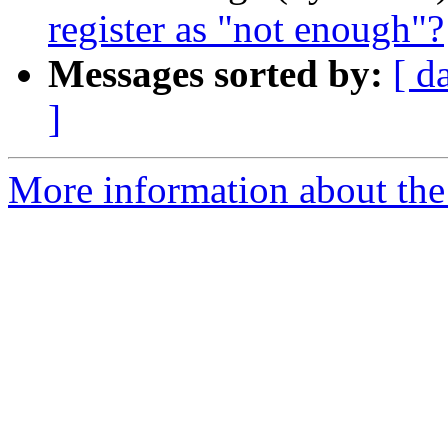
register as "not enough"?
Messages sorted by:
[ d
]
More information about the I