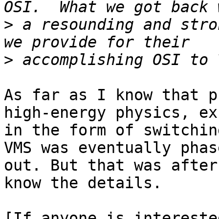
>
 a resounding and stro
>
As far as I know that p
high-energy physics, exc
in the form of switchin
VMS was eventually phase
out. But that was after
know the details.

[If anyone is intereste