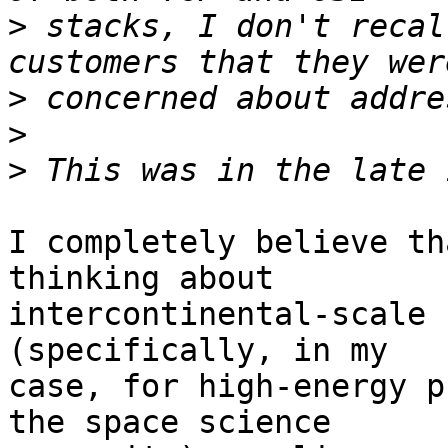
>
 stacks, I don't recal
>
>
>
I completely believe th
thinking about

intercontinental-scale 
(specifically, in my

case, for high-energy p
the space science
