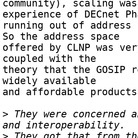
community), scaling was
experience of DECnet Ph
running out of address 
So the address space

offered by CLNP was ver
coupled with the

theory that the GOSIP r
widely available

and affordable products
>
 They were concerned a
>
 They got that from th