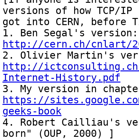
versions of how TCP/IP

got into CERN, before T
1. 
http://cern.ch/cnlart/2
http://ictconsulting.ch
Internet-History.pdf
https://sites.google.co
geeks-book

4. Robert Cailliau's ve
born" (OUP, 2000) ]
