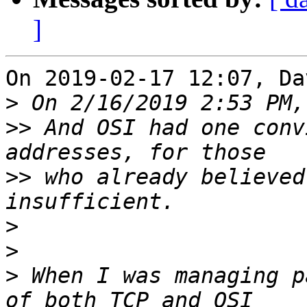
]
On 2019-02-17 12:07, Da
>
>>
 And OSI had one conv
>>
 who already believed
>
>
>
 When I was managing p