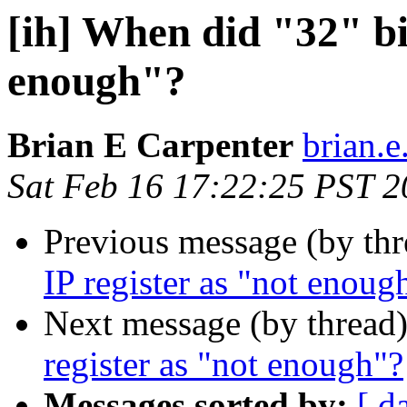
[ih] When did "32" bit
enough"?
Brian E Carpenter
brian.e
Sat Feb 16 17:22:25 PST 
Previous message (by th
IP register as "not enoug
Next message (by thread
register as "not enough"?
Messages sorted by:
[ d