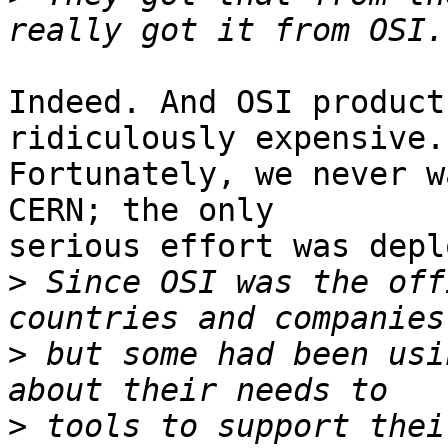
Indeed. And OSI product
ridiculously expensive.

Fortunately, we never w
CERN; the only

serious effort was depl
>
 Since OSI was the off
>
 but some had been usi
>
 tools to support thei