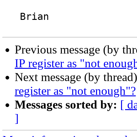
   Brian

Previous message (by th
IP register as "not enoug
Next message (by thread
register as "not enough"?
Messages sorted by:
[ d
]