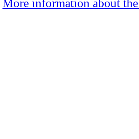
More information about the I