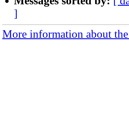
Messages sorted by:
[ d
]
More information about the I