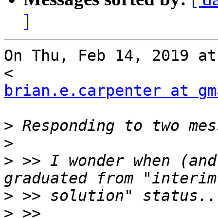
]
On Thu, Feb 14, 2019 at
brian.e.carpenter at gm
>
>
>
 >> I wonder when (and
>
>