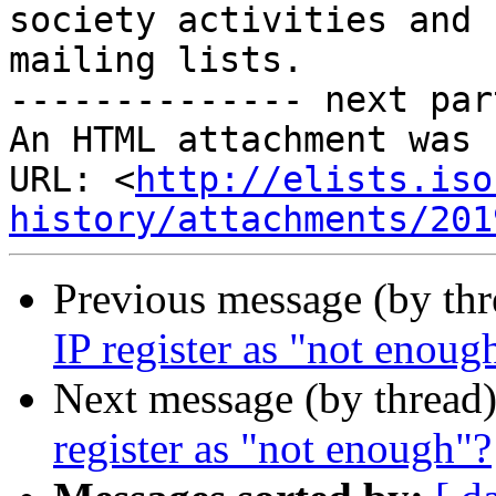
society activities and

mailing lists.

-------------- next par
An HTML attachment was 
URL: <
http://elists.iso
history/attachments/201
Previous message (by th
IP register as "not enoug
Next message (by thread
register as "not enough"?