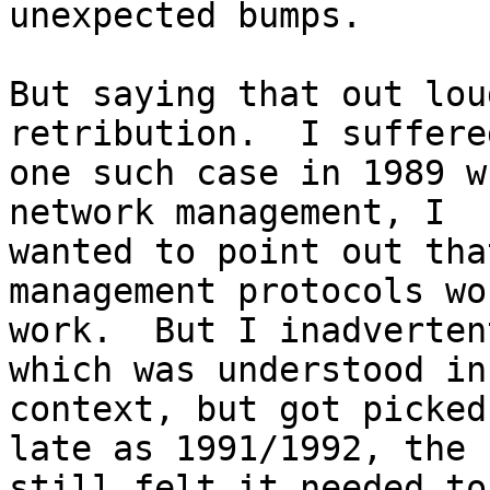
unexpected bumps.

But saying that out lou
retribution.  I suffered
one such case in 1989 w
network management, I

wanted to point out tha
management protocols wo
work.  But I inadverten
which was understood in

context, but got picked
late as 1991/1992, the I
still felt it needed to