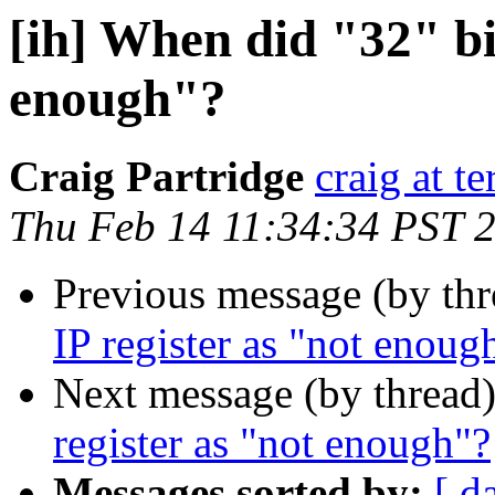
[ih] When did "32" bit
enough"?
Craig Partridge
craig at t
Thu Feb 14 11:34:34 PST 
Previous message (by th
IP register as "not enoug
Next message (by thread
register as "not enough"?
Messages sorted by:
[ d