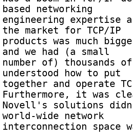
based networking

engineering expertise a
the market for TCP/IP

products was much bigge
and we had (a small

number of) thousands of
understood how to put

together and operate TCP
Furthermore, it was cle
Novell's solutions didn
world-wide network

interconnection space w