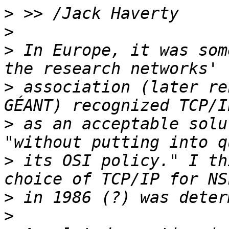
>
>
>
 In Europe, it was som
>
 association (later re
>
 as an acceptable solu
>
 its OSI policy." I th
>
>