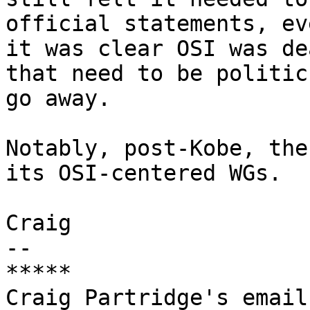
official statements, ev
it was clear OSI was de
that need to be politic 
go away.

Notably, post-Kobe, the
its OSI-centered WGs.

Craig

-- 

*****

Craig Partridge's email