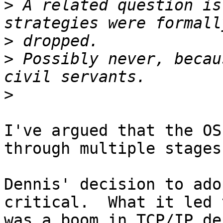
>
 A related question is
>
>
 Possibly never, becau
>
I've argued that the OS
through multiple stages.
Dennis' decision to ado
critical.  What it led t
was a boom in TCP/IP de