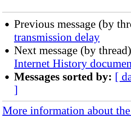
Previous message (by th
transmission delay
Next message (by thread
Internet History documen
Messages sorted by:
[ d
]
More information about the I