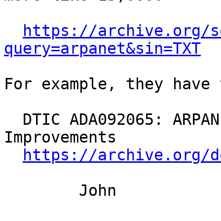
https://archive.org/s
query=arpanet&sin=TXT
For example, they have 
  DTIC ADA092065: ARPANET Routing Algorithm 
Improvements

https://archive.org/d
	John
