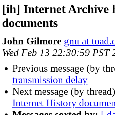
[ih] Internet Archive
documents
John Gilmore
gnu at toad
Wed Feb 13 22:30:59 PST 
Previous message (by th
transmission delay
Next message (by thread
Internet History documen
Messages sorted by:
[ d