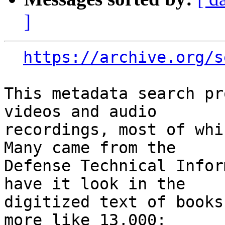
]
https://archive.org/s
This metadata search pr
videos and audio

recordings, most of whic
Many came from the

Defense Technical Infor
have it look in the

digitized text of books
more like 13,000:
