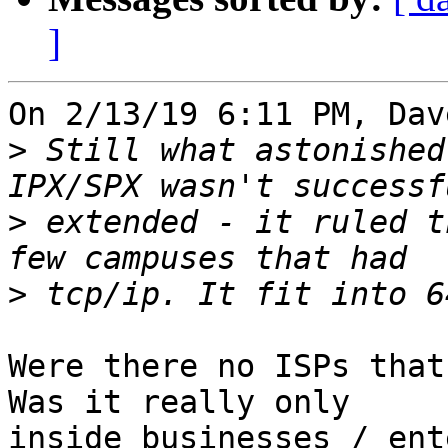
]
On 2/13/19 6:11 PM, Dav
>
 Still what astonished
>
 extended - it ruled t
>
Were there no ISPs that 
Was it really only 

inside businesses / ent