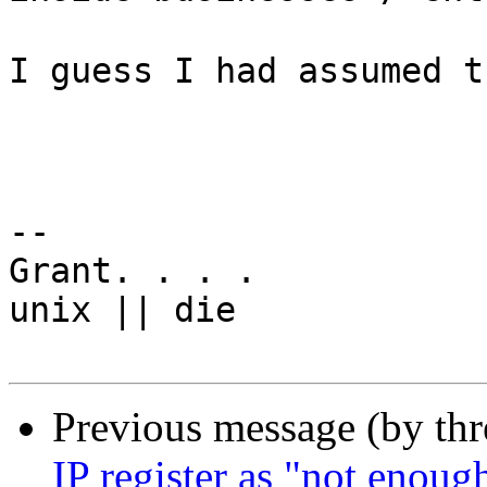
I guess I had assumed t
-- 

Grant. . . .

unix || die

Previous message (by th
IP register as "not enoug