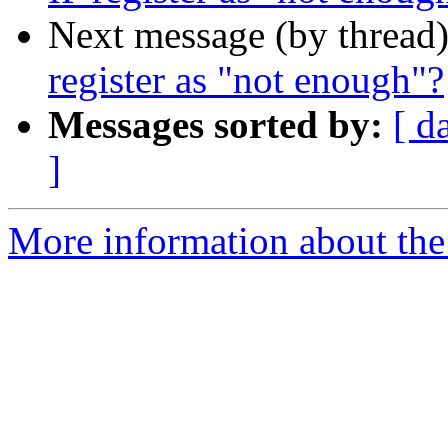
Next message (by thread
register as "not enough"?
Messages sorted by:
[ d
]
More information about the I