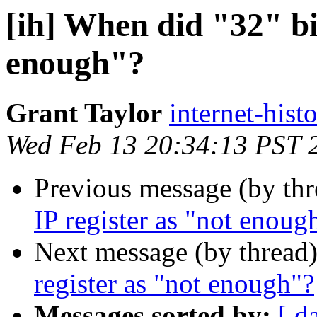
[ih] When did "32" bit
enough"?
Grant Taylor
internet-hist
Wed Feb 13 20:34:13 PST 
Previous message (by th
IP register as "not enoug
Next message (by thread
register as "not enough"?
Messages sorted by:
[ d