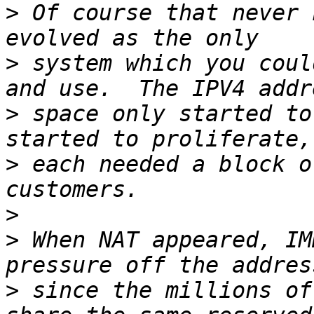
>
 Of course that never 
>
 system which you coul
>
 space only started to
>
 each needed a block o
>
>
 When NAT appeared, IM
>
 since the millions of