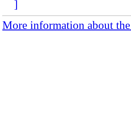
]
More information about the I