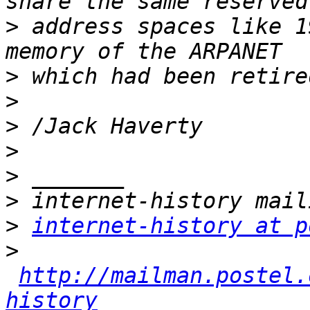
>
 address spaces like 1
>
>
>
>
>
>
>
internet-history at p
>
http://mailman.postel.
history