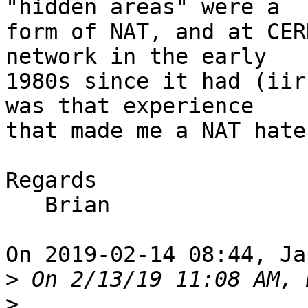
"hidden areas" were a

form of NAT, and at CER
network in the early

1980s since it had (iir
was that experience

that made me a NAT hate
Regards

   Brian

On 2019-02-14 08:44, Ja
>
>