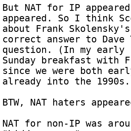
But NAT for IP appeared
appeared. So I think Sc
about Frank Skolensky's
correct answer to Dave 
question. (In my early 
Sunday breakfast with F
since we were both earl
already into the 1990s.)
BTW, NAT haters appeare
NAT for non-IP was arou