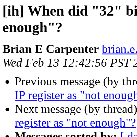
[ih] When did "32" bit
enough"?
Brian E Carpenter
brian.e
Wed Feb 13 12:42:56 PST 
Previous message (by th
IP register as "not enoug
Next message (by thread
register as "not enough"?
Messages sorted by:
[ d