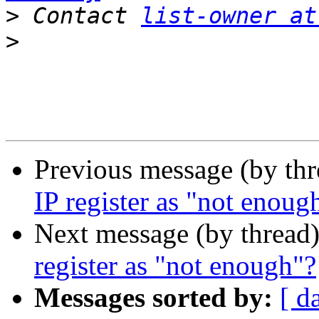
>
 Contact 
list-owner at
>
Previous message (by th
IP register as "not enoug
Next message (by thread
register as "not enough"?
Messages sorted by:
[ d