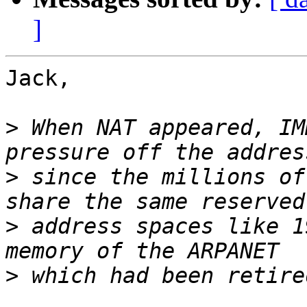
]
Jack,

>
 When NAT appeared, IM
>
 since the millions of
>
 address spaces like 1
>