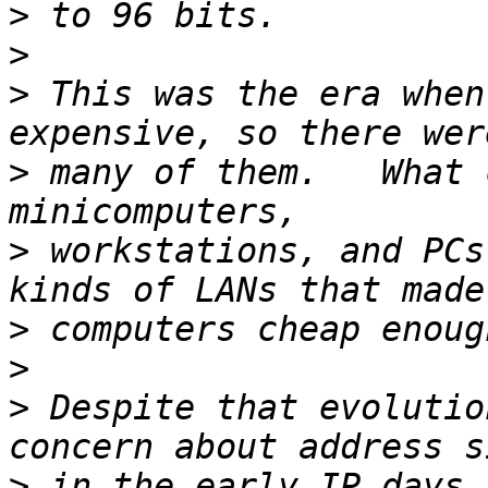
>
>
>
 This was the era when
>
 many of them.   What 
>
 workstations, and PCs
>
>
>
 Despite that evolutio
>
 in the early IP days.