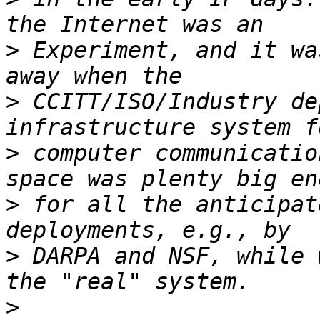
>
 Experiment, and it wa
>
 CCITT/ISO/Industry de
>
 computer communicatio
>
 for all the anticipat
>
 DARPA and NSF, while 
>