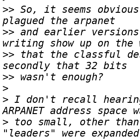
>>
 So, it seems obvious
>>
 and earlier versions
>>
 that the classful de
>>
>
>
 I don't recall hearin
>
 too small, other than