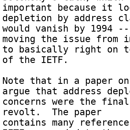
important because it lo
depletion by address cl
would vanish by 1994 --

moving the issue from i
to basically right on to
of the IETF.

Note that in a paper on
argue that address depl
concerns were the final
revolt.  The paper

contains many reference