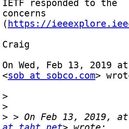
IETF responded to the

concerns 
(
https://ieeexplore.iee
Craig

On Wed, Feb 13, 2019 at
<
sob at sobco.com
> wrot
>
>
>
 > On Feb 13, 2019, at
at taht.net