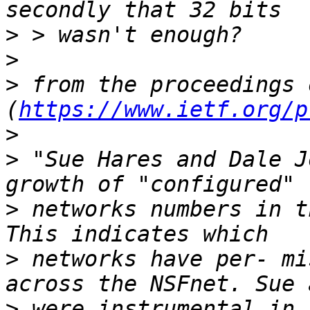
>
>
>
 from the proceedings 
(
https://www.ietf.org/p
>
>
 "Sue Hares and Dale J
>
 networks numbers in t
>
 networks have per- mi
>
 were instrumental in 