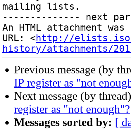
mailing lists.

-------------- next par
An HTML attachment was 
URL: <
http://elists.iso
history/attachments/201
Previous message (by th
IP register as "not enoug
Next message (by thread
register as "not enough"?
Messages sorted by:
[ d