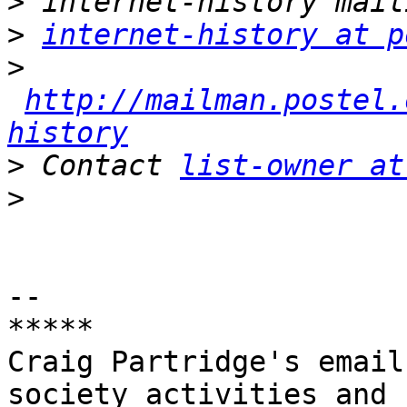
>
>
internet-history at p
>
http://mailman.postel.
history
>
 Contact 
list-owner at
>
-- 

*****

Craig Partridge's email
society activities and
