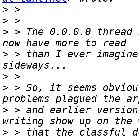
>
>
>
 > The 0.0.0.0 thread 
>
 > than I ever imagine
>
>
 > So, it seems obviou
>
 > and earlier version
>
 > that the classful d