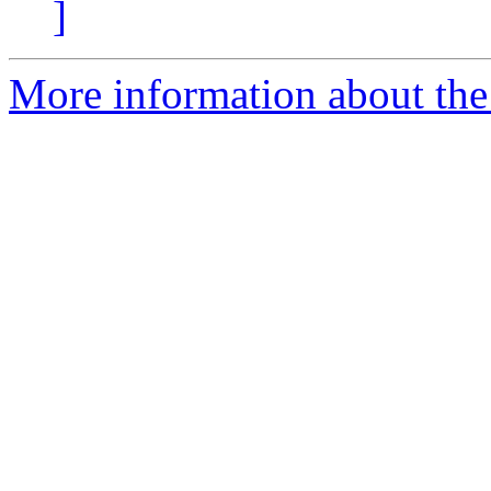
]
More information about the I