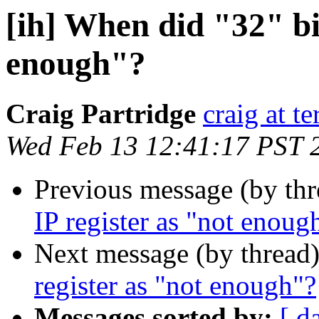
[ih] When did "32" bit
enough"?
Craig Partridge
craig at t
Wed Feb 13 12:41:17 PST 
Previous message (by th
IP register as "not enoug
Next message (by thread
register as "not enough"?
Messages sorted by:
[ d