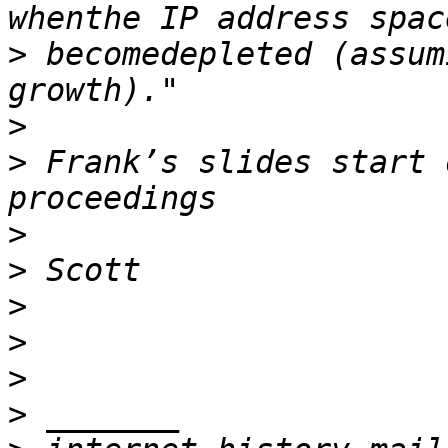
>
 becomedepleted (assum
>
>
 Frank’s slides start 
>
>
>
>
>
>