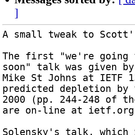
]
A small tweak to Scott'
The first "we're going 
soon" talk was given by

Mike St Johns at IETF 1
predicted depletion by 
2000 (pp. 244-248 of th
are on-line at ietf.org)
Solensky's talk, which 