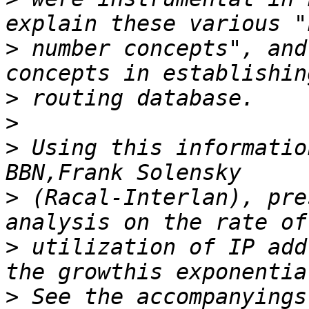
>
 number concepts", and
>
>
>
 Using this informatio
>
 (Racal-Interlan), pre
>
 utilization of IP add
>
 See the accompanyings