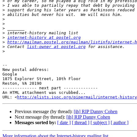
>
>
>
>
>
>
>
>
>
internet-history at postel.org
>
http://mailman.postel.org/mailman/listinfo/internet-h
>
 Contact 
list-owner at postel.org
>
-- 

New postal address:

Google

1875 Explorer Street, 10th Floor

Reston, VA 20190

-------------- next part --------------

An HTML attachment was scrubbed...

URL: <
http://elists.isoc.org/pipermail/internet-history
Previous message (by thread):
[ih] RIP Danny Cohen
Next message (by thread):
[ih] RIP Danny Cohen
Messages sorted by:
[ date ]
[ thread ]
[ subject ]
[ author ]
More information about the Internet-history mailing list