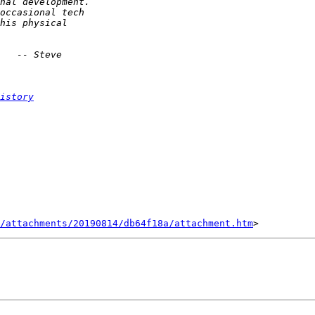
istory
/attachments/20190814/db64f18a/attachment.htm