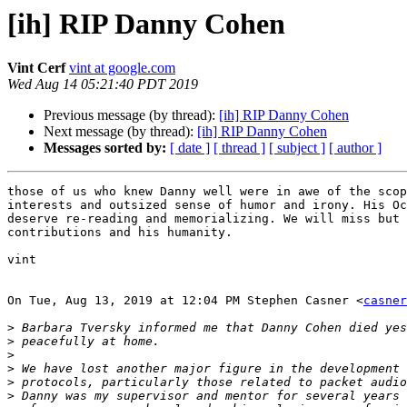
[ih] RIP Danny Cohen
Vint Cerf
vint at google.com
Wed Aug 14 05:21:40 PDT 2019
Previous message (by thread):
[ih] RIP Danny Cohen
Next message (by thread):
[ih] RIP Danny Cohen
Messages sorted by:
[ date ]
[ thread ]
[ subject ]
[ author ]
those of us who knew Danny well were in awe of the scop
interests and outsized sense of humor and irony. His Oc
deserve re-reading and memorializing. We will miss but 
contributions and his humanity.

vint

On Tue, Aug 13, 2019 at 12:04 PM Stephen Casner <
casner
>
>
>
>
>
>