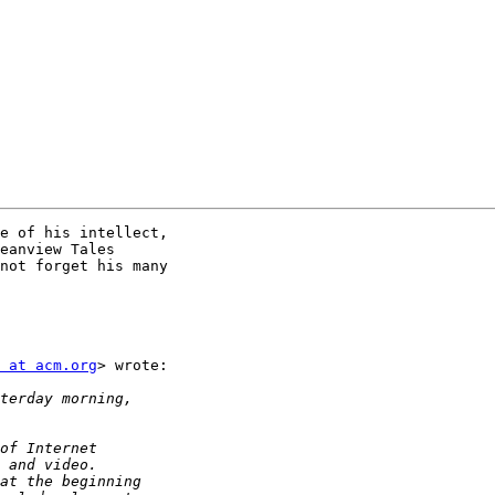
e of his intellect,

eanview Tales

not forget his many

 at acm.org
> wrote:
