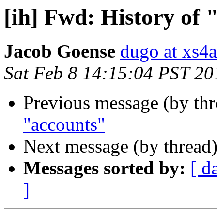
[ih] Fwd: History of 
Jacob Goense
dugo at xs4a
Sat Feb 8 14:15:04 PST 20
Previous message (by th
"accounts"
Next message (by thread
Messages sorted by:
[ d
]