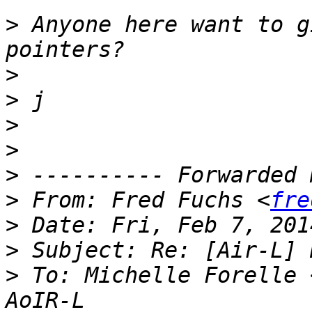
>
 Anyone here want to g
>
>
>
>
>
>
 From: Fred Fuchs <
fre
>
>
>
 To: Michelle Forelle 