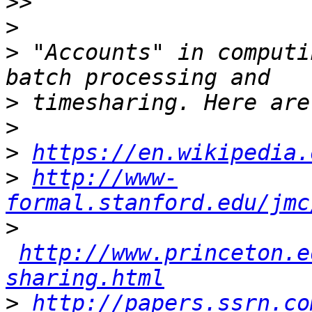
>>
>
>
 "Accounts" in computi
>
>
>
https://en.wikipedia.
>
http://www-
formal.stanford.edu/jmc
>
http://www.princeton.e
sharing.html
>
http://papers.ssrn.co