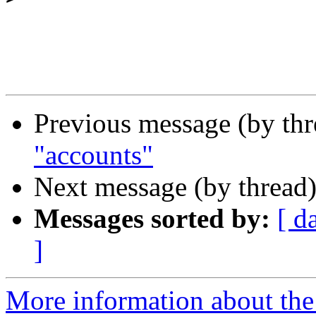
Previous message (by th
"accounts"
Next message (by thread
Messages sorted by:
[ d
]
More information about the I