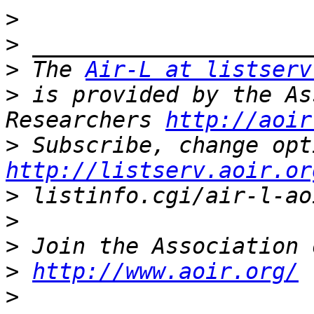
>
>
>
 The 
Air-L at listserv
>
 is provided by the As
Researchers 
http://aoir
>
http://listserv.aoir.or
>
>
>
>
http://www.aoir.org/
>