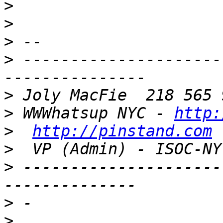
>
>
>
>
 ---------------------
>
>
 WWWhatsup NYC - 
http:
>
http://pinstand.com
 
>
  VP (Admin) - ISOC-NY
>
 ---------------------
>
>