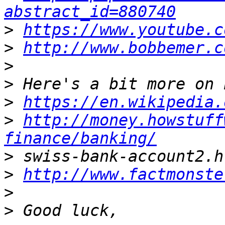
abstract_id=880740
>
https://www.youtube.c
>
http://www.bobbemer.c
>
>
>
https://en.wikipedia.
>
http://money.howstuff
finance/banking/
>
>
http://www.factmonste
>
>