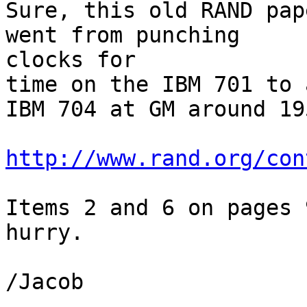
Sure, this old RAND pap
went from punching

clocks for

time on the IBM 701 to 
IBM 704 at GM around 195
http://www.rand.org/con
Items 2 and 6 on pages 
hurry.

/Jacob
