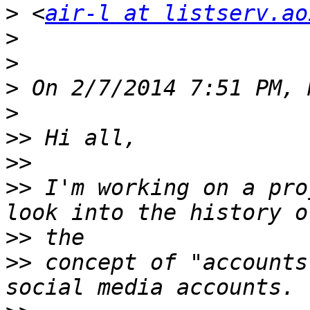
>
 <
air-l at listserv.ao
>
>
>
>
>>
>>
>>
 I'm working on a pro
>>
>>
 concept of "accounts