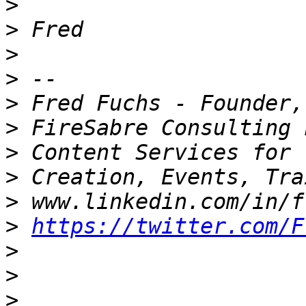
>
>
>
>
>
>
>
>
>
>
https://twitter.com/F
>
>
>