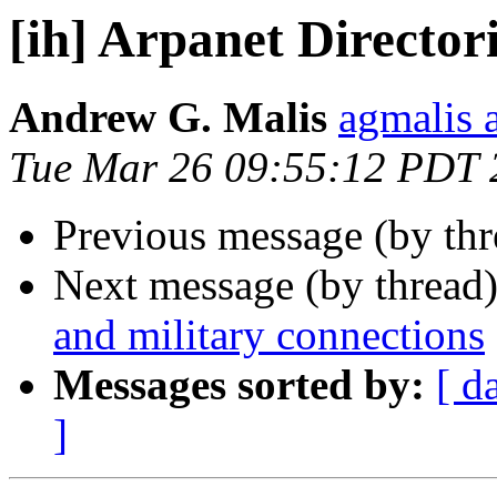
[ih] Arpanet Director
Andrew G. Malis
agmalis 
Tue Mar 26 09:55:12 PDT 
Previous message (by th
Next message (by thread
and military connections
Messages sorted by:
[ d
]