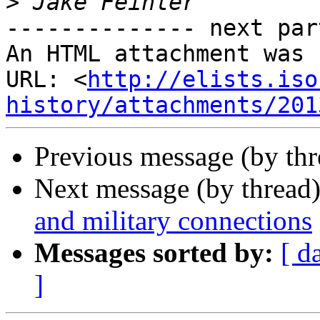
>
-------------- next par
An HTML attachment was 
URL: <
http://elists.iso
history/attachments/201
Previous message (by th
Next message (by thread
and military connections
Messages sorted by:
[ d
]