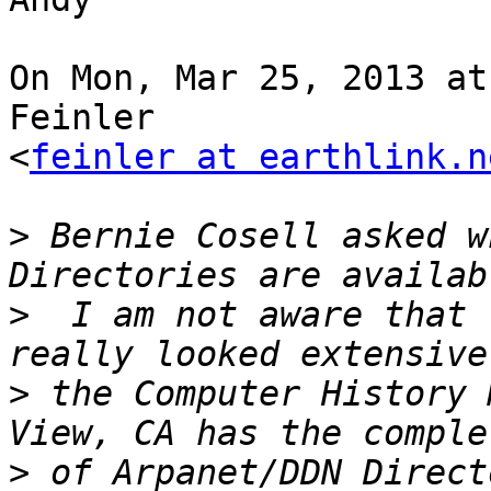
On Mon, Mar 25, 2013 at
Feinler

<
feinler at earthlink.n
>
 Bernie Cosell asked w
>
  I am not aware that 
>
 the Computer History 
>
 of Arpanet/DDN Direct