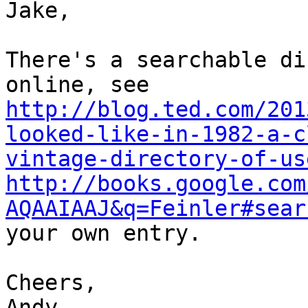
Jake,

There's a searchable di
http://blog.ted.com/201
looked-like-in-1982-a-c
vintage-directory-of-us
http://books.google.com
AQAAIAAJ&q=Feinler#sear
your own entry.

Cheers,

Andy
