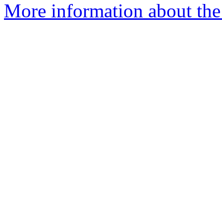
More information about the I