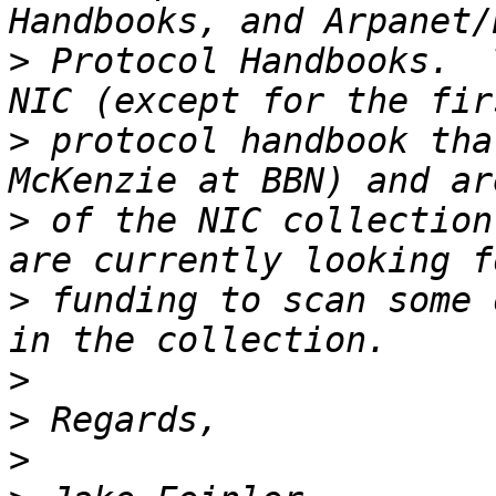
>
 Protocol Handbooks.  
>
 protocol handbook tha
>
 of the NIC collection
>
 funding to scan some 
>
>
>