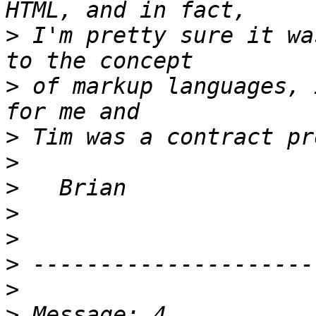
>
 I'm pretty sure it wa
>
 of markup languages, 
>
>
>
>
>
>
>
>