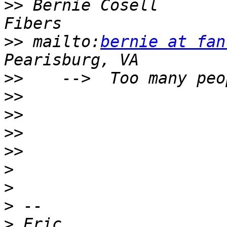
>>
 Bernie Cosell       
>>
 mailto:
bernie at fan
>>
>>
>>
>>
>>
>
>
>
>