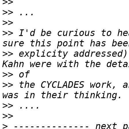
>>
>>
>>
>>
 I'd be curious to he
>>
 explicity addressed)
>>
>>
 the CYCLADES work, a
>>
>>
>