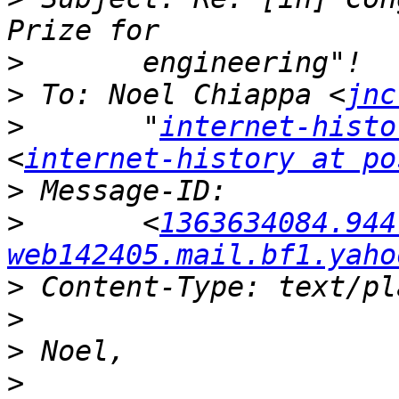
>
>
 To: Noel Chiappa <
jnc
>
 	"
internet-histo
<
internet-history at po
>
>
 	<
1363634084.944
web142405.mail.bf1.yaho
>
>
>
>