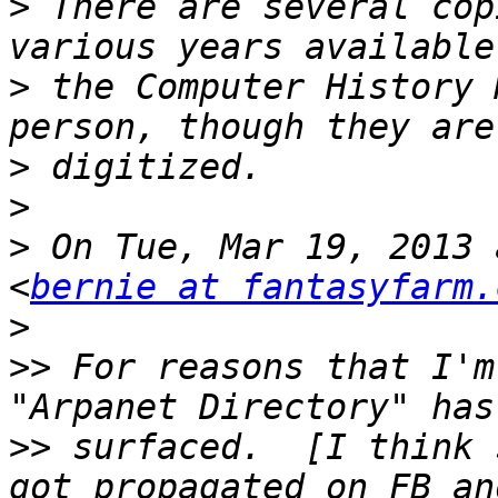
>
 There are several cop
>
 the Computer History 
>
>
>
 On Tue, Mar 19, 2013 
<
bernie at fantasyfarm.
>
>>
 For reasons that I'm
>>
 surfaced.  [I think 