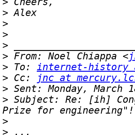
>
>
>
>
>
>
 From: Noel Chiappa <
j
>
 To: 
internet-history 
>
 Cc: 
jnc at mercury.lc
>
>
 Subject: Re: [ih] Con
>
>