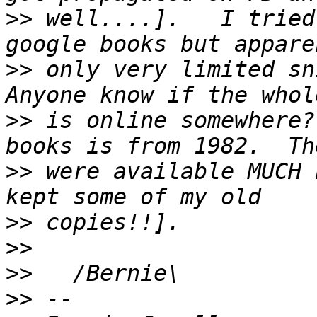
>>
 well....].   I tried
>>
 only very limited sni
>>
 is online somewhere?
>>
 were available MUCH 
>>
>>
>>
>>