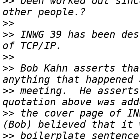
>>
 been worked out sinc
>>
>>
 INWG 39 has been des
>>
>>
 Bob Kahn asserts tha
>>
 meeting.  He asserts
>>
 the cover page of IN
>>
 boilerplate sentence