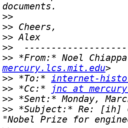
>>
>>
>>
>>
>>
 *From:* Noel Chiappa
mercury.lcs.mit.edu
>>
 *To:* 
internet-histo
>>
 *Cc:* 
jnc at mercury
>>
>>
 *Subject:* Re: [ih] 