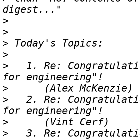
>
>
>
>
>
   1. Re: Congratulati
>
>
   2. Re: Congratulati
>
>
   3. Re: Congratulati