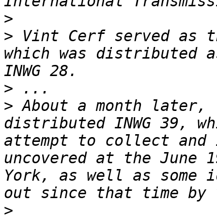
>
>
 Vint Cerf served as t
which was distributed a
>
>
 About a month later, 
distributed INWG 39, wh
attempt to collect and 
uncovered at the June 1
York, as well as some i
>