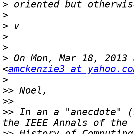
>
>
>
>
>
>
 On Mon, Mar 18, 2013 
<
amckenzie3 at yahoo.co
>
>>
>>
>>
 In an a "anecdote" (
>>
 History of Computing