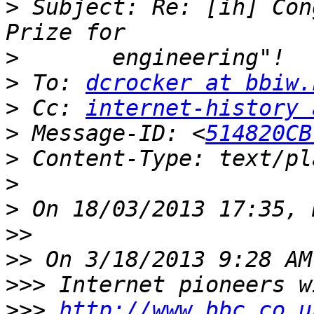
>
 Subject: Re: [ih] Con
>
>
 To: 
dcrocker at bbiw.
>
 Cc: 
internet-history 
>
 Message-ID: <
514820CB
>
>
>
>>
>>
>>>
>>>
http://www.bbc.co.u