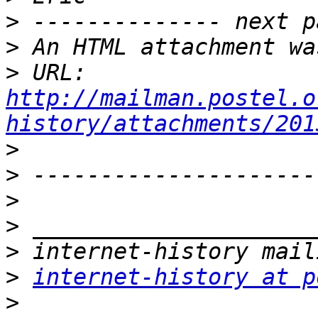
>
>
>
 URL: 
http://mailman.postel.o
history/attachments/201
>
>
>
>
>
>
internet-history at p
>