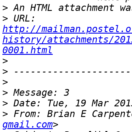
>
>
 URL: 
http://mailman.postel.o
history/attachments/201
0001.html
>
>
>
>
>
>
 From: Brian E Carpent
gmail.com