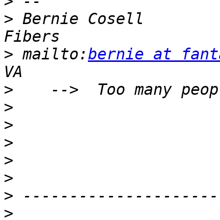
>
>
 Bernie Cosell        
>
 mailto:
bernie at fant
>
>
>
>
>
>
>
>