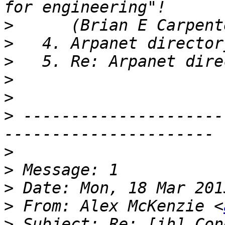
>
>
>
>
>
>
 ---------------------
>
>
>
>
 From: Alex McKenzie <
>
 Subject: Re: [ih] Con