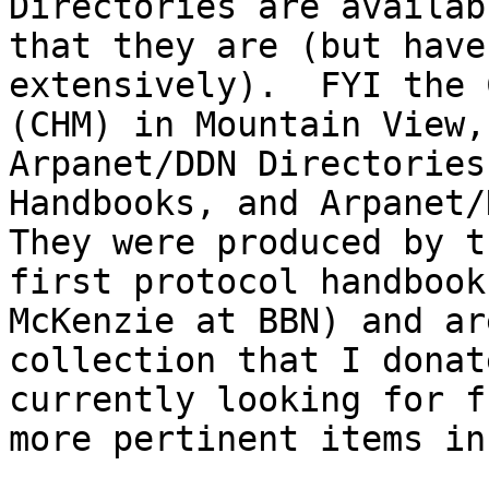
Directories are availab
that they are (but have
extensively).  FYI the 
(CHM) in Mountain View,
Arpanet/DDN Directories
Handbooks, and Arpanet/D
They were produced by t
first protocol handbook
McKenzie at BBN) and ar
collection that I donat
currently looking for f
more pertinent items in