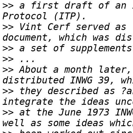
>>
 a first draft of an 
>>
 Vint Cerf served as 
>>
>>
>>
 About a month later,
>>
 they described as ?a
>>
 at the June 1973 INW