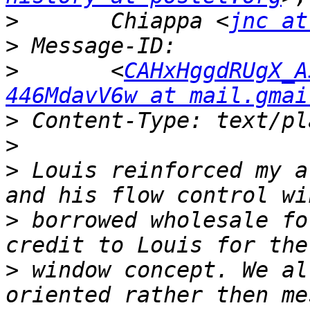
>
 	Chiappa <
jnc at
>
>
 	<
CAHxHggdRUgX_A
446MdavV6w at mail.gmai
>
>
>
 Louis reinforced my a
>
 borrowed wholesale fo
>
 window concept. We al