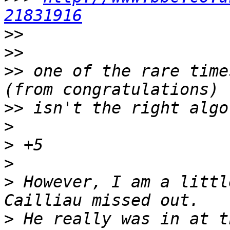
21831916
>>
>>
>>
 one of the rare time
>>
>
>
>
>
 However, I am a littl
>
 He really was in at t