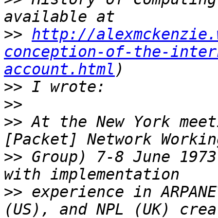
>>
http://alexmckenzie.
conception-of-the-inter
account.html
>>
>>
>>
 At the New York meet
>>
 Group) 7-8 June 1973
>>
 experience in ARPANE