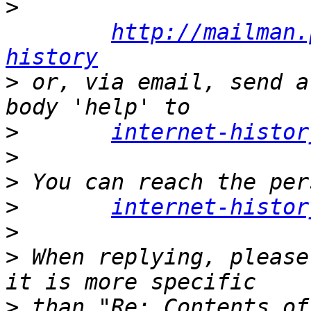
>
http://mailman.
history
>
 or, via email, send a
>
internet-histor
>
>
>
internet-histor
>
>
 When replying, please
>
 than "Re: Contents of