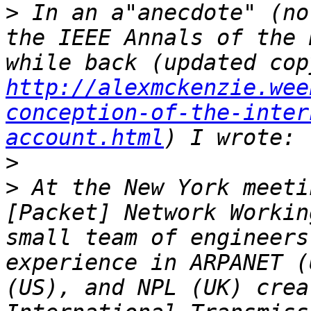
>
 In an a"anecdote" (no
the IEEE Annals of the 
http://alexmckenzie.wee
conception-of-the-inter
account.html
>
>
 At the New York meeti
[Packet] Network Workin
small team of engineers
experience in ARPANET (
(US), and NPL (UK) crea