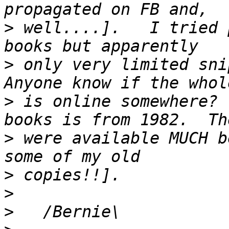
>
 well....].   I tried 
>
 only very limited snip
>
 is online somewhere? 
>
 were available MUCH b
>
>
>