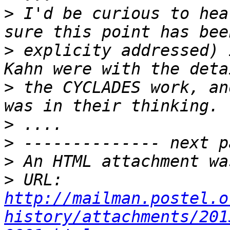
>
 I'd be curious to hea
>
 explicity addressed) 
>
 the CYCLADES work, an
>
>
>
>
 URL: 
http://mailman.postel.o
history/attachments/201