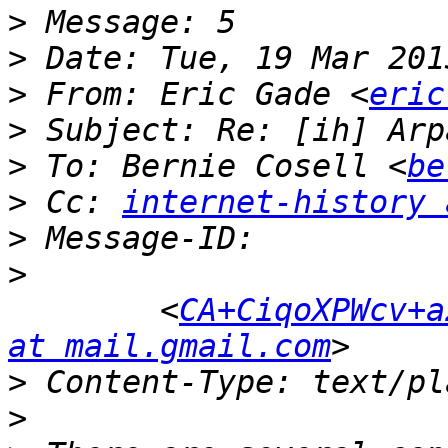
>
>
>
 From: Eric Gade <
eric
>
>
 To: Bernie Cosell <
be
>
 Cc: 
internet-history 
>
>
 	<
CA+CiqoXPWcv+a
at mail.gmail.com
>
>