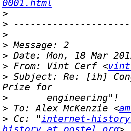
0001.html
>
>
>
>
>
>
 From: Vint Cerf <
vint
>
 Subject: Re: [ih] Con
>
>
 To: Alex McKenzie <
am
>
 Cc: "
internet-history
history at postel.org