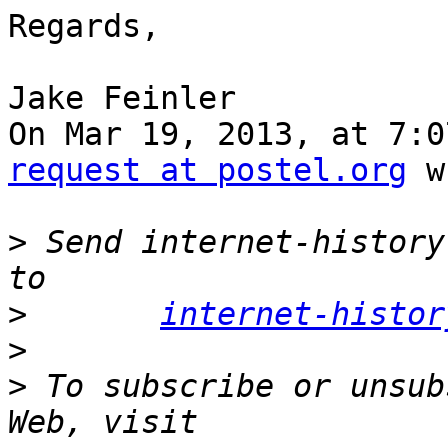
Regards,

Jake Feinler

On Mar 19, 2013, at 7:0
request at postel.org
 w
>
 Send internet-history
>
internet-histor
>
>
 To subscribe or unsub