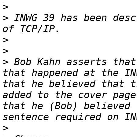
>
>
 INWG 39 has been desc
>
>
>
 Bob Kahn asserts that
that happened at the IN
that he believed that t
added to the cover page
that he (Bob) believed 
>