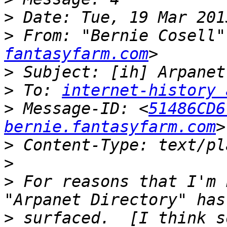
>
>
 From: "Bernie Cosell"
fantasyfarm.com
>
>
 To: 
internet-history 
>
 Message-ID: <
51486CD6
bernie.fantasyfarm.com
>
>
>
 For reasons that I'm 
>
 surfaced.  [I think s