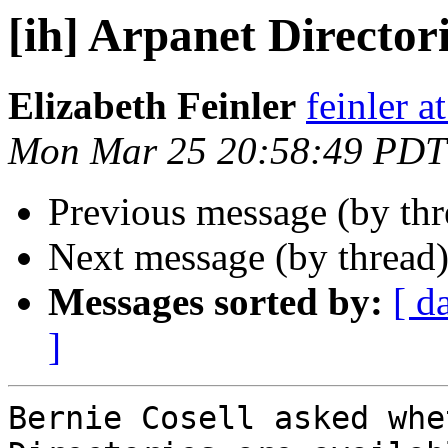
[ih] Arpanet Director
Elizabeth Feinler
feinler a
Mon Mar 25 20:58:49 PDT
Previous message (by th
Next message (by thread
Messages sorted by:
[ d
]
Bernie Cosell asked whe