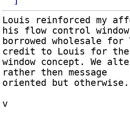
Louis reinforced my aff
his flow control window 
borrowed wholesale for 
credit to Louis for the

window concept. We alte
rather then message

oriented but otherwise..
v
