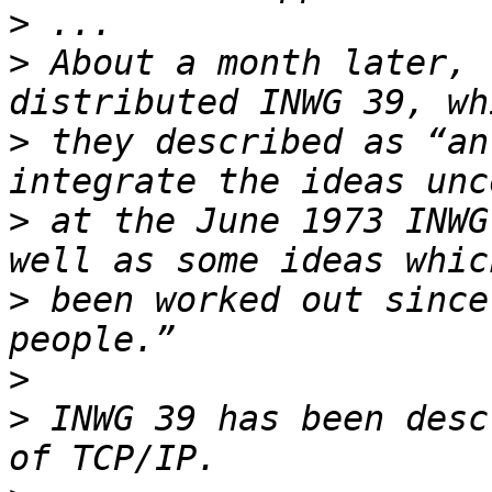
>
>
 About a month later, 
>
 they described as “an
>
 at the June 1973 INWG
>
 been worked out since
>
>
 INWG 39 has been desc