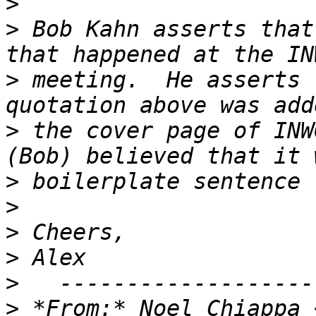
>
>
 Bob Kahn asserts that
>
 meeting.  He asserts 
>
 the cover page of INW
>
>
>
>
>
>
 *From:* Noel Chiappa 