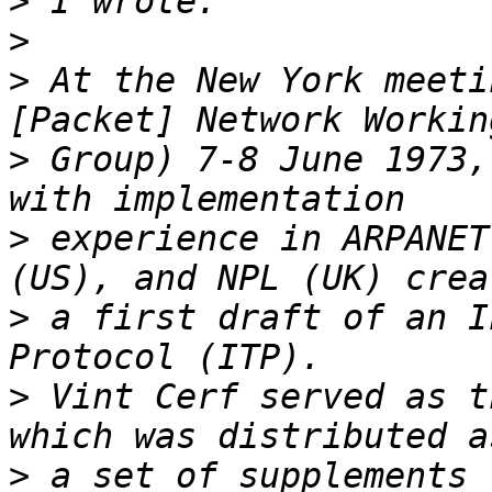
>
>
>
 At the New York meeti
>
 Group) 7-8 June 1973,
>
 experience in ARPANET
>
 a first draft of an I
>
 Vint Cerf served as t
>