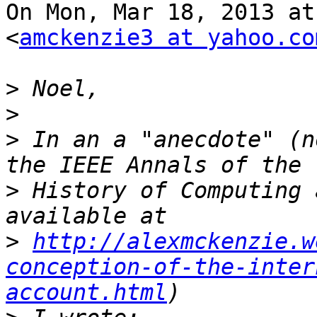
On Mon, Mar 18, 2013 at
<
amckenzie3 at yahoo.co
>
>
>
 In an a "anecdote" (n
>
 History of Computing 
>
http://alexmckenzie.w
conception-of-the-inter
account.html