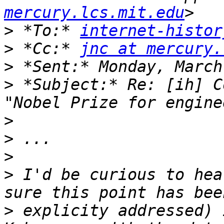
mercury.lcs.mit.edu
>
 *To:* 
internet-histor
>
 *Cc:* 
jnc at mercury.
>
>
 *Subject:* Re: [ih] C
>
>
>
>
 I'd be curious to hea
>
 explicity addressed) 