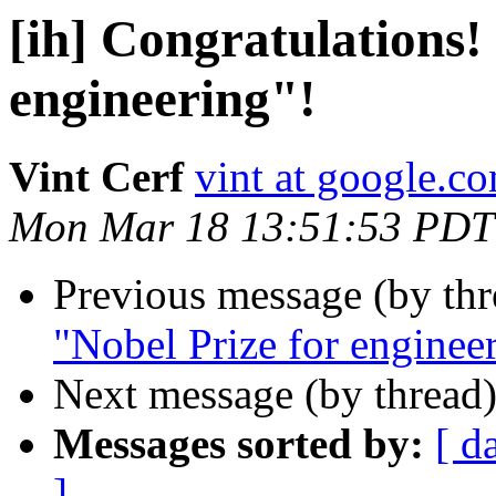
[ih] Congratulations! 
engineering"!
Vint Cerf
vint at google.c
Mon Mar 18 13:51:53 PDT
Previous message (by th
"Nobel Prize for enginee
Next message (by thread
Messages sorted by:
[ d
]