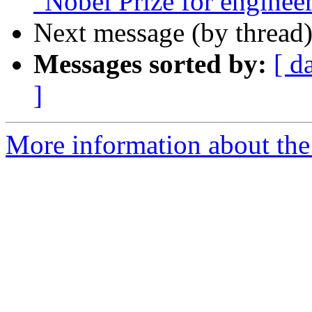
"Nobel Prize for enginee
Next message (by thread
Messages sorted by:
[ d
]
More information about the I