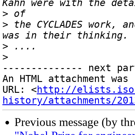
>
>
 the CYCLADES work, an
>
>
-------------- next par
An HTML attachment was 
URL: <
http://elists.iso
history/attachments/201
Previous message (by th