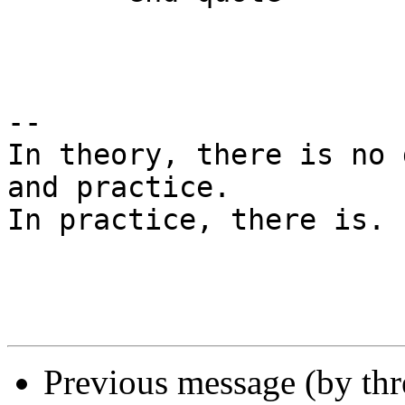
-- 

In theory, there is no 
and practice.

In practice, there is. 
Previous message (by th