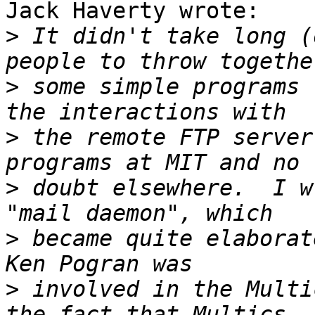
Jack Haverty wrote:

>
 It didn't take long (
>
 some simple programs 
>
 the remote FTP server
>
 doubt elsewhere.  I w
>
 became quite elaborat
>
 involved in the Multi