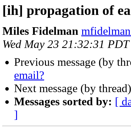
[ih] propagation of e
Miles Fidelman
mfidelman 
Wed May 23 21:32:31 PDT
Previous message (by th
email?
Next message (by thread
Messages sorted by:
[ d
]