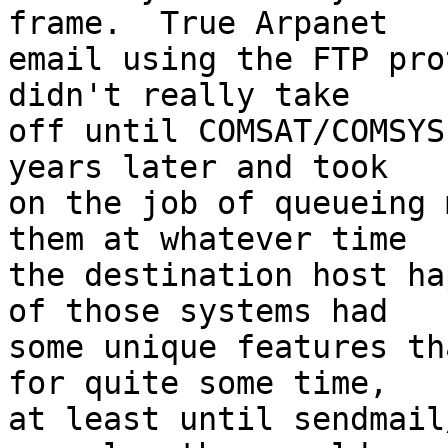
frame.  True Arpanet

email using the FTP pro
didn't really take

off until COMSAT/COMSYS
years later and took

on the job of queueing 
them at whatever time

the destination host ha
of those systems had

some unique features th
for quite some time,

at least until sendmail