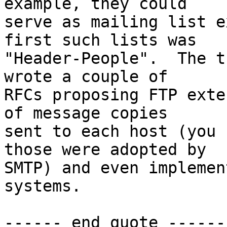
example, they could

serve as mailing list e
first such lists was

"Header-People".  The t
wrote a couple of

RFCs proposing FTP exte
of message copies

sent to each host (you 
those were adopted by

SMTP) and even implemen
systems.

------ end quote ------
