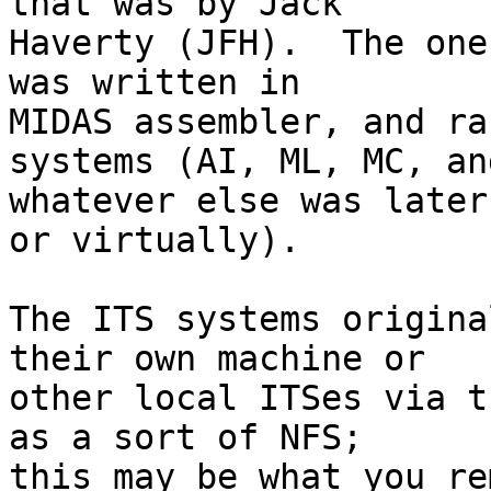
that was by Jack

Haverty (JFH).  The one
was written in

MIDAS assembler, and ra
systems (AI, ML, MC, and
whatever else was later
or virtually).

The ITS systems origina
their own machine or

other local ITSes via t
as a sort of NFS;

this may be what you re