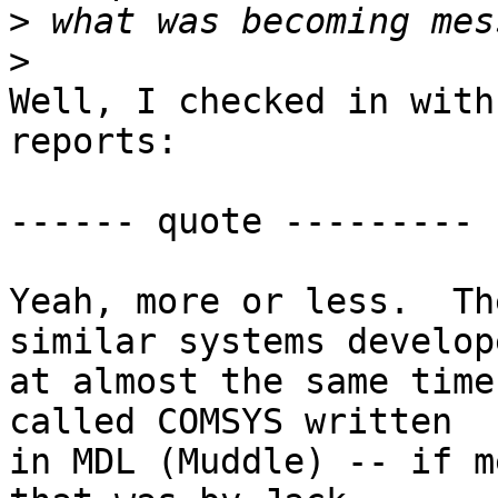
>
>
Well, I checked in with
reports:

------ quote ---------

Yeah, more or less.  Th
similar systems develope
at almost the same time
called COMSYS written

in MDL (Muddle) -- if m