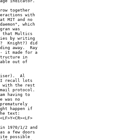
age indicator.

row together

eractions with

at MIT and no

daemon", which

gran was

 that Multics

ies by writing

?  Knight?) did

ding away.  Ray

- it made for a

tructure in

able out of

iser).  Al

I recall lots

 with the rest

mail protocol.

e was no

prematurely

ght happen if

he text:

in 1970/1/2 and

as a few doors

ite possible
