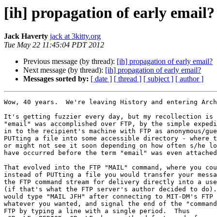
[ih] propagation of early email?
Jack Haverty
jack at 3kitty.org
Tue May 22 11:45:04 PDT 2012
Previous message (by thread):
[ih] propagation of early email?
Next message (by thread):
[ih] propagation of early email?
Messages sorted by:
[ date ]
[ thread ]
[ subject ]
[ author ]
Wow, 40 years.  We're leaving History and entering Arch
It's getting fuzzier every day, but my recollection is 
"email" was accomplished over FTP, by the simple expedi
in to the recipient's machine with FTP as anonymous/gue
PUTting a file into some accessible directory - where t
or might not see it soon depending on how often s/he lo
have occurred before the term "email" was even attached
That evolved into the FTP "MAIL" command, where you cou
instead of PUTting a file you would transfer your messa
the FTP command stream for delivery directly into a use
(if that's what the FTP server's author decided to do).
would type "MAIL JFH" after connecting to MIT-DM's FTP 
whatever you wanted, and signal the end of the "command
FTP by typing a line with a single period.  Thus
