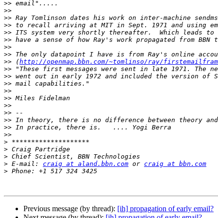
>>
>>
>>
>>
>>
>>
>>
>>
>>
 (
http://openmap.bbn.com/~tomlinso/ray/firstemailfram
>>
>>
>>
>>
>>
>>
>>
>>
>>
>>
>
>
>
>
 E-mail: 
craig at aland.bbn.com
 or 
craig at bbn.com
>
Previous message (by thread):
[ih] propagation of early email?
Next message (by thread):
[ih] propagation of early email?