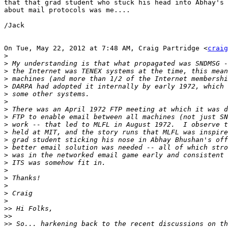
that that grad student who stuck his head into Abhay's 
about mail protocols was me....

/Jack

On Tue, May 22, 2012 at 7:48 AM, Craig Partridge <
craig
>
>
>
>
>
>
>
>
>
>
>
>
>
>
>
>
>
>
>
>
>>
>>
>>