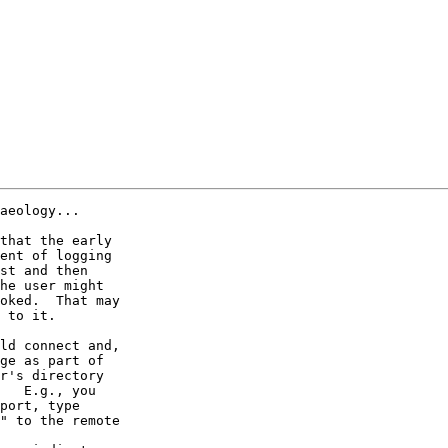
aeology...

that the early

ent of logging

st and then

he user might

oked.  That may

 to it.

ld connect and,

ge as part of

r's directory

   E.g., you

port, type

" to the remote
