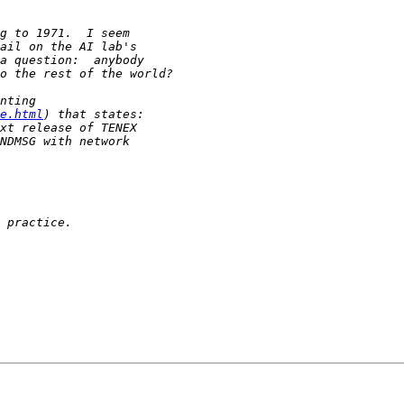
e.html