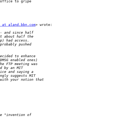
office to gripe

 at aland.bbn.com
> wrote:
