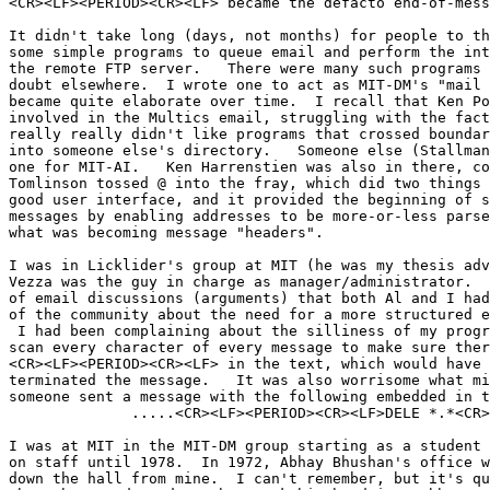
<CR><LF><PERIOD><CR><LF> became the defacto end-of-mess
It didn't take long (days, not months) for people to th
some simple programs to queue email and perform the int
the remote FTP server.   There were many such programs 
doubt elsewhere.  I wrote one to act as MIT-DM's "mail 
became quite elaborate over time.  I recall that Ken Po
involved in the Multics email, struggling with the fact
really really didn't like programs that crossed boundar
into someone else's directory.   Someone else (Stallman
one for MIT-AI.   Ken Harrenstien was also in there, co
Tomlinson tossed @ into the fray, which did two things 
good user interface, and it provided the beginning of s
messages by enabling addresses to be more-or-less parse
what was becoming message "headers".

I was in Licklider's group at MIT (he was my thesis adv
Vezza was the guy in charge as manager/administrator.  
of email discussions (arguments) that both Al and I had
of the community about the need for a more structured e
 I had been complaining about the silliness of my program having to

scan every character of every message to make sure ther
<CR><LF><PERIOD><CR><LF> in the text, which would have 
terminated the message.   It was also worrisome what mi
someone sent a message with the following embedded in t
              .....<CR><LF><PERIOD><CR><LF>DELE *.*<CR><LF>Y<CR><LF>

I was at MIT in the MIT-DM group starting as a student 
on staff until 1978.  In 1972, Abhay Bhushan's office w
down the hall from mine.  I can't remember, but it's qu