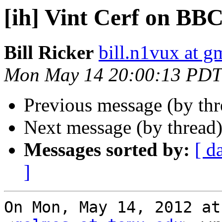
[ih] Vint Cerf on BB
Bill Ricker
bill.n1vux at g
Mon May 14 20:00:13 PDT
Previous message (by th
Next message (by thread
Messages sorted by:
[ d
]
On Mon, May 14, 2012 at