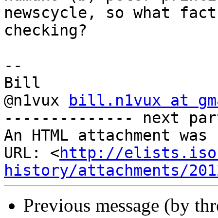
newscycle, so what fact

checking?

-- 

Bill

@n1vux 
bill.n1vux at gm
-------------- next par
An HTML attachment was 
URL: <
http://elists.iso
history/attachments/201
Previous message (by th