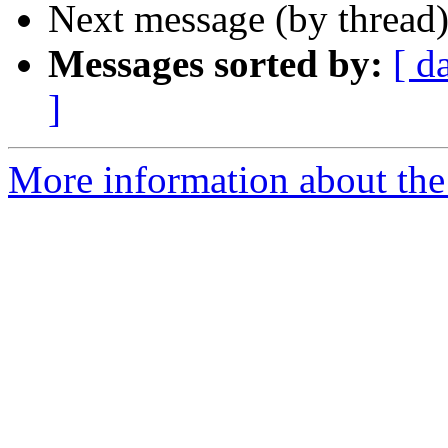
Next message (by thread
Messages sorted by:
[ d
]
More information about the I