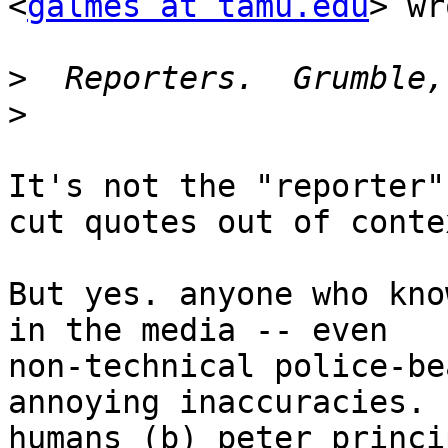
<
galmes at tamu.edu
> wr
>
>
It's not the "reporter"
cut quotes out of contex
But yes. anyone who kno
in the media -- even

non-technical police-be
annoying inaccuracies. (
humans (b) peter princi