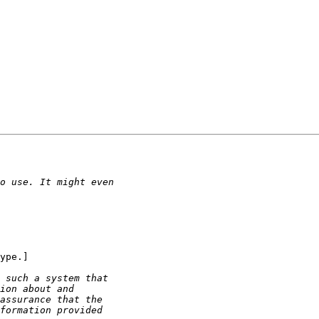
ype.]
