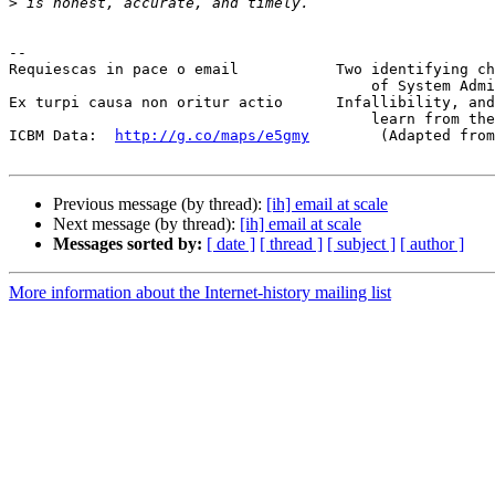
>
-- 

Requiescas in pace o email           Two identifying ch
                                         of System Administrators:

Ex turpi causa non oritur actio      Infallibility, and
                                         learn from their mistakes.

ICBM Data:  
http://g.co/maps/e5gmy
        (Adapted from
Previous message (by thread):
[ih] email at scale
Next message (by thread):
[ih] email at scale
Messages sorted by:
[ date ]
[ thread ]
[ subject ]
[ author ]
More information about the Internet-history mailing list