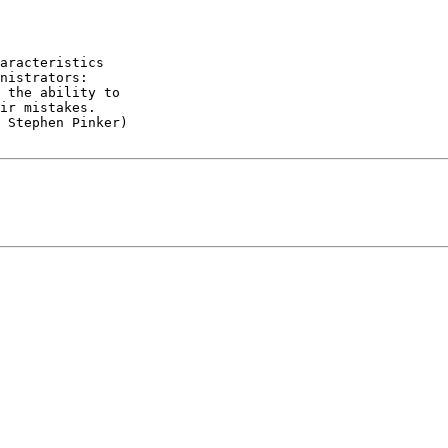
aracteristics

 the ability to

 Stephen Pinker)
