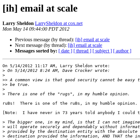
[ih] email at scale
Larry Sheldon
LarrySheldon at cox.net
Mon May 14 09:44:00 PDT 2012
Previous message (by thread):
[ih] email at scale
Next message (by thread):
[ih] email at scale
Messages sorted by:
[ date ]
[ thread ]
[ subject ]
[ author ]
On 5/14/2012 11:17 AM, Larry Sheldon wrote:

>
>
>>
>>
>
>
ruBs!  There is one of the ruBs, in my humble opinion.

[Note:  I have never in 73 years told anybody I could t
>
>
>
>