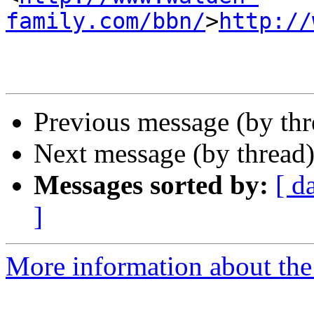
family.com/bbn/
>
http://
Previous message (by th
Next message (by thread
Messages sorted by:
[ d
]
More information about the I