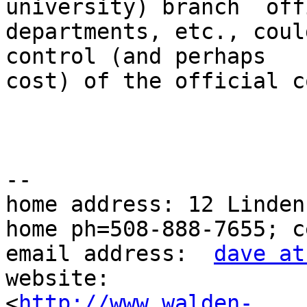
university) branch  off
departments, etc., coul
control (and perhaps 

cost) of the official c
--

home address: 12 Linden
home ph=508-888-7655; c
email address:  
dave at
website: 

<
http://www.walden-