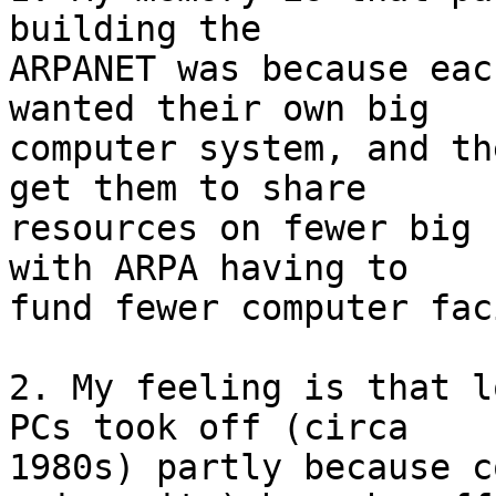
building the 

ARPANET was because eac
wanted their own big 

computer system, and th
get them to share 

resources on fewer big 
with ARPA having to 

fund fewer computer fac
2. My feeling is that l
PCs took off (circa 

1980s) partly because c