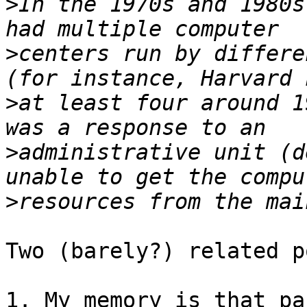
>
In the 1970s and 1980s
>
centers run by differe
>
at least four around 1
>
administrative unit (d
>
Two (barely?) related p
1. My memory is that pa