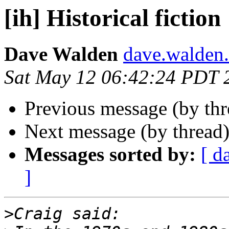
[ih] Historical fiction
Dave Walden
dave.walden.
Sat May 12 06:42:24 PDT 
Previous message (by th
Next message (by thread
Messages sorted by:
[ d
]
>