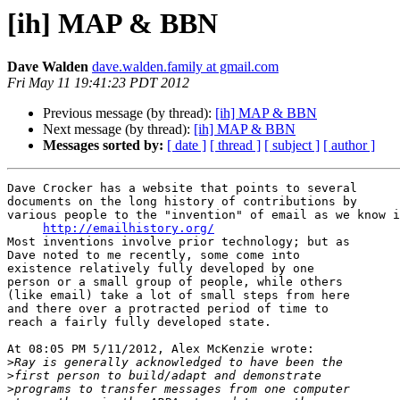
[ih] MAP & BBN
Dave Walden
dave.walden.family at gmail.com
Fri May 11 19:41:23 PDT 2012
Previous message (by thread):
[ih] MAP & BBN
Next message (by thread):
[ih] MAP & BBN
Messages sorted by:
[ date ]
[ thread ]
[ subject ]
[ author ]
Dave Crocker has a website that points to several 

documents on the long history of contributions by 

various people to the "invention" of email as we know i
http://emailhistory.org/
Most inventions involve prior technology; but as 

Dave noted to me recently, some come into 

existence relatively fully developed by one 

person or a small group of people, while others 

(like email) take a lot of small steps from here 

and there over a protracted period of time to 

reach a fairly fully developed state.

At 08:05 PM 5/11/2012, Alex McKenzie wrote:

>
>
>