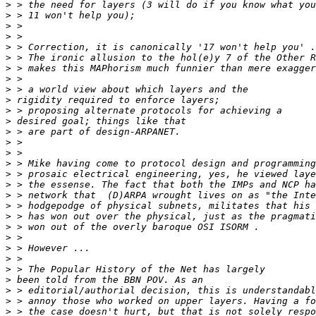
>
>
>
>
>
>
>
>
>
>
>
>
>
>
>
>
>
>
>
>
>
>
>
>
>
>
>
>
>
>