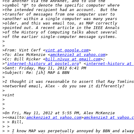
>
>
>
>
>
>
>
>
>
>
>
>
From: Vint Cerf <
vint at google.com
>
To: Alex McKenzie <
amckenzie3 at yahoo.com
>
Cc: Bill Ricker <
bill.n1vux at gmail.com
>
"
internet-history at postel.org
" <
internet-history at 
>
>
>
>
>
>
>
>
>
>
>
>
<<mailto:
amckenzie3 at yahoo.com
>
amckenzie3 at yahoo.c
>
>
>