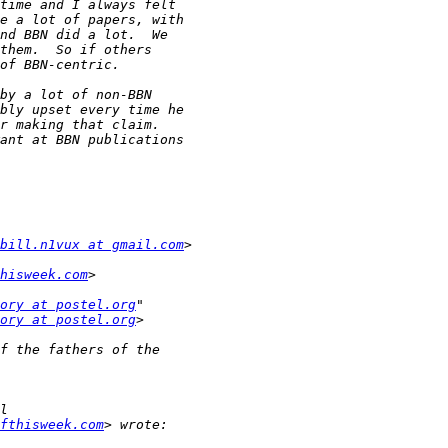
bill.n1vux at gmail.com
hisweek.com
ory at postel.org
ory at postel.org
fthisweek.com