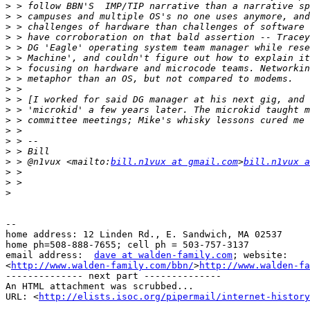
>
>
>
>
>
>
>
>
>
>
>
>
>
>
>
>
 > @n1vux <mailto:
bill.n1vux at gmail.com
>
bill.n1vux a
>
>
>
--

home address: 12 Linden Rd., E. Sandwich, MA 02537

home ph=508-888-7655; cell ph = 503-757-3137

email address:  
dave at walden-family.com
; website: 

<
http://www.walden-family.com/bbn/
>
http://www.walden-fa
-------------- next part --------------

An HTML attachment was scrubbed...

URL: <
http://elists.isoc.org/pipermail/internet-history