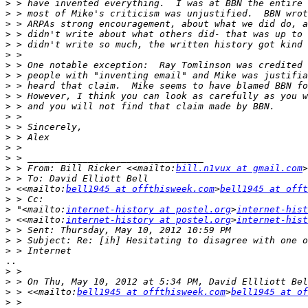
>
>
>
>
>
>
>
>
>
>
>
>
>
>
>
>
>
 > From: Bill Ricker <<mailto:
bill.n1vux at gmail.com
>
>
>
 <<mailto:
bell1945 at offthisweek.com
>
bell1945 at offt
>
>
 "<mailto:
internet-history at postel.org
>
internet-hist
>
 <<mailto:
internet-history at postel.org
>
internet-hist
>
>
>
..

>
>
>
 > <<mailto:
bell1945 at offthisweek.com
>
bell1945 at of
>