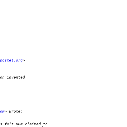
postel.org
om