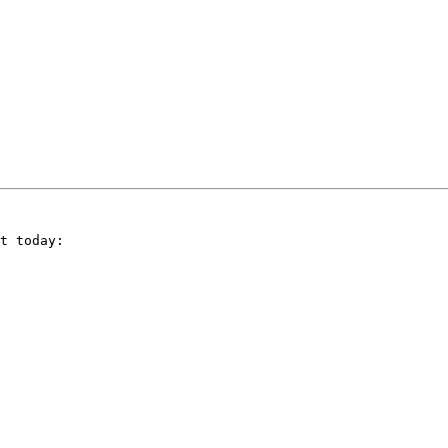
t today:
