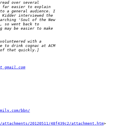
t gmail.com
mily.com/bbn/
/attachments/20120511/48f439c2/attachment.htm