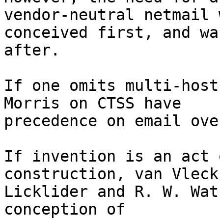
vendor-neutral netmail w
conceived first, and wa
after.

If one omits multi-host
Morris on CTSS have

precedence on email ove
If invention is an act 
construction, van Vleck,
Licklider and R. W. Wat
conception of
