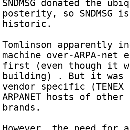
SNDMSG donated the ubiq
posterity, so SNDMSG is
historic.

Tomlinson apparently in
machine over-ARPA-net e
first (even though it w
building) . But it was 
vendor specific (TENEX 
ARPANET hosts of other

brands.

However, the need for a