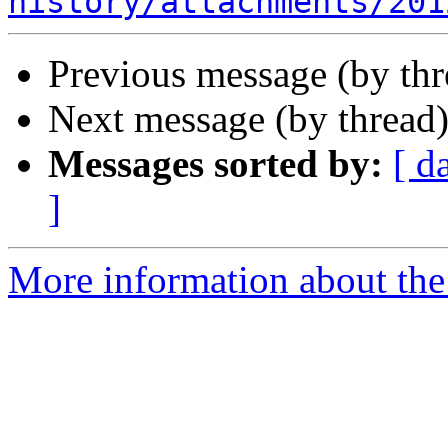
history/attachments/201
Previous message (by th
Next message (by thread
Messages sorted by:
[ d
]
More information about the I