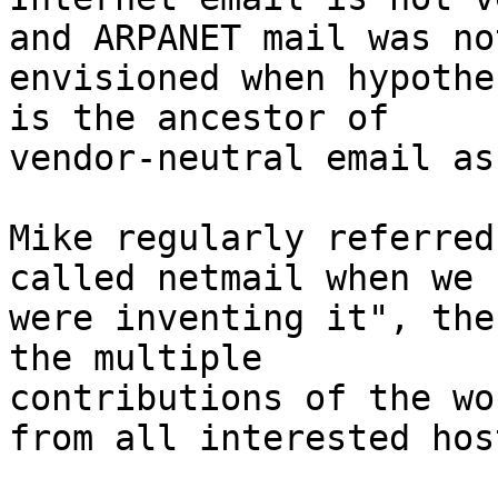
and ARPANET mail was not
envisioned when hypothe
is the ancestor of

vendor-neutral email as
Mike regularly referred
called netmail when we

were inventing it", the
the multiple

contributions of the wo
from all interested host