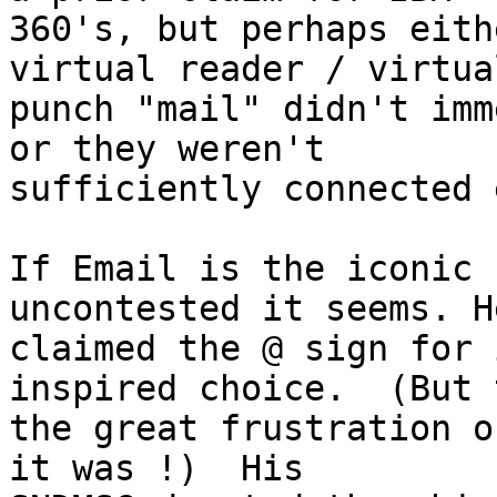
360's, but perhaps eith
virtual reader / virtual
punch "mail" didn't imm
or they weren't

sufficiently connected 
If Email is the iconic 
uncontested it seems. He
claimed the @ sign for 
inspired choice.  (But t
the great frustration o
it was !)  His
