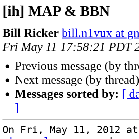
[ih] MAP & BBN
Bill Ricker
bill.n1vux at g
Fri May 11 17:58:21 PDT 
Previous message (by th
Next message (by thread
Messages sorted by:
[ d
]
On Fri, May 11, 2012 at