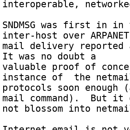
interoperable, networke
SNDMSG was first in in 
inter-host over ARPANET

mail delivery reported a
It was no doubt a

valuable proof of conce
instance of  the netmail
protocols soon enough (
mail command).  But it d
not blossom into netmai
Internet email is not v