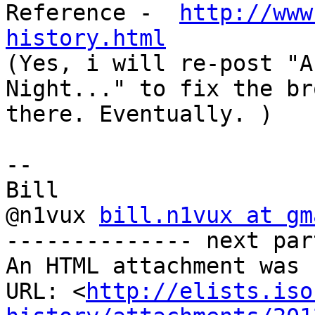
Reference -  
http://www
history.html

(Yes, i will re-post "A
Night..." to fix the br
there. Eventually. )

-- 

Bill

@n1vux 
bill.n1vux at gm
-------------- next par
An HTML attachment was 
URL: <
http://elists.iso