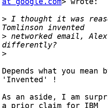
at google.com
> wrote:

>
 I thought it was reas
>
 networked email, Alex
>
Depends what you mean b
'Invented' !

As an aside, I am surpr
a prior claim for IBM
