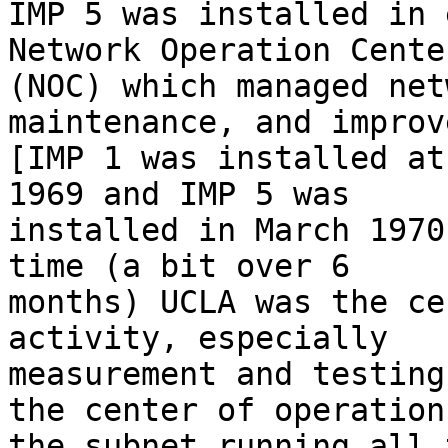
IMP 5 was installed in 
Network Operation Center
(NOC) which managed net
maintenance, and improv
[IMP 1 was installed at
1969 and IMP 5 was 

installed in March 1970
time (a bit over 6 

months) UCLA was the ce
activity, especially 

measurement and testing
the center of operation
the subnet running all 