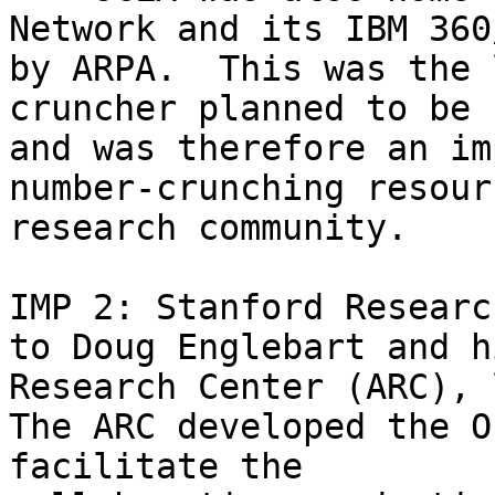
Network and its IBM 360
by ARPA.  This was the 
cruncher planned to be 
and was therefore an im
number-crunching resour
research community.

IMP 2: Stanford Researc
to Doug Englebart and h
Research Center (ARC), 
The ARC developed the O
facilitate the 
