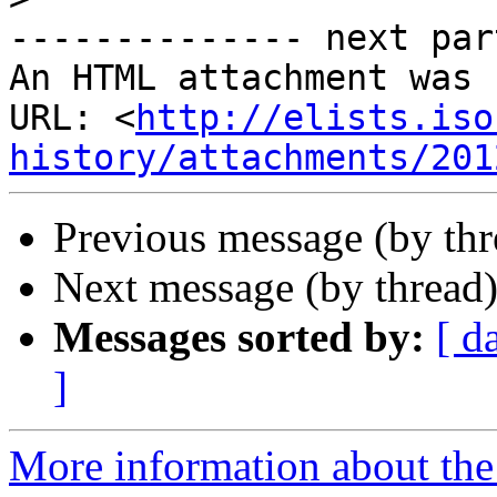
-------------- next par
An HTML attachment was 
URL: <
http://elists.iso
history/attachments/201
Previous message (by th
Next message (by thread
Messages sorted by:
[ d
]
More information about the I