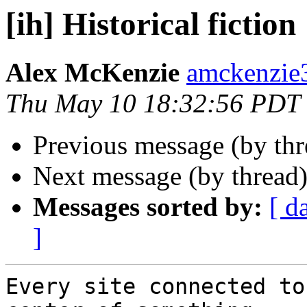
[ih] Historical fiction
Alex McKenzie
amckenzie
Thu May 10 18:32:56 PDT
Previous message (by th
Next message (by thread
Messages sorted by:
[ d
]
Every site connected to