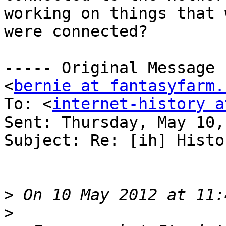
working on things that 
were connected?

----- Original Message 
<
bernie at fantasyfarm.
To: <
internet-history a
Sent: Thursday, May 10,
Subject: Re: [ih] Histo
>
>