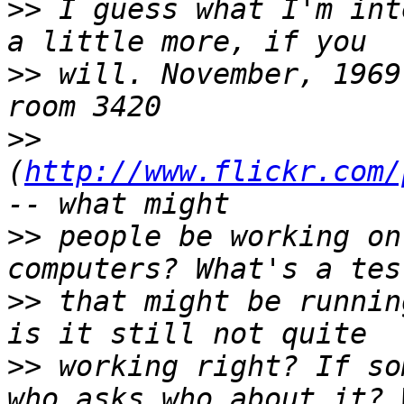
>>
 I guess what I'm int
>>
 will. November, 1969
>>
(
http://www.flickr.com/
>>
 people be working on
>>
 that might be runnin
>>
 working right? If so