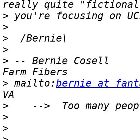
>
>
>
>
>
 -- Bernie Cosell     
>
 mailto:
bernie at fant
>
>
>
>