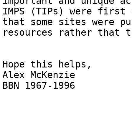
important and unique ac
IMPS (TIPs) were first 
that some sites were pu
resources rather that t
Hope this helps,

Alex McKenzie

BBN 1967-1996

_______________________