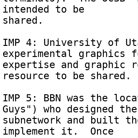
intended to be 

shared.

IMP 4: University of Ut
experimental graphics f
expertise and graphic r
resource to be shared.

IMP 5: BBN was the loca
Guys") who designed the 
subnetwork and built th
implement it.  Once 
