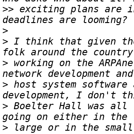
>>
 exciting plans are i
>
>
 I think that given th
>
 working on the ARPAne
>
 host system software 
>
 Boelter Hall was all 
>
 large or in the small