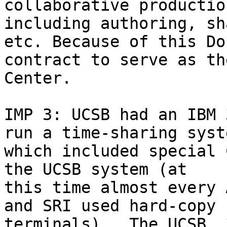
collaborative productio
including authoring, sh
etc. Because of this Do
contract to serve as th
Center.

IMP 3: UCSB had an IBM 
run a time-sharing syste
which included special 
the UCSB system (at 

this time almost every 
and SRI used hard-copy 

terminals).  The UCSB  