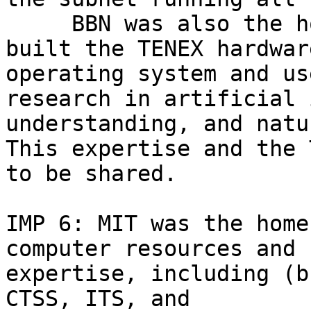
     BBN was also the h
built the TENEX hardwar
operating system and us
research in artificial 
understanding, and natu
This expertise and the 
to be shared.

IMP 6: MIT was the home
computer resources and 

expertise, including (b
CTSS, ITS, and 
