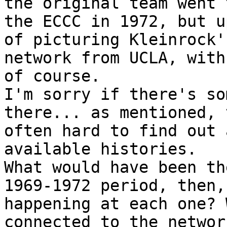
the original team went 
the ECCC in 1972, but u
of picturing Kleinrock'
network from UCLA, with
of course.

I'm sorry if there's so
there... as mentioned, 
often hard to find out 
available histories.

What would have been th
1969-1972 period, then,
happening at each one? 
connected to the networ