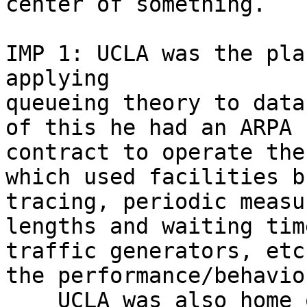
center of something.

IMP 1: UCLA was the pla
applying 

queueing theory to data
of this he had an ARPA 

contract to operate the
which used facilities b
tracing, periodic measu
lengths and waiting tim
traffic generators, etc
the performance/behavio
    UCLA was also home 