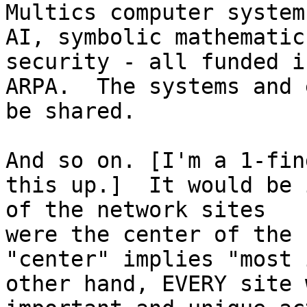
Multics computer system
AI, symbolic mathematic
security - all funded i
ARPA.  The systems and 
be shared.

And so on. [I'm a 1-fin
this up.]  It would be 
of the network sites 

were the center of the 
"center" implies "most 
other hand, EVERY site 