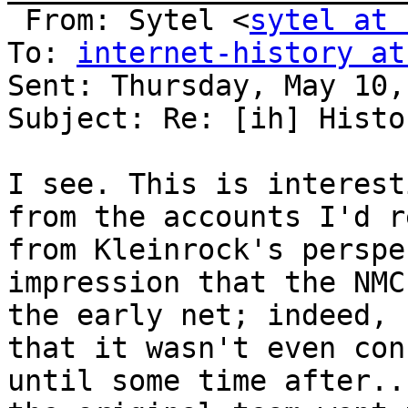
 From: Sytel <
sytel at 
To: 
internet-history at
Sent: Thursday, May 10,
Subject: Re: [ih] Histo
I see. This is interest
from the accounts I'd r
from Kleinrock's perspe
impression that the NMC
the early net; indeed, 
that it wasn't even con
until some time after..