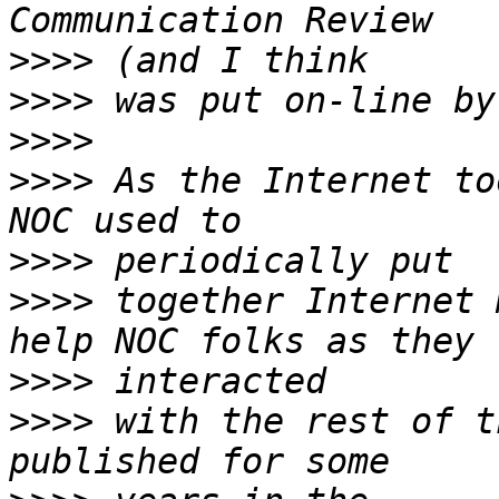
>>>>
>>>>
>>>>
>>>>
 As the Internet to
>>>>
>>>>
 together Internet 
>>>>
>>>>
 with the rest of t