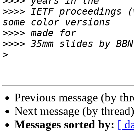
>>>>
>>>>
 IETF proceedings (
>>>>
>>>>
>
Previous message (by th
Next message (by thread
Messages sorted by:
[ d