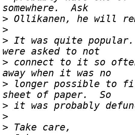
>
>
>
 It was quite popular.
>
 connect to it so ofte
>
 longer possible to fi
>
>
>