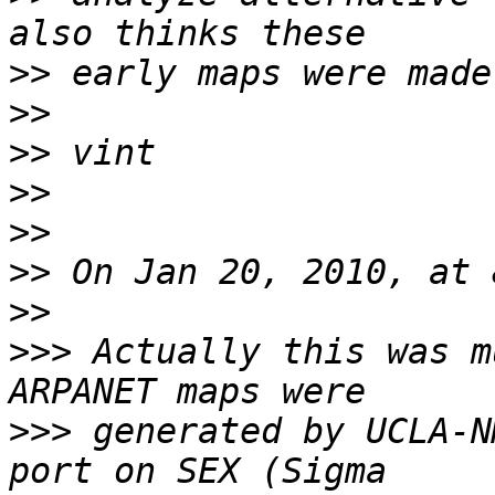
>>
>>
>>
>>
>>
>>
>>
>>>
 Actually this was m
>>>
 generated by UCLA-N