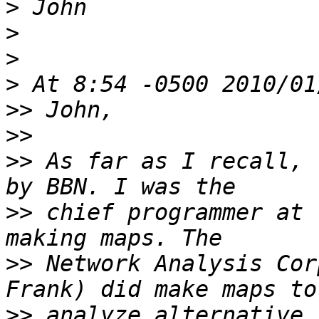
>
>
>
>
>>
>>
>>
 As far as I recall, 
>>
 chief programmer at 
>>
 Network Analysis Cor
>>
 analyze alternative 