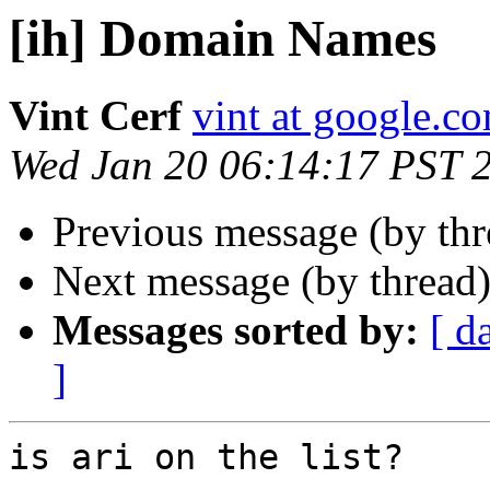
[ih] Domain Names
Vint Cerf
vint at google.c
Wed Jan 20 06:14:17 PST 
Previous message (by th
Next message (by thread
Messages sorted by:
[ d
]
is ari on the list?
