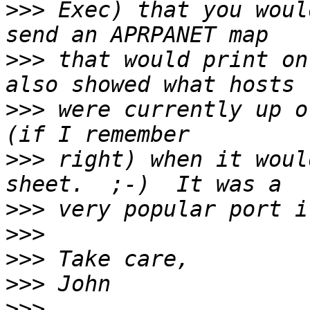
>>>
 Exec) that you woul
>>>
 that would print on
>>>
 were currently up o
>>>
 right) when it woul
>>>
>>>
>>>
>>>
>>>