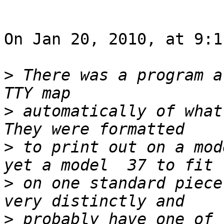
On Jan 20, 2010, at 9:1
>
 There was a program a
>
 automatically of what 
>
 to print out on a mod
>
 on one standard piece
>
 probably have one of 