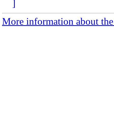
]
More information about the I