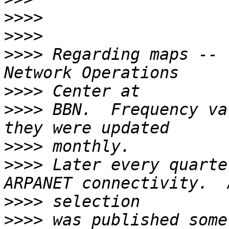
>>>>
>>>>
>>>>
 Regarding maps -- 
>>>>
>>>>
 BBN.  Frequency va
>>>>
>>>>
 Later every quarte
>>>>
>>>>
 was published some