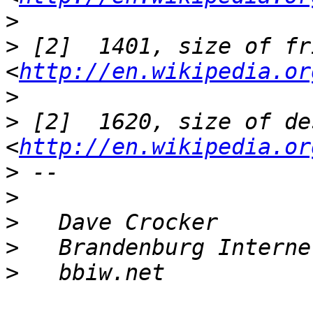
>
>
 [2]  1401, size of fr
<
http://en.wikipedia.or
>
>
 [2]  1620, size of des
<
http://en.wikipedia.or
>
>
>
>
>