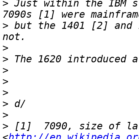
>
 Just within the IBM s
>
 but the 1401 [2] and 
>
>
>
>
>
>
>
>
 [1]  7090, size of la
<
http://en.wikipedia.or