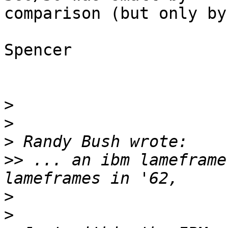
comparison (but only by
Spencer

>
>
>
>>
 ... an ibm lameframe
>
>