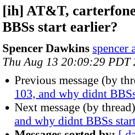
[ih] AT&T, carterfone
BBSs start earlier?
Spencer Dawkins
spencer 
Thu Aug 13 20:09:29 PDT
Previous message (by th
103, and why didnt BBSs 
Next message (by thread
and why didnt BBSs start
Messages sorted by:
[ d