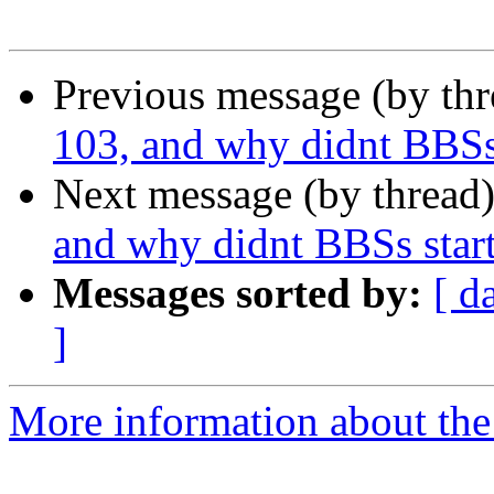
Previous message (by th
103, and why didnt BBSs 
Next message (by thread
and why didnt BBSs start
Messages sorted by:
[ d
]
More information about the I