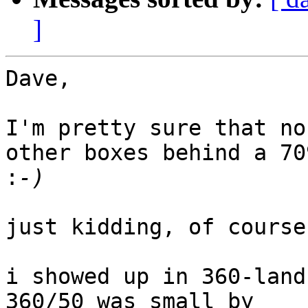
]
Dave,

I'm pretty sure that no
other boxes behind a 709
:
just kidding, of course.
i showed up in 360-land
360/50 was small by 
